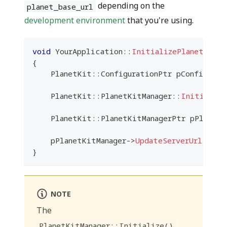
depending on the
planet_base_url
development environment
that you're using.
void
YourApplication
::
InitializePlanetkit
(
)
{
    PlanetKit
::
ConfigurationPtr pConfigurat
    PlanetKit
::
PlanetKitManager
::
Initialize
    PlanetKit
::
PlanetKitManagerPtr pPlanetK
    pPlanetKitManager
->
UpdateServerUrl
(
plan
}
NOTE
The
PlanetKitManager::Initialize()