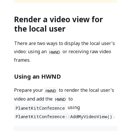
Render a video view for
the local user
There are two ways to display the local user's
video: using an
or receiving raw video
HWND
frames.
Using an HWND
Prepare your
to render the local user's
HWND
video and add the
to
HWND
using
PlanetKitConference
.
PlanetKitConference::AddMyVideoView()