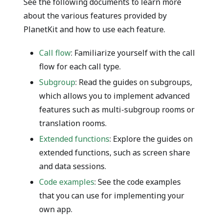
See the following documents to learn more
about the various features provided by
PlanetKit and how to use each feature.
Call flow
: Familiarize yourself with the call
flow for each call type.
Subgroup
: Read the guides on subgroups,
which allows you to implement advanced
features such as multi-subgroup rooms or
translation rooms.
Extended functions
: Explore the guides on
extended functions, such as screen share
and data sessions.
Code examples
: See the code examples
that you can use for implementing your
own app.