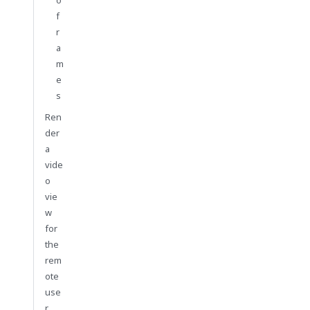
f
r
a
m
e
s
Ren
der
a
vide
o
vie
w
for
the
rem
ote
use
r