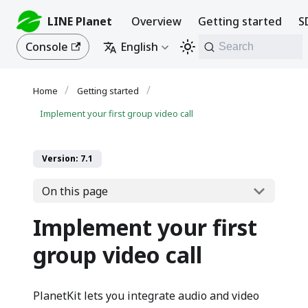
LINE Planet
Overview
Getting started
S
Console
English
Search
Getting started
Implement your first group video call
Version: 7.1
On this page
Implement your first
group video call
PlanetKit lets you integrate audio and video