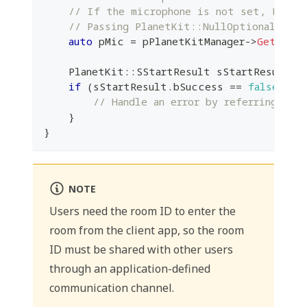
// If the microphone is not set, Plane
// Passing PlanetKit::NullOptional to J
auto
 pMic 
=
 pPlanetKitManager
->
GetAudio
    PlanetKit
::
SStartResult sStartResult 
=
if
(
sStartResult
.
bSuccess 
==
false
)
{
// Handle an error by referring to 
}
}
NOTE
Users need the room ID to enter the
room from the client app, so the room
ID must be shared with other users
through an application-defined
communication channel.