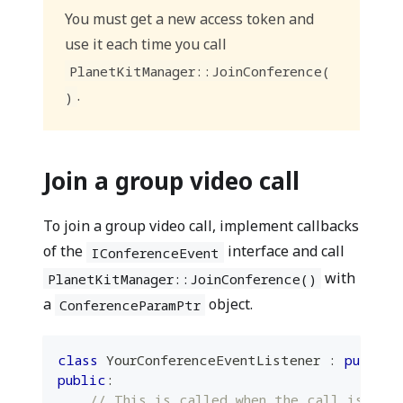
You must get a new access token and
use it each time you call
PlanetKitManager::JoinConference(
.
)
Join a group video call
To join a group video call, implement callbacks
of the
interface and call
IConferenceEvent
with
PlanetKitManager::JoinConference()
a
object.
ConferenceParamPtr
class
YourConferenceEventListener
:
public
public
:
// This is called when the call is con