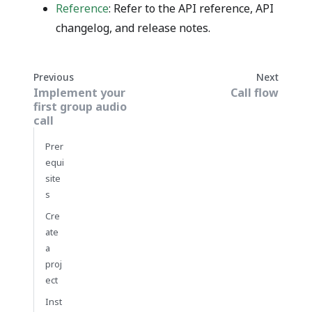
Reference
: Refer to the API reference, API
changelog, and release notes.
Previous
Next
Implement your
Call flow
first group audio
call
Prer
equi
site
s
Cre
ate
a
proj
ect
Inst