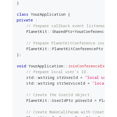
}
class
YourApplication
{
private
:
// Prepare callback event listener inst
    PlanetKit
::
SharedPtr
<
YourConferenceEven
// Prepare PlanetKitConference instance
    PlanetKit
::
PlanetKitConferencePtr m_pCo
}
;
void
YourApplication
::
JoinConferenceExample
// Prepare local user's ID.
    std
::
wstring strUserId 
=
"local user's
    std
::
wstring strServiceId 
=
"local use
// Create the UserId object.
    PlanetKit
::
UserIdPtr pUserId 
=
 PlanetK
// Create MakeCallParam with Create API