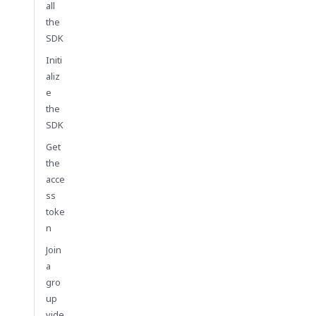
all
the
SDK
Initi
aliz
e
the
SDK
Get
the
acce
ss
toke
n
Join
a
gro
up
vide