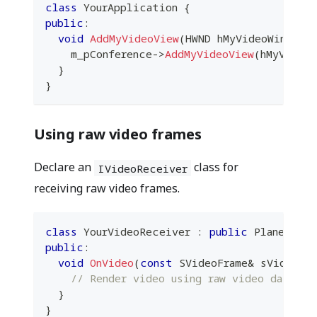
class
YourApplication
{
public
:
void
AddMyVideoView
(
HWND hMyVideoWindow
)
    m_pConference
->
AddMyVideoView
(
hMyVideoW
}
}
Using raw video frames
Declare an
class for
IVideoReceiver
receiving raw video frames.
class
YourVideoReceiver
:
public
 PlanetKit
public
:
void
OnVideo
(
const
 SVideoFrame
&
 sVideoFra
// Render video using raw video data he
}
}