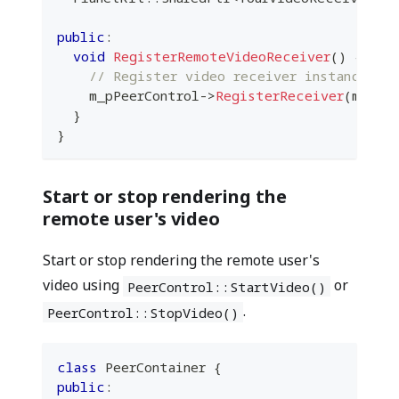
public
:
void
RegisterRemoteVideoReceiver
(
)
{
// Register video receiver instance
    m_pPeerControl
->
RegisterReceiver
(
m_you
}
}
Start or stop rendering the
remote user's video
Start or stop rendering the remote user's
video using
or
PeerControl::StartVideo()
.
PeerControl::StopVideo()
class
PeerContainer
{
public
: