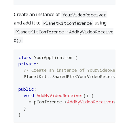
Create an instance of
YourVideoReceiver
and add it to
using
PlanetKitConference
PlanetKitConference::AddMyVideoReceive
.
r()
class
YourApplication
{
private
:
// Create an instance of YourVideoReceive
  PlanetKit
::
SharedPtr
<
YourVideoReceiver
>
 m
public
:
void
AddMyVideoReceiver
(
)
{
    m_pConference
->
AddMyVideoReceiver
(
m_yo
}
}