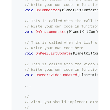
// Write your own code in function.
void
OnConnected
(
PlanetKitConferencePtr
// This is called when the call is dis
// Write your own code in function.
void
OnDisconnected
(
PlanetKitConferenc
// This is called when the list of pee
// Write your own code here.
void
OnPeerListUpdate
(
PlanetKitConfere
// This is called when the video of one
// Write your own code in function.
void
OnPeersVideoUpdated
(
PlanetKitConfe
.
.
.
//
// Also, you should implement other ove
//