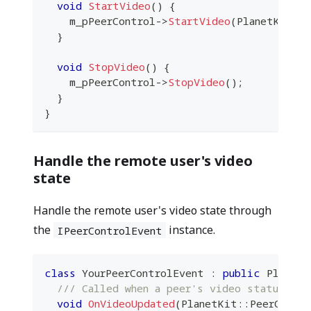
void
StartVideo
(
)
{
    m_pPeerControl
->
StartVideo
(
PlanetKit
::
}
void
StopVideo
(
)
{
    m_pPeerControl
->
StopVideo
(
)
;
}
}
Handle the remote user's video
state
Handle the remote user's video state through
the
instance.
IPeerControlEvent
class
YourPeerControlEvent
:
public
 PlanetK
/// Called when a peer's video status is 
void
OnVideoUpdated
(
PlanetKit
::
PeerContr