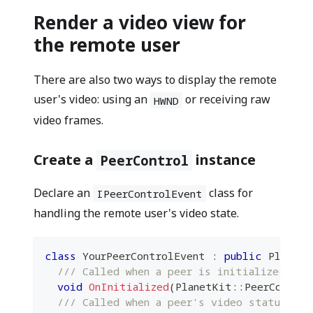
Render a video view for
the remote user
There are also two ways to display the remote
user's video: using an
or receiving raw
HWND
video frames.
Create a
instance
PeerControl
Declare an
class for
IPeerControlEvent
handling the remote user's video state.
class
YourPeerControlEvent
:
public
 PlanetK
/// Called when a peer is initialized.
void
OnInitialized
(
PlanetKit
::
PeerControl
/// Called when a peer's video status is 