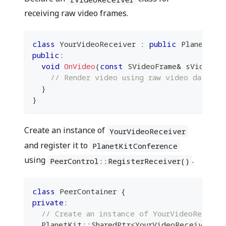
receiving raw video frames.
class
YourVideoReceiver
:
public
 PlanetKit
public
:
void
OnVideo
(
const
 SVideoFrame
&
 sVideoFra
// Render video using raw video data he
}
}
Create an instance of
YourVideoReceiver
and register it to
PlanetKitConference
using
.
PeerControl::RegisterReceiver()
class
PeerContainer
{
private
:
// Create an instance of YourVideoReceive
  PlanetKit
::
SharedPtr
<
YourVideoReceiver
>
 m