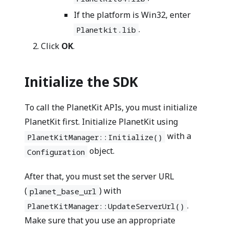
If the platform is Win32, enter
.
Planetkit.lib
Click
OK
.
Initialize the SDK
To call the PlanetKit APIs, you must initialize
PlanetKit first. Initialize PlanetKit using
with a
PlanetKitManager::Initialize()
object.
Configuration
After that, you must set the server URL
(
) with
planet_base_url
.
PlanetKitManager::UpdateServerUrl()
Make sure that you use an appropriate