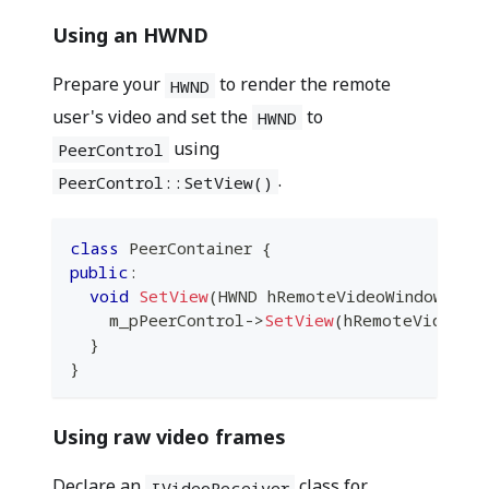
Using an HWND
Prepare your
to render the remote
HWND
user's video and set the
to
HWND
using
PeerControl
.
PeerControl::SetView()
class
PeerContainer
{
public
:
void
SetView
(
HWND hRemoteVideoWindow
)
{
    m_pPeerControl
->
SetView
(
hRemoteVideoWi
}
}
Using raw video frames
Declare an
class for
IVideoReceiver