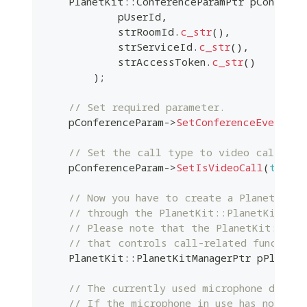
    PlanetKit
::
ConferenceParamPtr pConferen
            pUserId
,
            strRoomId
.
c_str
(
)
,
            strServiceId
.
c_str
(
)
,
            strAccessToken
.
c_str
(
)
)
;
// Set required parameter.
    pConferenceParam
->
SetConferenceEvent
(
m_
// Set the call type to video call
    pConferenceParam
->
SetIsVideoCall
(
true
)
;
// Now you have to create a PlanetKit:
// through the PlanetKit::PlanetKitMana
// Please note that the PlanetKit::Pla
// that controls call-related function
    PlanetKit
::
PlanetKitManagerPtr pPlanetK
// The currently used microphone device
// If the microphone in use has not bee