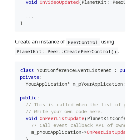
void
OnVideoUpdated
(
PlanetKit
::
PeerContr
.
.
.
}
Create an instance of
using
PeerControl
.
PlanetKit::Peer::CreatePeerControl()
class
YourConferenceEventListener
:
public
 
private
:
  YourApplication
*
 m_pYourApplication
;
public
:
// This is called when the list of peers
// Write your own code here.
void
OnPeerListUpdate
(
PlanetKitConferenc
// Call event callback API of owner cl
    m_pYourApplication
->
OnPeerListUpdate
(
pP
}