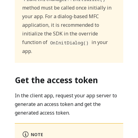
method must be called once initially in
your app. For a dialog-based MFC
application, it is recommended to
initialize the SDK in the override
function of
in your
OnInitDialog()
app.
Get the access token
In the client app, request your app server to
generate an access token and get the
generated access token.
NOTE