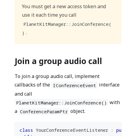
You must get a new access token and
use it each time you call
PlanetKitManager::JoinConference(
.
)
Join a group audio call
To join a group audio call, implement
callbacks of the
interface
IConferenceEvent
and call
with
PlanetKitManager::JoinConference()
a
object.
ConferenceParamPtr
class
YourConferenceEventListener
:
public