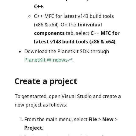
C++
.
C++ MFC for latest v143 build tools
(x86 & x64): On the
Individual
components
tab, select
C++ MFC for
latest v143 build tools (x86 & x64)
.
Download the PlanetKit SDK through
PlanetKit Windows
.
Create a project
To get started, open Visual Studio and create a
new project as follows:
From the main menu, select
File
>
New
>
Project
.