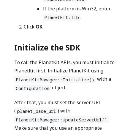
If the platform is Win32, enter
.
Planetkit.lib
Click
OK
.
Initialize the SDK
To call the PlanetKit APIs, you must initialize
PlanetKit first. Initialize PlanetKit using
with a
PlanetKitManager::Initialize()
object.
Configuration
After that, you must set the server URL
(
) with
planet_base_url
.
PlanetKitManager::UpdateServerUrl()
Make sure that you use an appropriate