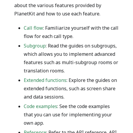
about the various features provided by
PlanetKit and how to use each feature.
Call flow
: Familiarize yourself with the call
flow for each call type.
Subgroup
: Read the guides on subgroups,
which allows you to implement advanced
features such as multi-subgroup rooms or
translation rooms.
Extended functions
: Explore the guides on
extended functions, such as screen share
and data sessions.
Code examples
: See the code examples
that you can use for implementing your
own app.
Reference
: Refer to the API reference, API