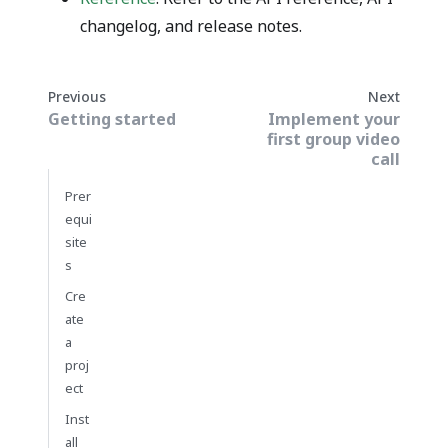
changelog, and release notes.
Previous
Next
Getting started
Implement your
first group video
call
Prer
equi
site
s
Cre
ate
a
proj
ect
Inst
all