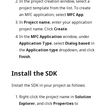
In the project creation window, select a
project template from the list. To create
an MFC application, select
MFC App
.
In
Project name
, enter your application
project name. Click
Create
.
In the
MFC Application
window, under
Application Type
, select
Dialog based
in
the
Application type
dropdown, and click
Finish
.
Install the SDK
Install the SDK in your project as follows:
Right-click the project name in
Solution
Explorer
, and click
Properties
to