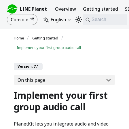
LINE Planet
Overview
Getting started
S
Console
English
Search
Getting started
Implement your first group audio call
Version: 7.1
On this page
Implement your first
group audio call
PlanetKit lets you integrate audio and video