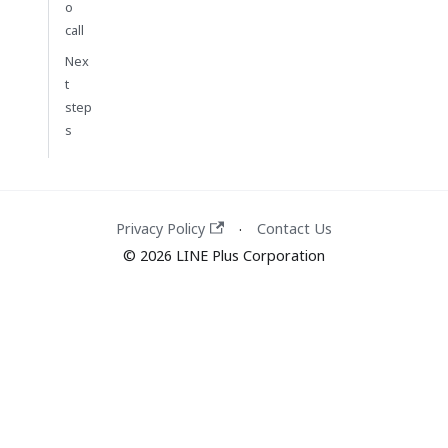
o
call
Nex
t
step
s
Privacy Policy
Contact Us
·
© 2026 LINE Plus Corporation