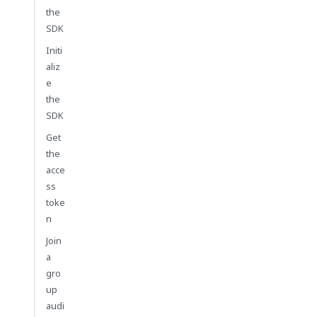
the
SDK
Initi
aliz
e
the
SDK
Get
the
acce
ss
toke
n
Join
a
gro
up
audi