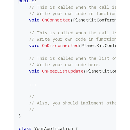
public
:
// This is called when the call is con
// Write your own code in function.
void
OnConnected
(
PlanetKitConferencePtr
// This is called when the call is dis
// Write your own code in function.
void
OnDisconnected
(
PlanetKitConferenc
// This is called when the list of pee
// Write your own code here.
void
OnPeerListUpdate
(
PlanetKitConfere
.
.
.
//
// Also, you should implement other ove
//
}
class
YourApplication
{