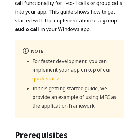
call functionality for 1-to-1 calls or group calls
into your app. This guide shows how to get
started with the implementation of a
group
audio call
in your Windows app.
NOTE
For faster development, you can
implement your app on top of our
quick start
.
In this getting started guide, we
provide an example of using MFC as
the application framework.
Prerequisites