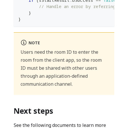
if
(
sStartResult
.
bSuccess 
==
false
)
{
// Handle an error by referring to 
}
}
NOTE
Users need the room ID to enter the
room from the client app, so the room
ID must be shared with other users
through an application-defined
communication channel.
Next steps
See the following documents to learn more