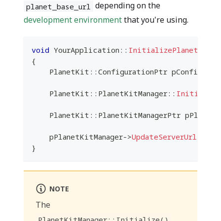
depending on the
planet_base_url
development environment
that you're using.
void
YourApplication
::
InitializePlanetkit
(
)
{
    PlanetKit
::
ConfigurationPtr pConfigurat
    PlanetKit
::
PlanetKitManager
::
Initialize
    PlanetKit
::
PlanetKitManagerPtr pPlanetK
    pPlanetKitManager
->
UpdateServerUrl
(
plan
}
NOTE
The
PlanetKitManager::Initialize()