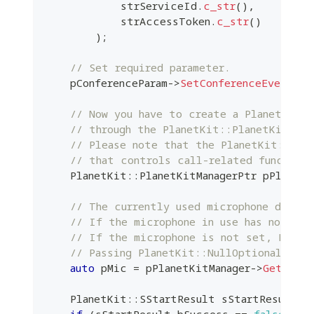
            strServiceId
.
c_str
(
)
,
            strAccessToken
.
c_str
(
)
)
;
// Set required parameter.
    pConferenceParam
->
SetConferenceEvent
(
m_
// Now you have to create a PlanetKit:
// through the PlanetKit::PlanetKitMana
// Please note that the PlanetKit::Pla
// that controls call-related function
    PlanetKit
::
PlanetKitManagerPtr pPlanetK
// The currently used microphone device
// If the microphone in use has not bee
// If the microphone is not set, Plane
// Passing PlanetKit::NullOptional to J
auto
 pMic 
=
 pPlanetKitManager
->
GetAudio
    PlanetKit
::
SStartResult sStartResult 
=