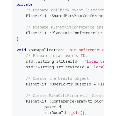
private
:
// Prepare callback event listener inst
    PlanetKit
::
SharedPtr
<
YourConferenceEven
// Prepare PlanetKitConference instance
    PlanetKit
::
PlanetKitConferencePtr m_pCo
}
;
void
YourApplication
::
JoinConferenceExample
// Prepare local user's ID.
    std
::
wstring strUserId 
=
"local user's
    std
::
wstring strServiceId 
=
"local use
// Create the UserId object.
    PlanetKit
::
UserIdPtr pUserId 
=
 PlanetK
// Create MakeCallParam with Create API
    PlanetKit
::
ConferenceParamPtr pConferen
            pUserId
,
            strRoomId
.
c_str
(
)
,