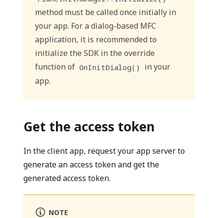
method must be called once initially in
your app. For a dialog-based MFC
application, it is recommended to
initialize the SDK in the override
function of
in your
OnInitDialog()
app.
Get the access token
In the client app, request your app server to
generate an access token and get the
generated access token.
NOTE