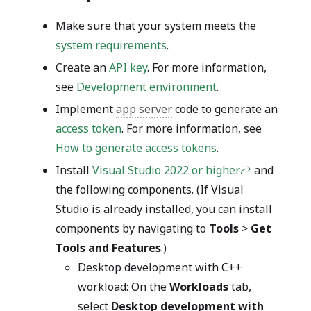
Make sure that your system meets the
system requirements
.
Create an
API key
. For more information,
see
Development environment
.
Implement
app server
code to generate an
access token
. For more information, see
How to generate access tokens
.
Install
Visual Studio 2022 or higher
and
the following components. (If Visual
Studio is already installed, you can install
components by navigating to
Tools
>
Get
Tools and Features
.)
Desktop development with C++
workload: On the
Workloads
tab,
select
Desktop development with