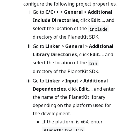
configure the following project properties.
Go to
C/C++
>
General
>
Additional
Include Directories
, click
Edit...
, and
select the location of the
include
directory of the PlanetKit SDK.
Go to
Linker
>
General
>
Additional
Library Directories
, click
Edit...
, and
select the location of the
bin
directory of the PlanetKit SDK.
Go to
Linker
>
Input
>
Additional
Dependencies
, click
Edit...
, and enter
the name of the PlanetKit library
depending on the platform used for
the development.
If the platform is x64, enter
.
PlanetKit64.lib