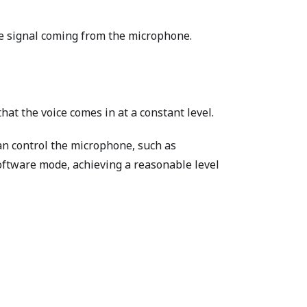
he signal coming from the microphone.
at the voice comes in at a constant level.
can control the microphone, such as
ftware mode, achieving a reasonable level