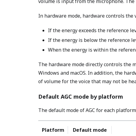
volume is input from the microphone. The 
In hardware mode, hardware controls the v
If the energy exceeds the reference le
If the energy is below the reference le
When the energy is within the referenc
The hardware mode directly controls the mi
Windows and macOS. In addition, the hardw
of volume for the voice that may not be he
Default AGC mode by platform
The default mode of AGC for each platform 
Platform
Default mode