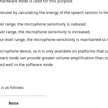
hardware mode is used for this purpose.
olume by calculating the energy of the speech section in t
vel range, the microphone sensitivity is reduced.
vel range, the microphone sensitivity is increased.
e level range, the microphone sensitivity is maintained so th
crophone device, so it is only available on platforms that 
are mode can provide greater volume amplification than so
ard well in the software mode.
is as follows:
Note