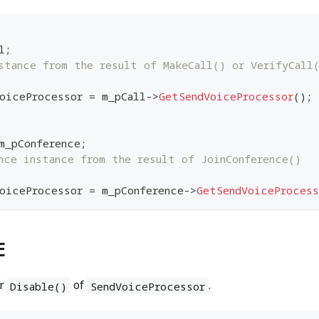
l
;
stance from the result of MakeCall() or VerifyCall
oiceProcessor 
=
 m_pCall
->
GetSendVoiceProcessor
(
)
;
m_pConference
;
nce instance from the result of JoinConference()
oiceProcessor 
=
 m_pConference
->
GetSendVoiceProcess
E
r
of
.
Disable()
SendVoiceProcessor