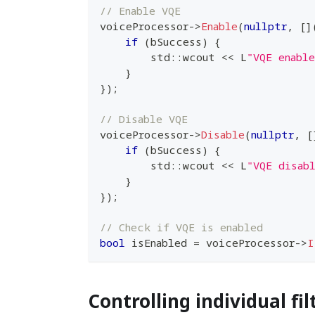
// Enable VQE
voiceProcessor
->
Enable
(
nullptr
,
[
]
if
(
bSuccess
)
{
        std
::
wcout 
<<
 L
"VQE enabl
}
}
)
;
// Disable VQE
voiceProcessor
->
Disable
(
nullptr
,
[
if
(
bSuccess
)
{
        std
::
wcout 
<<
 L
"VQE disab
}
}
)
;
// Check if VQE is enabled
bool
 isEnabled 
=
 voiceProcessor
->
I
Controlling individual fil