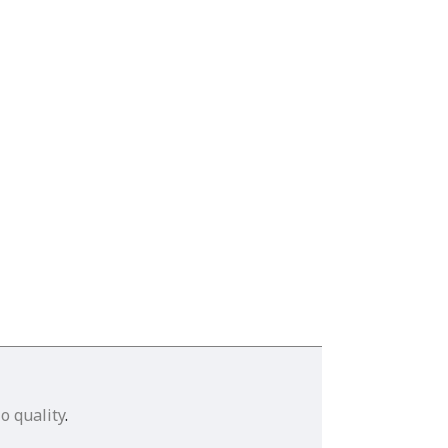
o quality
.