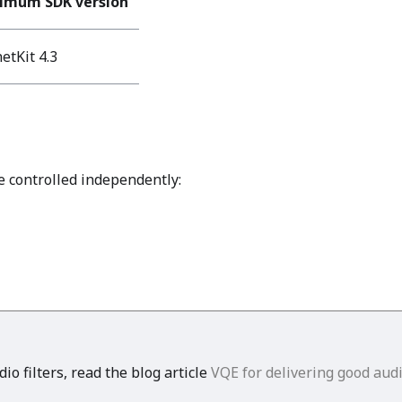
imum SDK version
etKit 4.3
e controlled independently:
o filters, read the blog article
VQE for delivering good audi