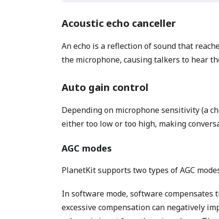
Acoustic echo canceller
An echo is a reflection of sound that reach
the microphone, causing talkers to hear th
Auto gain control
Depending on microphone sensitivity (a c
either too low or too high, making conversa
AGC modes
PlanetKit supports two types of AGC mode
In software mode, software compensates th
excessive compensation can negatively imp