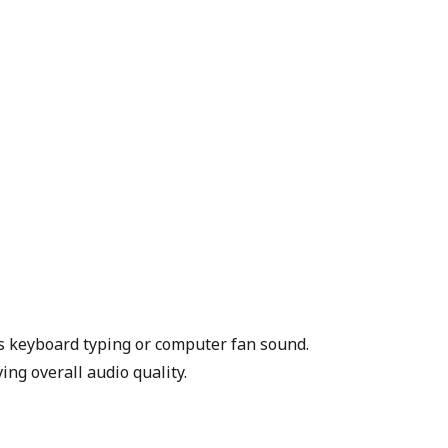
as keyboard typing or computer fan sound.
ing overall audio quality.