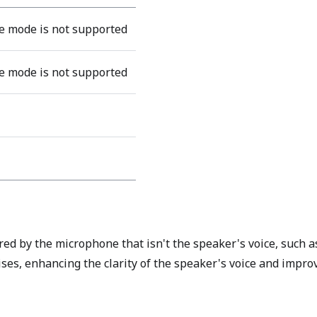
 mode is not supported
 mode is not supported
ed by the microphone that isn't the speaker's voice, such 
es, enhancing the clarity of the speaker's voice and improv