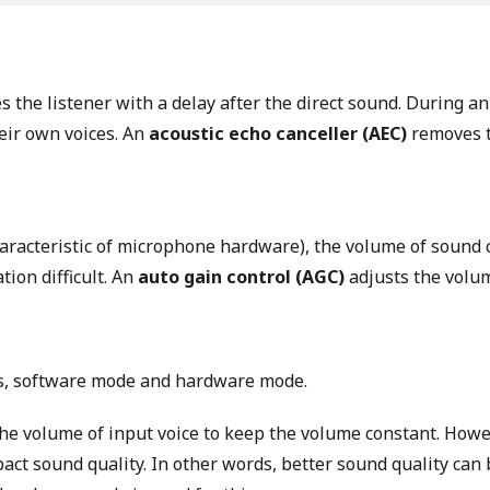
es the listener with a delay after the direct sound. During an
eir own voices. An
acoustic echo canceller (AEC)
removes t
haracteristic of microphone hardware), the volume of soun
tion difficult. An
auto gain control (AGC)
adjusts the volum
s, software mode and hardware mode.
e volume of input voice to keep the volume constant. Howe
act sound quality. In other words, better sound quality ca