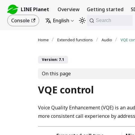
LINE Planet
Overview
Getting started
S
Console
English
Search
Extended functions
Audio
VQE con
Version: 7.1
On this page
VQE control
Voice Quality Enhancement (VQE) is an audio
more consistent call experience by addres