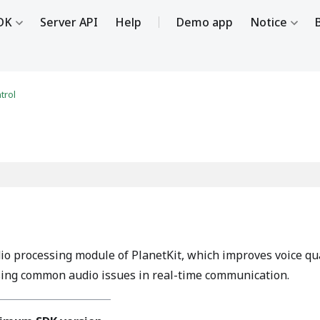
DK
Server API
Help
Demo app
Notice
trol
 processing module of PlanetKit, which improves voice qualit
sing common audio issues in real-time communication.