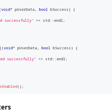
(
void
*
 pUserData
,
bool
 bSuccess
)
{
ed successfully"
<<
 std
::
endl
;
]
(
void
*
 pUserData
,
bool
 bSuccess
)
{
led successfully"
<<
 std
::
endl
;
sEnabled
(
)
;
ters