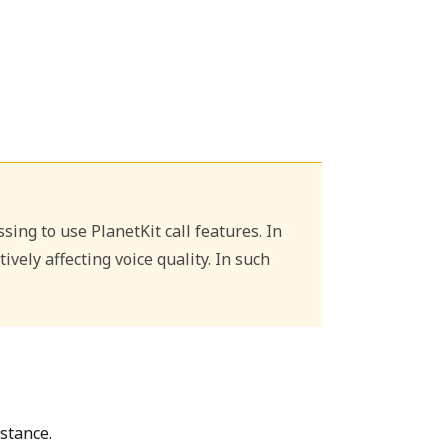
ing to use PlanetKit call features. In
ely affecting voice quality. In such
stance.