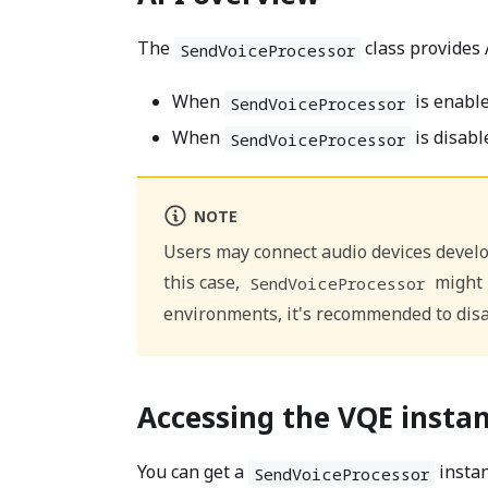
The
class provides 
SendVoiceProcessor
When
is enabled
SendVoiceProcessor
When
is disable
SendVoiceProcessor
NOTE
Users may connect audio devices develop
this case,
might p
SendVoiceProcessor
environments, it's recommended to dis
Accessing the VQE insta
You can get a
insta
SendVoiceProcessor