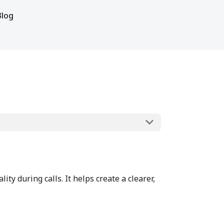
Blog
y during calls. It helps create a clearer,