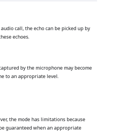
 audio call, the echo can be picked up by
hese echoes.
d captured by the microphone may become
e to an appropriate level.
ver, the mode has limitations because
n be guaranteed when an appropriate