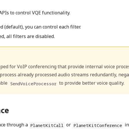
APIs to control VQE functionality.
 (default), you can control each filter.
d, all filters are disabled.
ed for VoIP conferencing that provide internal voice process
rocess already processed audio streams redundantly, negativ
able
to provide better voice quality.
SendVoiceProcessor
nce
nce through a
or
in
PlanetKitCall
PlanetKitConference