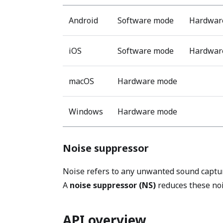
Android
Software mode
Hardware
iOS
Software mode
Hardware
macOS
Hardware mode
Windows
Hardware mode
Noise suppressor
Noise refers to any unwanted sound captur
A
noise suppressor (NS)
reduces these nois
API overview