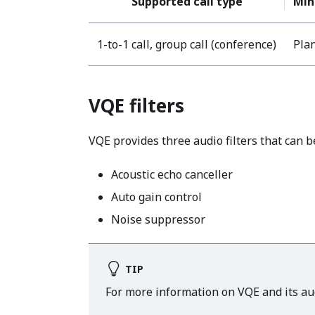
Supported call type
Min
1-to-1 call, group call (conference)
Plan
VQE filters
VQE provides three audio filters that can b
Acoustic echo canceller
Auto gain control
Noise suppressor
TIP
For more information on VQE and its audi