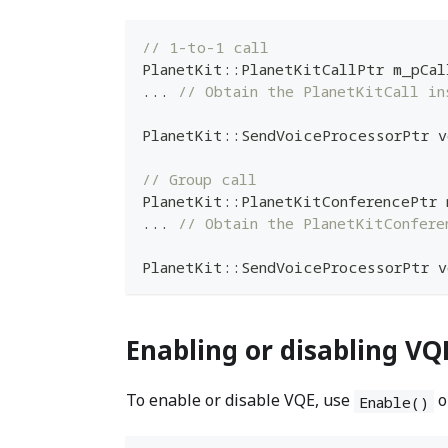
// 1-to-1 call
PlanetKit
::
PlanetKitCallPtr m_pCal
.
.
.
// Obtain the PlanetKitCall in
PlanetKit
::
SendVoiceProcessorPtr v
// Group call
PlanetKit
::
PlanetKitConferencePtr 
.
.
.
// Obtain the PlanetKitConfere
PlanetKit
::
SendVoiceProcessorPtr v
Enabling or disabling VQ
To enable or disable VQE, use
o
Enable()