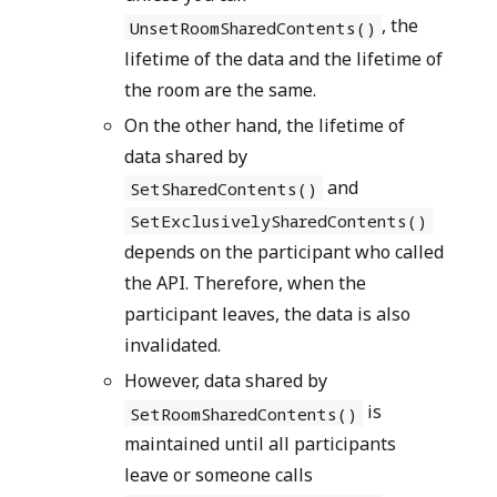
, the
UnsetRoomSharedContents()
lifetime of the data and the lifetime of
the room are the same.
On the other hand, the lifetime of
data shared by
and
SetSharedContents()
SetExclusivelySharedContents()
depends on the participant who called
the API. Therefore, when the
participant leaves, the data is also
invalidated.
However, data shared by
is
SetRoomSharedContents()
maintained until all participants
leave or someone calls