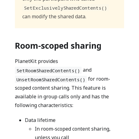
SetExclusivelySharedContents()
can modify the shared data.
Room-scoped sharing
PlanetKit provides
and
SetRoomSharedContents()
for room-
UnsetRoomSharedContents()
scoped content sharing. This feature is
available in group calls only and has the
following characteristics:
Data lifetime
In room-scoped content sharing,
unless you call