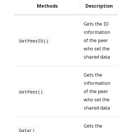
Methods
Description
Gets the ID
information
of the peer
GetPeerID()
who set the
shared data
Gets the
information
of the peer
GetPeer()
who set the
shared data
Gets the
Data()