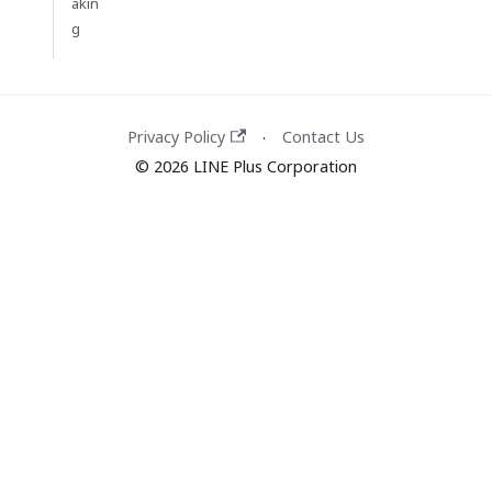
akin
g
Privacy Policy
Contact Us
·
© 2026 LINE Plus Corporation