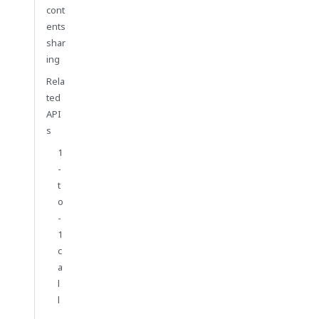
cont
ents
shar
ing
Rela
ted
API
s
1
-
t
o
-
1
c
a
l
l