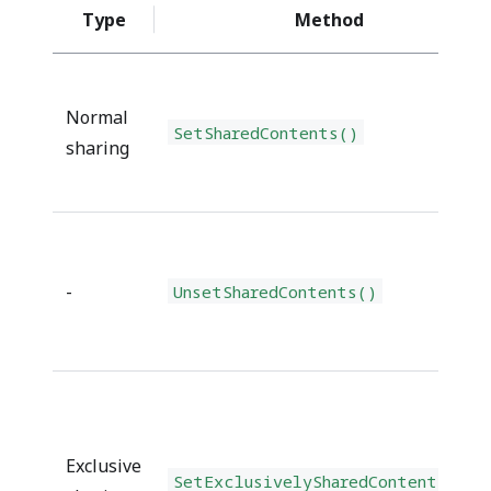
Type
Method
Normal
SetSharedContents()
sharing
-
UnsetSharedContents()
Exclusive
SetExclusivelySharedContents()