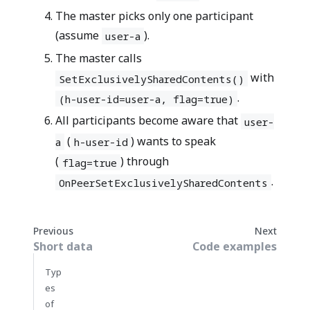
The master picks only one participant
(assume
).
user-a
The master calls
with
SetExclusivelySharedContents()
.
(h-user-id=user-a, flag=true)
All participants become aware that
user-
(
) wants to speak
a
h-user-id
(
) through
flag=true
.
OnPeerSetExclusivelySharedContents
Previous
Next
Short data
Code examples
Typ
es
of