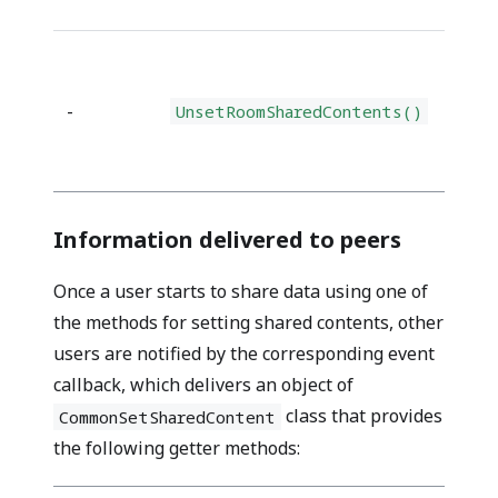
-
UnsetRoomSharedContents()
Information delivered to peers
Once a user starts to share data using one of
the methods for setting shared contents, other
users are notified by the corresponding event
callback, which delivers
an object of
class that provides
CommonSetSharedContent
the following getter methods
: