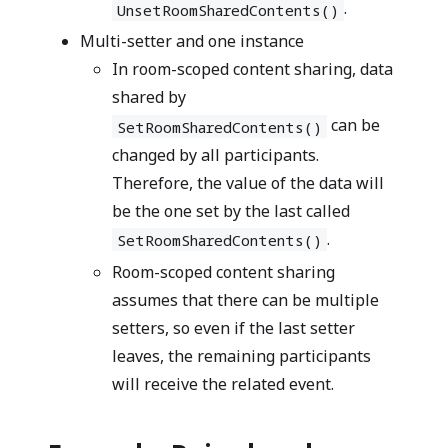
.
UnsetRoomSharedContents()
Multi-setter and one instance
In room-scoped content sharing, data
shared by
can be
SetRoomSharedContents()
changed by all participants.
Therefore, the value of the data will
be the one set by the last called
.
SetRoomSharedContents()
Room-scoped content sharing
assumes that there can be multiple
setters, so even if the last setter
leaves, the remaining participants
will receive the related event.