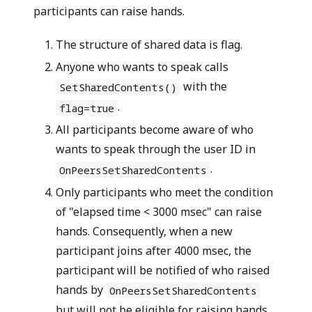
participants can raise hands.
The structure of shared data is
flag
.
Anyone who wants to speak calls
with the
SetSharedContents()
.
flag=true
All participants become aware of who
wants to speak through the user ID in
.
OnPeersSetSharedContents
Only participants who meet the condition
of "elapsed time < 3000 msec" can raise
hands. Consequently, when a new
participant joins after 4000 msec, the
participant will be notified of who raised
hands by
OnPeersSetSharedContents
but will not be eligible for raising hands.