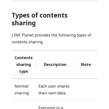
Types of contents
sharing
LINE Planet provides the following types of
contents sharing.
Contents
sharing
Description
Note
type
Normal
Each user shares
sharing
their own data.
Everyone in a