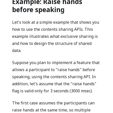
Example: Raise hands
before speaking
Let's look at a simple example that shows you
how to use the contents sharing APIs. This
example illustrates what exclusive sharing is
and how to design the structure of shared
data.
Suppose you plan to implement a feature that
allows a participant to "raise hands" before
speaking, using the contents sharing API. In
addition, let's assume that the "raise hands"
flag is valid only for 3 seconds (3000 msec).
The first case assumes the participants can
raise hands at the same time, so multiple