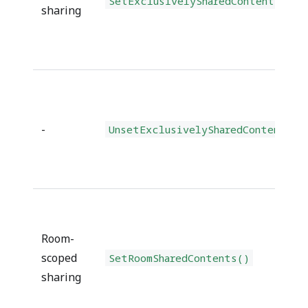
SetExclusivelySharedContents()
sharing
-
UnsetExclusivelySharedContents()
Room-
scoped
SetRoomSharedContents()
sharing