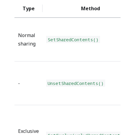
Type
Method
Normal
SetSharedContents()
sharing
-
UnsetSharedContents()
Exclusive