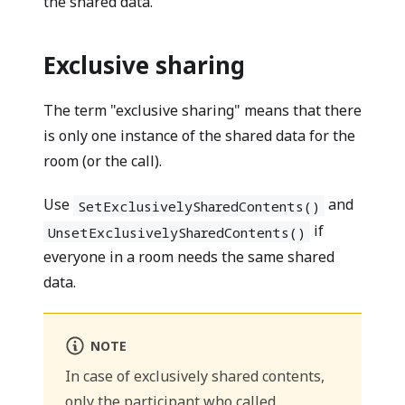
the shared data.
Exclusive sharing
The term "exclusive sharing" means that there
is only one instance of the shared data for the
room (or the call).
Use
and
SetExclusivelySharedContents()
if
UnsetExclusivelySharedContents()
everyone in a room needs the same shared
data.
NOTE
In case of exclusively shared contents,
only the participant who called