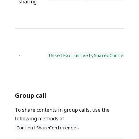
sharing
-
UnsetExclusivelySharedContents()
Group call
To share contents in group calls, use the
following methods of
.
ContentShareConference