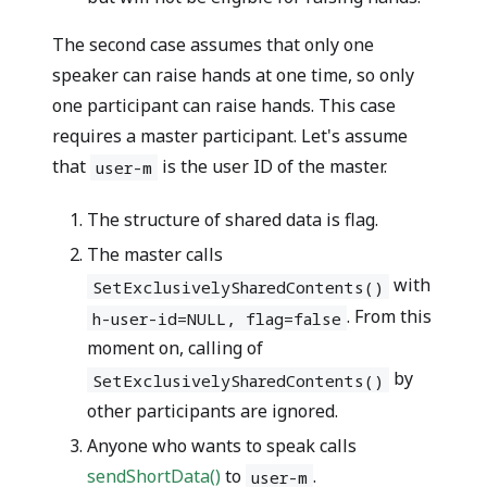
The second case assumes that only one
speaker can raise hands at one time, so only
one participant can raise hands. This case
requires a master participant. Let's assume
that
is the user ID of the master.
user-m
The structure of shared data is
flag
.
The master calls
with
SetExclusivelySharedContents()
. From this
h-user-id=NULL, flag=false
moment on, calling of
by
SetExclusivelySharedContents()
other participants are ignored.
Anyone who wants to speak calls
sendShortData()
to
.
user-m