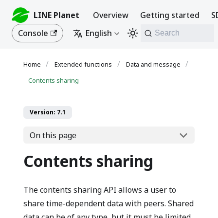
LINE Planet
Overview
Getting started
S
Console
English
Search
Extended functions
Data and message
Contents sharing
Version: 7.1
On this page
Contents sharing
The contents sharing API allows a user to
share time-dependent data with peers. Shared
data can be of any type, but it must be limited