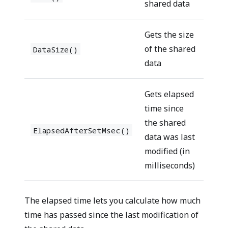
shared data
Gets the size
of the shared
DataSize()
data
Gets elapsed
time since
the shared
ElapsedAfterSetMsec()
data was last
modified (in
milliseconds)
The elapsed time lets you calculate how much
time has passed since the last modification of