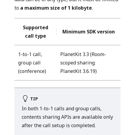
to
a maximum size of 1 kilobyte
.
Supported
Minimum SDK version
call type
1-to-1 call,
PlanetKit 3.3 (Room-
group call
scoped sharing:
(conference)
PlanetKit 3.6.19)
TIP
In both 1-to-1 calls and group calls,
contents sharing APIs are available only
after the call setup is completed.