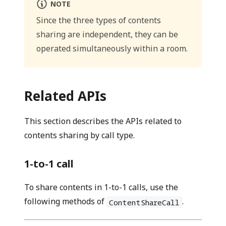
NOTE
Since the three types of contents
sharing are independent, they can be
operated simultaneously within a room.
Related APIs
This section describes the APIs related to
contents sharing by call type.
1-to-1 call
To share contents in 1-to-1 calls, use the
following methods of
.
ContentShareCall