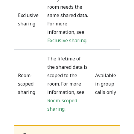
room needs the
Exclusive
same shared data.
sharing
For more
information, see
Exclusive sharing
.
The lifetime of
the shared data is
Room-
scoped to the
Available
scoped
room. For more
in group
sharing
information, see
calls only
Room-scoped
sharing
.