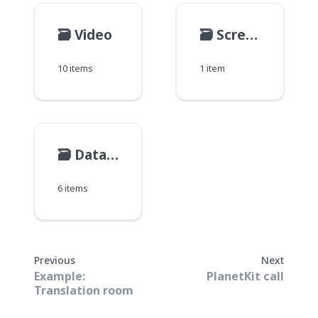
🗃️
Video
🗃️
Screen share
10 items
1 item
🗃️
Data and message
6 items
Previous
Next
Example:
PlanetKit call
Translation room