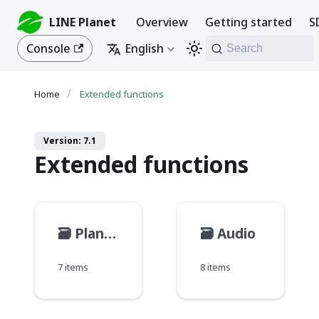
LINE Planet
Overview
Getting started
S
Console
English
Search
Extended functions
Version: 7.1
Extended functions
🗃️
PlanetKit call
🗃️
Audio
7 items
8 items