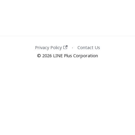
Privacy Policy
Contact Us
·
© 2026 LINE Plus Corporation