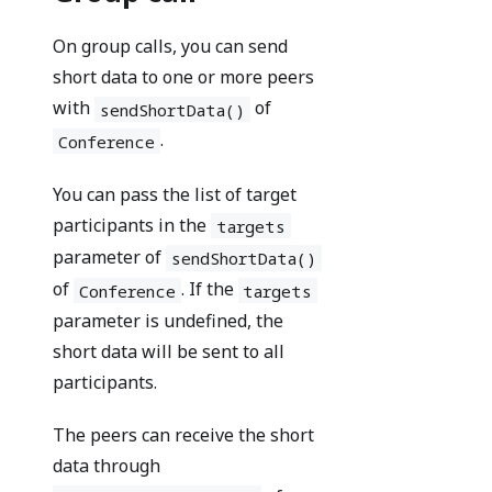
On group calls, you can send
short data to one or more peers
with
of
sendShortData()
.
Conference
You can pass the list of target
participants in the
targets
parameter of
sendShortData()
of
. If the
Conference
targets
parameter is undefined, the
short data will be sent to all
participants.
The peers can receive the short
data through