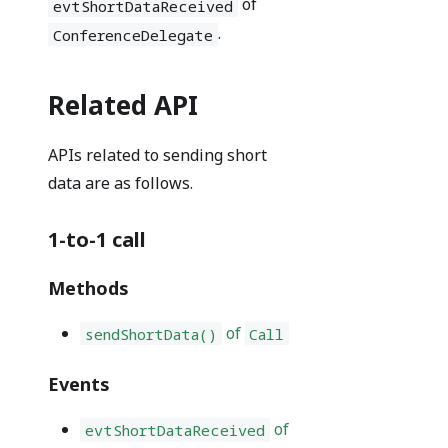
of
evtShortDataReceived
.
ConferenceDelegate
Related API
APIs related to sending short
data are as follows.
1-to-1 call
Methods
of
sendShortData()
Call
Events
of
evtShortDataReceived