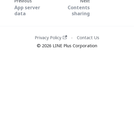
Previous
Next
App server
Contents
data
sharing
Privacy Policy
Contact Us
·
© 2026 LINE Plus Corporation