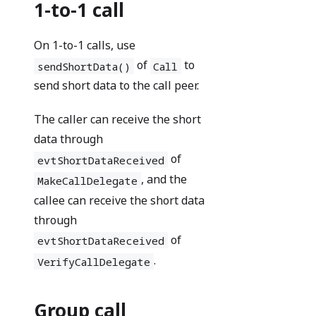
1-to-1 call
On 1-to-1 calls, use
of
to
sendShortData()
Call
send short data to the call peer.
The caller can receive the short
data through
of
evtShortDataReceived
, and the
MakeCallDelegate
callee can receive the short data
through
of
evtShortDataReceived
.
VerifyCallDelegate
Group call