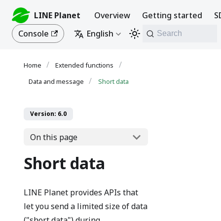
LINE Planet
Overview
Getting started
S
Console
English
Search
Extended functions
Data and message
Short data
Version: 6.0
On this page
Short data
LINE Planet provides APIs that
let you send a limited size of data
("short data") during