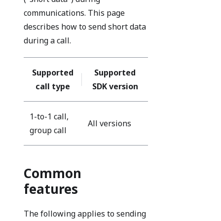
communications. This page
describes how to send short data
during a call.
Supported
Supported
call type
SDK version
1-to-1 call,
All versions
group call
Common
features
The following applies to sending