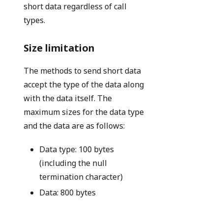
short data regardless of call
types.
Size limitation
The methods to send short data
accept the type of the data along
with the data itself. The
maximum sizes for the data type
and the data are as follows:
Data type: 100 bytes
(including the null
termination character)
Data: 800 bytes