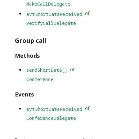
MakeCallDelegate
of
evtShortDataReceived
VerifyCallDelegate
Group call
Methods
of
sendShortData()
Conference
Events
of
evtShortDataReceived
ConferenceDelegate