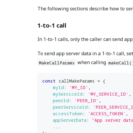
The following sections describe how to sen
1-to-1 call
In 1-to-1 calls, only the caller can send app
To send app server data in a 1-to-1 call, se
when calling
MakeCallParams
makeCall(
const
 callMakeParams 
=
{
myId
:
'MY_ID'
,
myServiceId
:
'MY_SERVICE_ID'
,
peerId
:
'PEER_ID'
,
peerServiceId
:
'PEER_SERVICE_
accessToken
:
'ACCESS_TOKEN'
,
appServerData
:
"App server dat
...
}
;