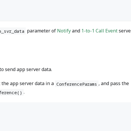
;
parameter of
Notify
and
1-to-1 Call Event
serve
p_svr_data
 to send app server data.
t the app server data in a
, and pass the
ConferenceParams
.
ference()