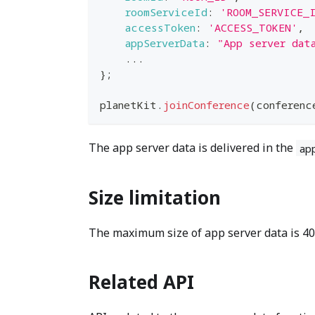
roomServiceId
:
'ROOM_SERVICE_
accessToken
:
'ACCESS_TOKEN'
,
appServerData
:
"App server dat
...
}
;
planetKit
.
joinConference
(
conferenc
The app server data is delivered in the
ap
Size limitation
The maximum size of app server data is 409
Related API