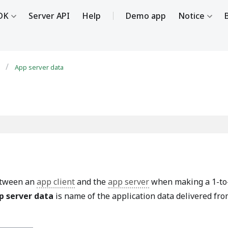
DK
Server API
Help
Demo app
Notice
e
App server data
between an
app client
and the
app server
when making a 1-to
p server data
is name of the application data delivered fr