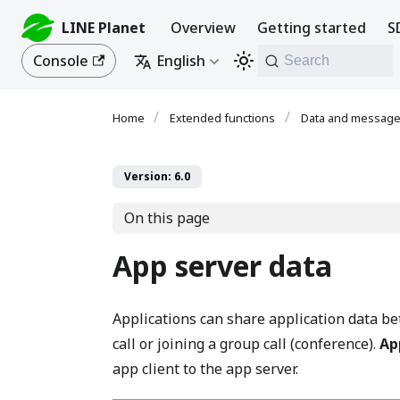
LINE Planet
Overview
Getting started
S
Console
English
Search
Extended functions
Data and messag
Version: 6.0
On this page
App server data
Applications can share application data 
call or joining a group call (conference).
Ap
app client to the app server.