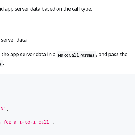
d app server data based on the call type.
 server data.
t the app server data in a
, and pass the
MakeCallParams
.
)
ID'
,
a for a 1-to-1 call"
,