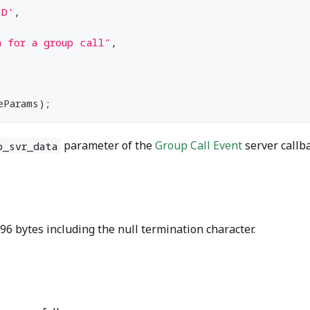
ID'
,
a for a group call"
,
eParams
)
;
parameter of the
Group Call Event
server callba
p_svr_data
6 bytes including the null termination character.