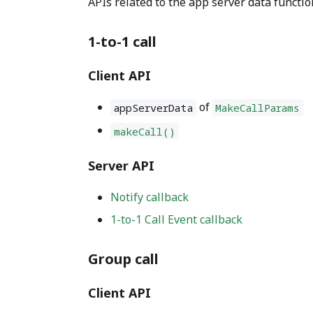
APIs related to the app server data functio
1-to-1 call
Client API
of
appServerData
MakeCallParams
makeCall()
Server API
Notify callback
1-to-1 Call Event callback
Group call
Client API