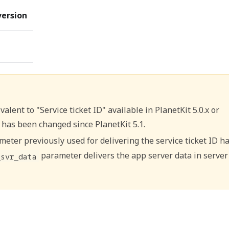
version
alent to "Service ticket ID" available in PlanetKit 5.0.x or
 has been changed since PlanetKit 5.1.
eter previously used for delivering the service ticket ID h
parameter delivers the app server data in server
_svr_data