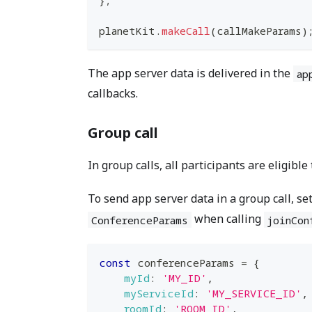
planetKit
.
makeCall
(
callMakeParams
)
The app server data is delivered in the
ap
callbacks.
Group call
In group calls, all participants are eligible
To send app server data in a group call, se
when calling
ConferenceParams
joinCon
const
 conferenceParams 
=
{
myId
:
'MY_ID'
,
myServiceId
:
'MY_SERVICE_ID'
,
roomId
:
'ROOM_ID'
,