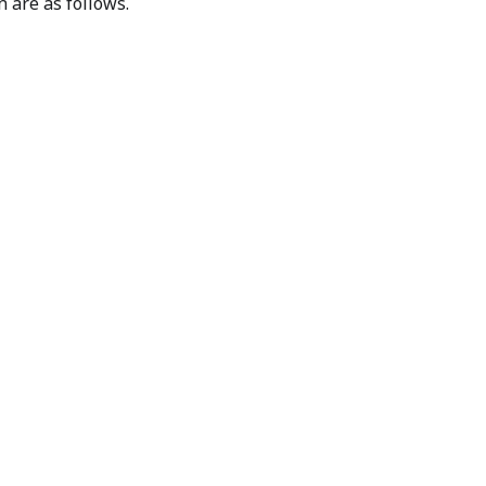
n are as follows.