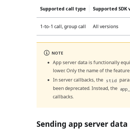
Supported call type
Supported SDK 
1-to-1 call, group call
All versions
NOTE
App server data is functionally equiv
lower. Only the name of the feature
In server callbacks, the
param
stid
been deprecated. Instead, the
app
callbacks.
Sending app server data