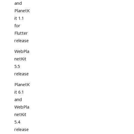
and
PlanetK
it 1.1
for
Flutter
release
WebPla
netKit
5.5
release
PlanetK
it 6.1
and
WebPla
netKit
5.4
release