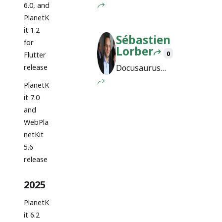
Engineer @
6.0, and
Facebook
PlanetK
it 1.2
Sébastien
for
Lorber
0
Flutter
release
Docusaurus
maintainer
PlanetK
it 7.0
and
WebPla
netKit
5.6
release
2025
PlanetK
it 6.2