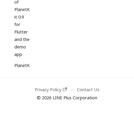
of
PlanetK
it 0.9
for
Flutter
and the
demo
app
PlanetK
it 5.5
release
Privacy Policy
Contact Us
·
Release
© 2026 LINE Plus Corporation
of
PlanetK
it 0.8
for
Flutter