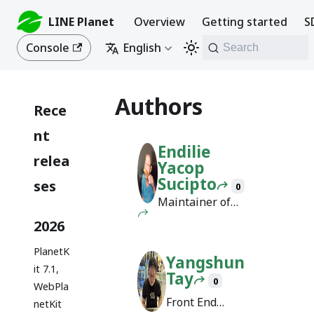
LINE Planet
Overview
Getting started
S
Console
English
Search
Authors
Rece
nt
Endilie
relea
Yacop
Sucipto
ses
0
Maintainer of
Docusaurus
2026
PlanetK
Yangshun
it 7.1,
Tay
0
WebPla
Front End
netKit