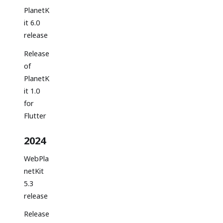
PlanetK
it 6.0
release
Release
of
PlanetK
it 1.0
for
Flutter
2024
WebPla
netKit
5.3
release
Release