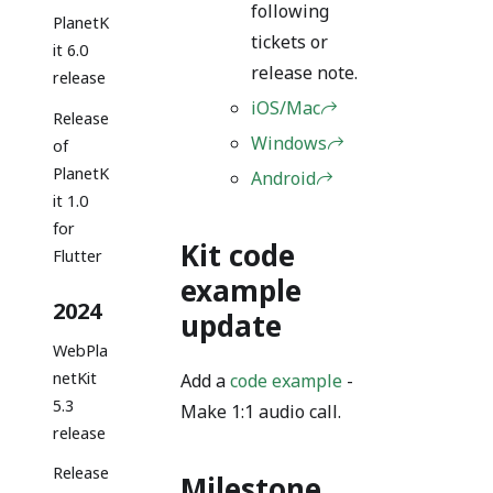
following
PlanetK
tickets or
it 6.0
release note.
release
iOS/Mac
Release
Windows
of
PlanetK
Android
it 1.0
for
Kit code
Flutter
example
2024
update
WebPla
netKit
Add a
code example
-
5.3
Make 1:1 audio call.
release
Release
Milestone