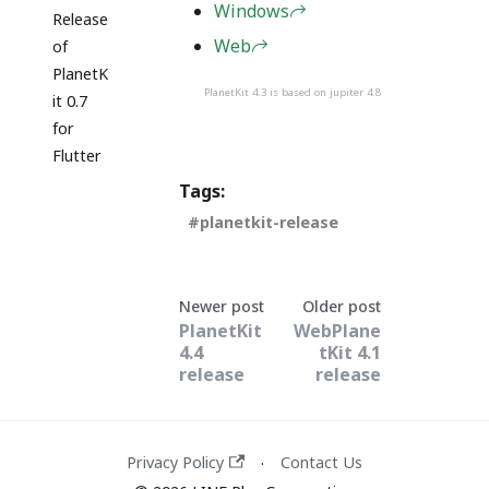
Windows
Release
Web
of
PlanetK
PlanetKit 4.3 is based on jupiter 4.8
it 0.7
for
Flutter
Tags:
planetkit-release
Newer post
Older post
PlanetKit
WebPlane
4.4
tKit 4.1
release
release
Privacy Policy
Contact Us
·