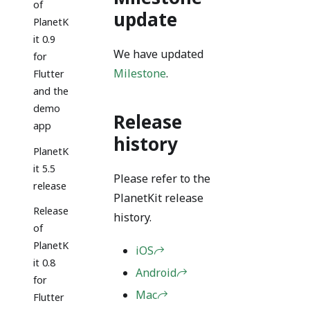
of
update
PlanetK
it 0.9
We have updated
for
Milestone
.
Flutter
and the
demo
Release
app
history
PlanetK
it 5.5
Please refer to the
release
PlanetKit release
Release
history.
of
PlanetK
iOS
it 0.8
Android
for
Mac
Flutter