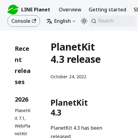
LINE Planet
Overview
Getting started
S
Console
English
Search
PlanetKit
Rece
4.3 release
nt
relea
October 24, 2022
ses
2026
PlanetKit
4.3
PlanetK
it 7.1,
WebPla
PlanetKit 4.3 has been
netKit
released.