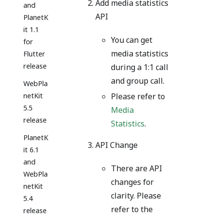
Add media statistics
and
API
PlanetK
it 1.1
You can get
for
media statistics
Flutter
release
during a 1:1 call
and group call.
WebPla
netKit
Please refer to
5.5
Media
release
Statistics
.
PlanetK
API Change
it 6.1
and
There are API
WebPla
changes for
netKit
clarity. Please
5.4
refer to the
release