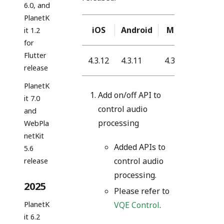
6.0, and
PlanetK
iOS
Android
Mac
Windo
it 1.2
for
Flutter
4.3.12
4.3.11
4.3.12
4.3.30
release
PlanetK
Add on/off API to
it 7.0
control audio
and
processing
WebPla
netKit
Added APIs to
5.6
control audio
release
processing.
2025
Please refer to
PlanetK
VQE Control
.
it 6.2