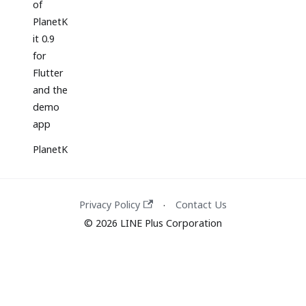
of
PlanetK
it 0.9
for
Flutter
and the
demo
app
PlanetK
it 5.5
release
Privacy Policy
Contact Us
·
Release
© 2026 LINE Plus Corporation
of
PlanetK
it 0.8
for
Flutter