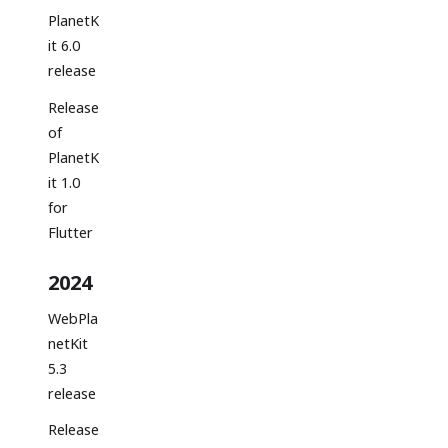
PlanetK
it 6.0
release
Release
of
PlanetK
it 1.0
for
Flutter
2024
WebPla
netKit
5.3
release
Release