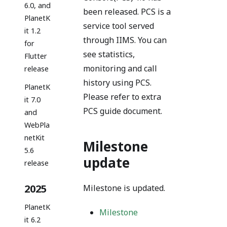
6.0, and
been released. PCS is a
PlanetK
service tool served
it 1.2
through IIMS. You can
for
see statistics,
Flutter
monitoring and call
release
history using PCS.
PlanetK
Please refer to extra
it 7.0
PCS guide document.
and
WebPla
netKit
Milestone
5.6
update
release
2025
Milestone is updated.
PlanetK
Milestone
it 6.2