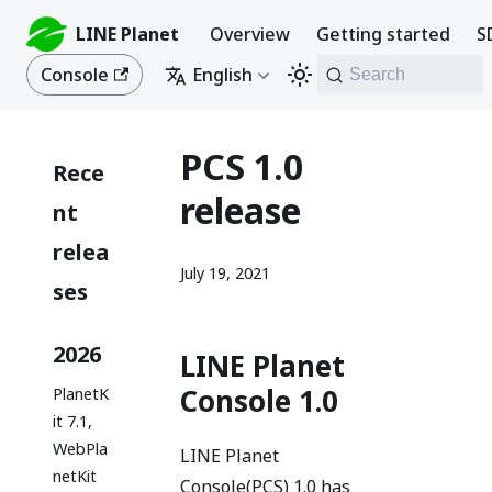
LINE Planet
Overview
Getting started
S
Console
English
Search
PCS 1.0
Rece
release
nt
relea
July 19, 2021
ses
2026
LINE Planet
Console 1.0
PlanetK
it 7.1,
WebPla
LINE Planet
netKit
Console(PCS) 1.0 has