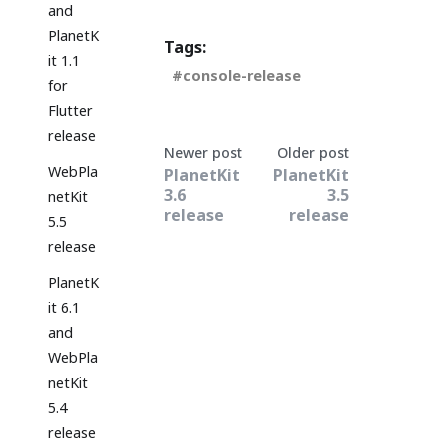
and
PlanetK
Tags:
it 1.1
console-release
for
Flutter
release
Newer post
Older post
WebPla
PlanetKit
PlanetKit
3.6
3.5
netKit
release
release
5.5
release
PlanetK
it 6.1
and
WebPla
netKit
5.4
release