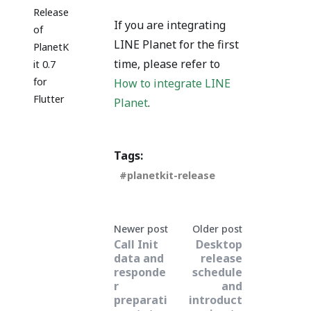
Release
If you are integrating
of
LINE Planet for the first
PlanetK
time, please refer to
it 0.7
for
How to integrate LINE
Flutter
Planet
.
Tags:
planetkit-release
Newer post
Older post
Call Init
Desktop
data and
release
responde
schedule
r
and
preparati
introduct