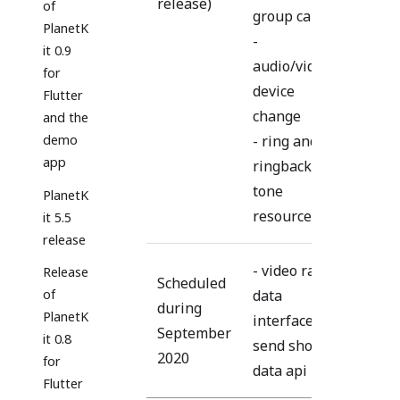
release)
of
group call
-
PlanetK
-
audio/
it 0.9
audio/video
group 
for
device
- ring
Flutter
change
ringba
and the
- ring and
tone
demo
app
ringback
resour
tone
PlanetK
resource
it 5.5
release
- video raw
Release
Scheduled
-
of
data
during
audio/
PlanetK
interface-
September
device
it 0.8
send short
2020
chang
for
data api
Flutter