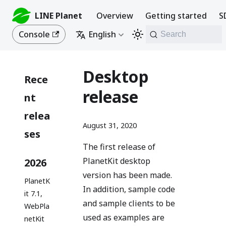
LINE Planet
Overview
Getting started
S
Console
English
Search
Desktop
Rece
release
nt
relea
August 31, 2020
ses
The first release of
PlanetKit desktop
2026
version has been made.
PlanetK
In addition, sample code
it 7.1,
and sample clients to be
WebPla
used as examples are
netKit