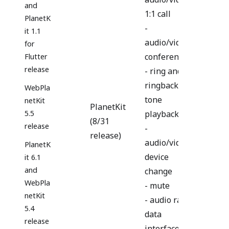
and
-
1:1 call
PlanetK
audio/
-
it 1.1
confer
audio/video
for
- ring
conference
Flutter
ringba
release
- ring and
tone
ringback
WebPla
playba
tone
netKit
PlanetKit
-
5.5
playback
(8/31
audio/
release
-
release)
raw da
audio/video
PlanetK
interf
device
it 6.1
- mute
and
change
-
WebPla
- mute
audio/
netKit
- audio raw
raw da
5.4
data
interf
release
interface