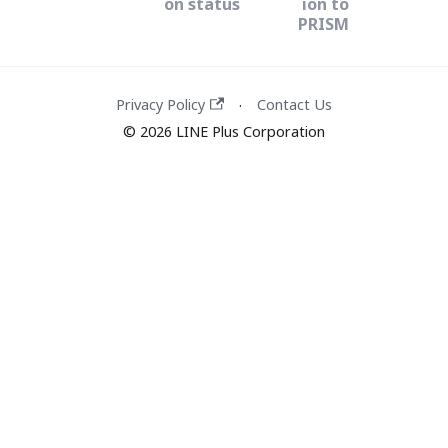
on status
ion to
PRISM
Privacy Policy
Contact Us
·
© 2026 LINE Plus Corporation