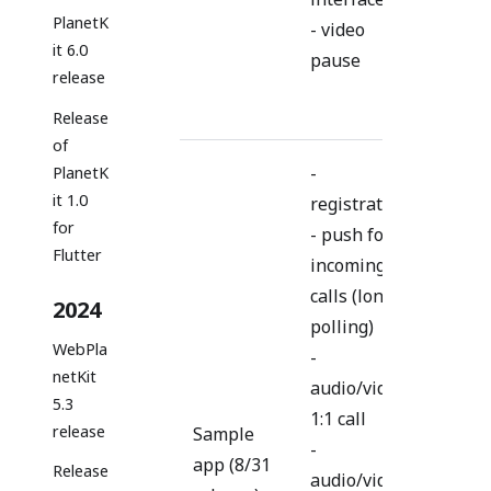
- video
PlanetK
- video
pause
it 6.0
pause
- send
release
data a
Release
of
-
PlanetK
it 1.0
registration
for
- push for
-
Flutter
incoming
regist
calls (long
- push
2024
polling)
incom
WebPla
-
calls (
netKit
audio/video
polling
5.3
1:1 call
-
release
Sample
-
audio/
app (8/31
Release
audio/video
1:1 call