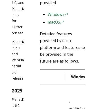
provided.
6.0, and
PlanetK
Windows
it 1.2
for
macOS
Flutter
release
Detailed features
provided by each
PlanetK
platform and features to
it 7.0
and
be provided in the
WebPla
future are as follows.
netKit
5.6
Windows
mac
release
2025
-
audio/
PlanetK
-
1:1 call
it 6.2
audio/video