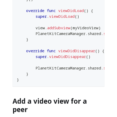
override
func
viewDidLoad
(
)
{
super
.
viewDidLoad
(
)
        view
.
addSubview
(
myVideoView
)
PlanetKitCameraManager
.
shared
.
start
}
override
func
viewDidDisappear
(
)
{
super
.
viewDidDisappear
(
)
PlanetKitCameraManager
.
shared
.
stopP
}
}
Add a video view for a
peer