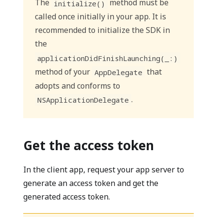
The
method must be
initialize()
called once initially in your app. It is
recommended to initialize the SDK in
the
applicationDidFinishLaunching(_:)
method of your
that
AppDelegate
adopts and conforms to
.
NSApplicationDelegate
Get the access token
In the client app, request your app server to
generate an access token and get the
generated access token.