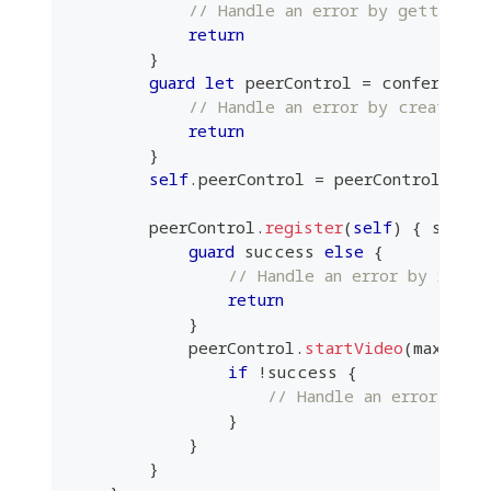
// Handle an error by getting a
return
}
guard
let
 peerControl 
=
 conference
.
// Handle an error by creating 
return
}
self
.
peerControl 
=
 peerControl
        peerControl
.
register
(
self
)
{
 succe
guard
 success 
else
{
// Handle an error by regis
return
}
            peerControl
.
startVideo
(
maxResol
if
!
success 
{
// Handle an error by s
}
}
}