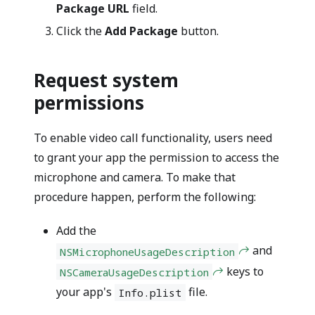
Package URL
field.
Click the
Add Package
button.
Request system
permissions
To enable video call functionality, users need
to grant your app the permission to access the
microphone and camera. To make that
procedure happen, perform the following:
Add the
and
NSMicrophoneUsageDescription
keys to
NSCameraUsageDescription
your app's
file.
Info.plist