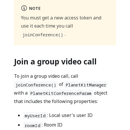
NOTE
You must get a new access token and
use it each time you call
.
joinConference()
Join a group video call
To join a group video call, call
of
joinConference()
PlanetKitManager
with a
object
PlanetKitConferenceParam
that includes the following properties:
: Local user's user ID
myUserId
: Room ID
roomId