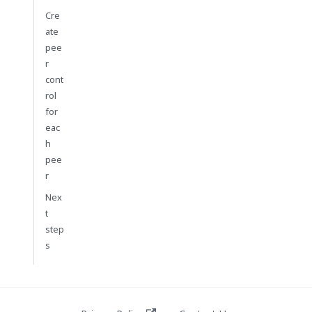
Cre
ate
pee
r
cont
rol
for
eac
h
pee
r
Nex
t
step
s