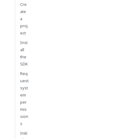
Cre
ate
a
proj
ect
Inst
all
the
SDK
Req
uest
syst
em
per
mis
sion
s
Initi