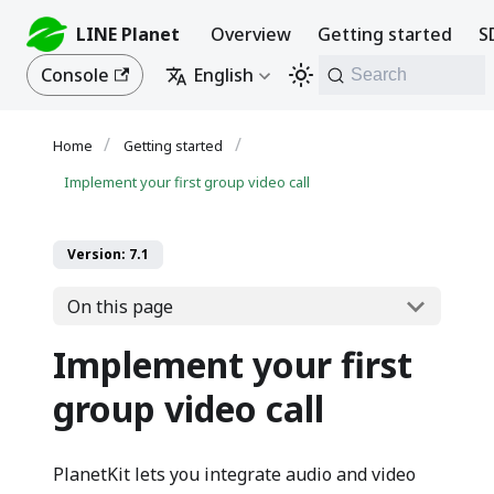
LINE Planet
Overview
Getting started
S
Console
English
Search
Getting started
Implement your first group video call
Version: 7.1
On this page
Implement your first
group video call
PlanetKit lets you integrate audio and video