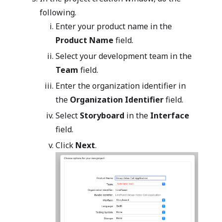
following.
Enter your product name in the
Product Name
field.
Select your development team in the
Team
field.
Enter the organization identifier in
the
Organization Identifier
field.
Select
Storyboard
in the
Interface
field.
Click
Next
.