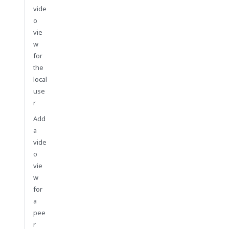
vide
o
vie
w
for
the
local
use
r
Add
a
vide
o
vie
w
for
a
pee
r