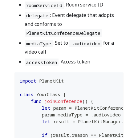
: Room service ID
roomServiceId
: Event delegate that adopts
delegate
and conforms to
PlanetKitConferenceDelegate
: Set to
for a
mediaType
.audiovideo
video call
: Access token
accessToken
import
PlanetKit
class
YourClass
{
func
joinConference
(
)
{
let
 param 
=
PlanetKitConferencePara
        param
.
mediaType 
=
.
audiovideo
let
 result 
=
PlanetKitManager
.
share
if
(
result
.
reason 
==
PlanetKitStart