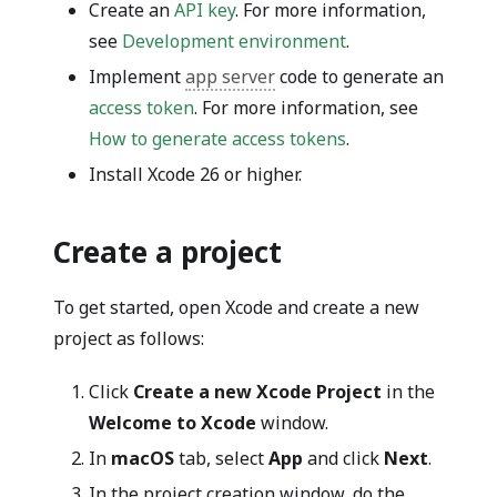
Create an
API key
. For more information,
see
Development environment
.
Implement
app server
code to generate an
access token
. For more information, see
How to generate access tokens
.
Install Xcode 26 or higher.
Create a project
To get started, open Xcode and create a new
project as follows:
Click
Create a new Xcode Project
in the
Welcome to Xcode
window.
In
macOS
tab, select
App
and click
Next
.
In the project creation window, do the