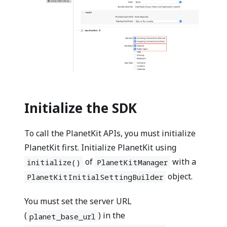
Initialize the SDK
To call the PlanetKit APIs, you must initialize
PlanetKit first. Initialize PlanetKit using
of
with a
initialize()
PlanetKitManager
object.
PlanetKitInitialSettingBuilder
You must set the server URL
(
) in the
planet_base_url