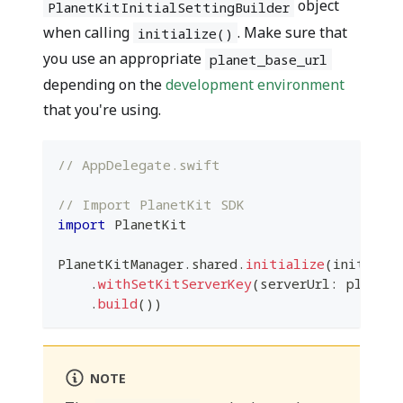
object
PlanetKitInitialSettingBuilder
when calling
. Make sure that
initialize()
you use an appropriate
planet_base_url
depending on the
development environment
that you're using.
// AppDelegate.swift
// Import PlanetKit SDK
import
PlanetKit
PlanetKitManager
.
shared
.
initialize
(
initialS
.
withSetKitServerKey
(
serverUrl
:
 planet_
.
build
(
)
)
NOTE