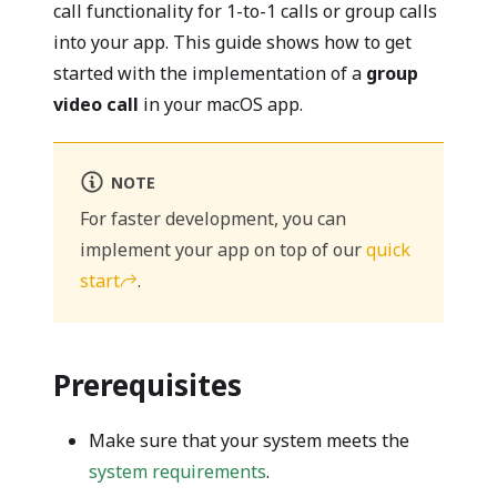
call functionality for 1-to-1 calls or group calls
into your app. This guide shows how to get
started with the implementation of a
group
video call
in your macOS app.
NOTE
For faster development, you can
implement your app on top of our
quick
start
.
Prerequisites
Make sure that your system meets the
system requirements
.