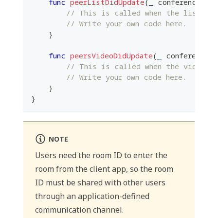
func
peerListDidUpdate
(
_
 conference
:
P
// This is called when the list of
// Write your own code here.
}
func
peersVideoDidUpdate
(
_
 conference
:
// This is called when the video of
// Write your own code here.
}
}
NOTE
Users need the room ID to enter the
room from the client app, so the room
ID must be shared with other users
through an application-defined
communication channel.