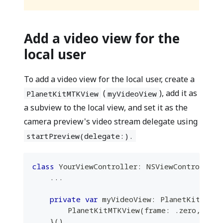
Add a video view for the
local user
To add a video view for the local user, create a
(
), add it as
PlanetKitMTKView
myVideoView
a subview to the local view, and set it as the
camera preview's video stream delegate using
startPreview(delegate:).
class
YourViewController
:
NSViewController
...
private
var
 myVideoView
:
PlanetKitMTKV
PlanetKitMTKView
(
frame
:
.
zero
,
 dev
}
(
)