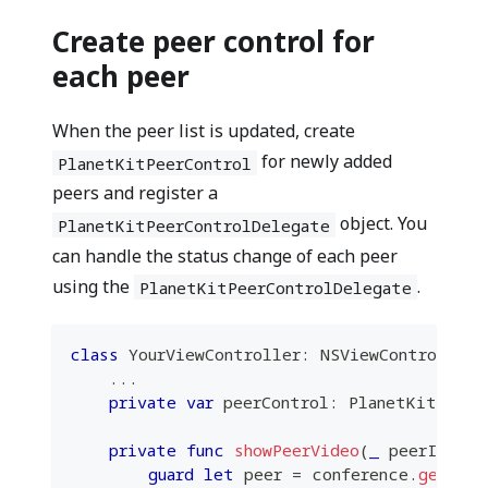
Create peer control for
each peer
When the peer list is updated, create
for newly added
PlanetKitPeerControl
peers and register a
object. You
PlanetKitPeerControlDelegate
can handle the status change of each peer
using the
.
PlanetKitPeerControlDelegate
class
YourViewController
:
NSViewController
...
private
var
 peerControl
:
PlanetKitPeerC
private
func
showPeerVideo
(
_
 peerId
:
St
guard
let
 peer 
=
 conference
.
getPeer