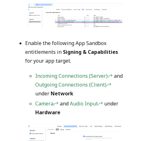
Enable the following App Sandbox
entitlements in
Signing & Capabilities
for your app target.
Incoming Connections (Server)
and
Outgoing Connections (Client)
under
Network
Camera
and
Audio Input
under
Hardware