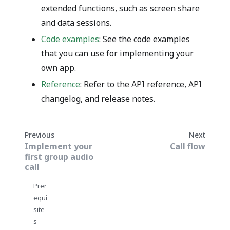
extended functions, such as screen share
and data sessions.
Code examples
: See the code examples
that you can use for implementing your
own app.
Reference
: Refer to the API reference, API
changelog, and release notes.
Previous
Next
Implement your
Call flow
first group audio
call
Prer
equi
site
s