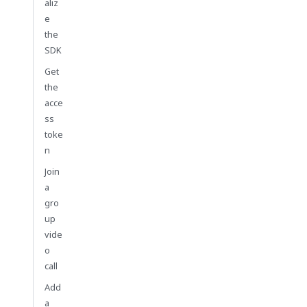
aliz
e
the
SDK
Get
the
acce
ss
toke
n
Join
a
gro
up
vide
o
call
Add
a