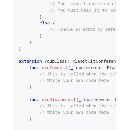
// The "result.conference" ins
// You must keep it to control
}
else
{
// Handle an error by referring
}
}
}
extension
YourClass
:
PlanetKitConferenceDel
func
didConnect
(
_
 conference
:
PlanetKi
// This is called when the call is
// Write your own code here.
}
func
didDisconnect
(
_
 conference
:
Plane
// This is called when the call is
// Write your own code here.
}