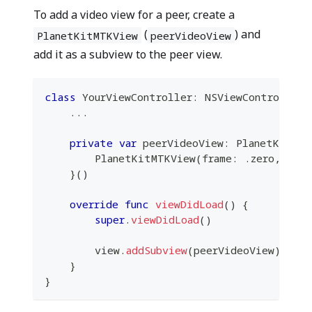
To add a video view for a peer, create a
(
) and
PlanetKitMTKView
peerVideoView
add it as a subview to the peer view.
class
YourViewController
:
NSViewController
...
private
var
 peerVideoView
:
PlanetKitMTK
PlanetKitMTKView
(
frame
:
.
zero
,
 dev
}
(
)
override
func
viewDidLoad
(
)
{
super
.
viewDidLoad
(
)
        view
.
addSubview
(
peerVideoView
)
}
}