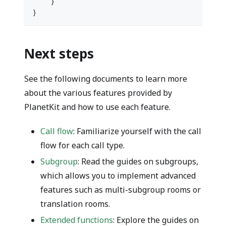
}
}
Next steps
See the following documents to learn more
about the various features provided by
PlanetKit and how to use each feature.
Call flow
: Familiarize yourself with the call
flow for each call type.
Subgroup
: Read the guides on subgroups,
which allows you to implement advanced
features such as multi-subgroup rooms or
translation rooms.
Extended functions
: Explore the guides on