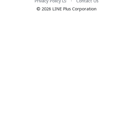
Privacy Policy
Contact Us
·
© 2026 LINE Plus Corporation