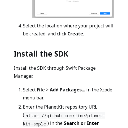
Select the location where your project will
be created, and click
Create
.
Install the SDK
Install the SDK through Swift Package
Manager.
Select
File
>
Add Packages...
in the Xcode
menu bar.
Enter the PlanetKit repository URL
(
https://github.com/line/planet-
) in the
Search or Enter
kit-apple