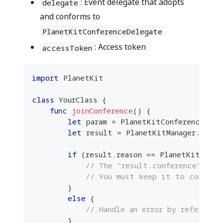
: Event delegate that adopts
delegate
and conforms to
PlanetKitConferenceDelegate
: Access token
accessToken
import
PlanetKit
class
YourClass
{
func
joinConference
(
)
{
let
 param 
=
PlanetKitConferencePara
let
 result 
=
PlanetKitManager
.
share
if
(
result
.
reason 
==
PlanetKitStart
// The "result.conference" ins
// You must keep it to control
}
else
{
// Handle an error by referring
}