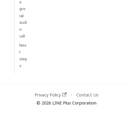
a
gro
up
audi
o
call
Nex
t
step
s
Privacy Policy
Contact Us
·
© 2026 LINE Plus Corporation