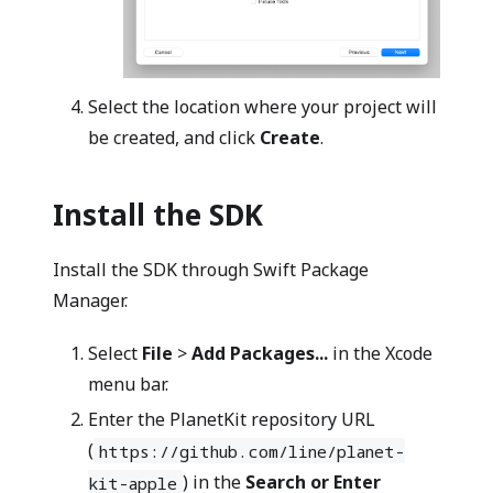
Select the location where your project will
be created, and click
Create
.
Install the SDK
Install the SDK through Swift Package
Manager.
Select
File
>
Add Packages...
in the Xcode
menu bar.
Enter the PlanetKit repository URL
(
https://github.com/line/planet-
) in the
Search or Enter
kit-apple