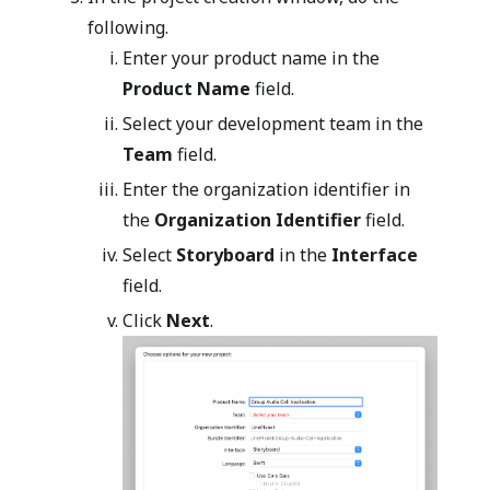
following.
Enter your product name in the
Product Name
field.
Select your development team in the
Team
field.
Enter the organization identifier in
the
Organization Identifier
field.
Select
Storyboard
in the
Interface
field.
Click
Next
.