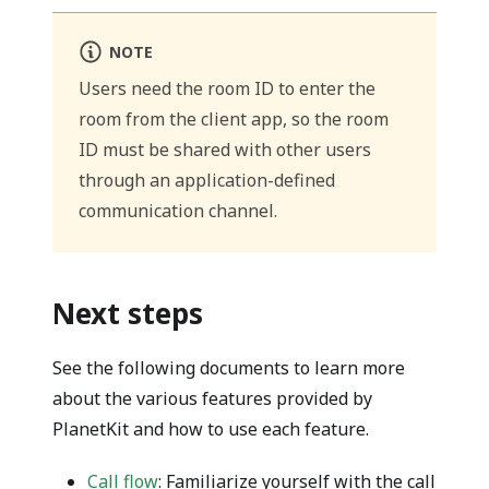
NOTE
Users need the room ID to enter the
room from the client app, so the room
ID must be shared with other users
through an application-defined
communication channel.
Next steps
See the following documents to learn more
about the various features provided by
PlanetKit and how to use each feature.
Call flow
: Familiarize yourself with the call