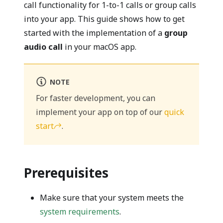
call functionality for 1-to-1 calls or group calls
into your app. This guide shows how to get
started with the implementation of a
group
audio call
in your macOS app.
NOTE
For faster development, you can
implement your app on top of our
quick
start
.
Prerequisites
Make sure that your system meets the
system requirements
.