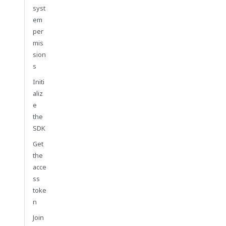
syst
em
per
mis
sion
s
Initi
aliz
e
the
SDK
Get
the
acce
ss
toke
n
Join