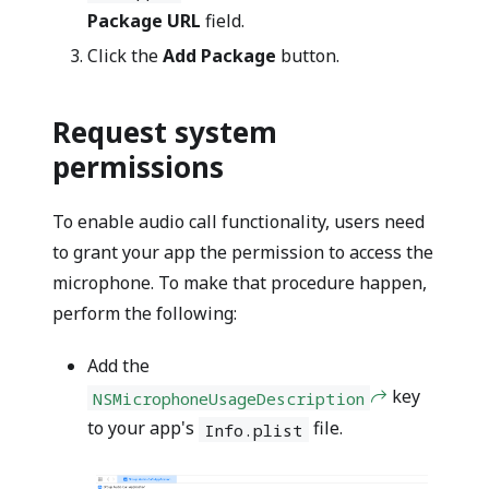
Package URL
field.
Click the
Add Package
button.
Request system
permissions
To enable audio call functionality, users need
to grant your app the permission to access the
microphone. To make that procedure happen,
perform the following:
Add the
key
NSMicrophoneUsageDescription
to your app's
file.
Info.plist