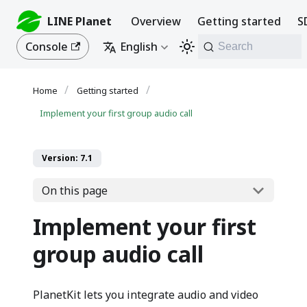
LINE Planet
Overview
Getting started
S
Console
English
Search
Getting started
Implement your first group audio call
Version: 7.1
On this page
Implement your first
group audio call
PlanetKit lets you integrate audio and video