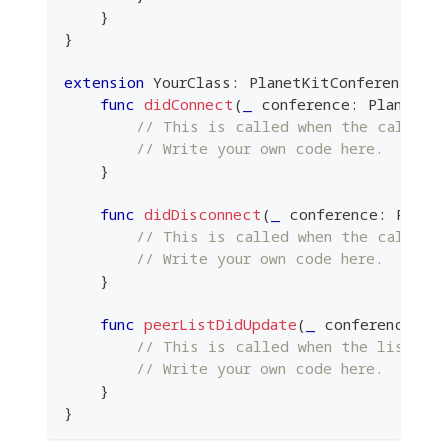
}
}
extension
YourClass
:
PlanetKitConferenceDel
func
didConnect
(
_
 conference
:
PlanetKi
// This is called when the call is
// Write your own code here.
}
func
didDisconnect
(
_
 conference
:
Plane
// This is called when the call is
// Write your own code here.
}
func
peerListDidUpdate
(
_
 conference
:
P
// This is called when the list of
// Write your own code here.
}
}