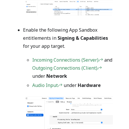
Enable the following App Sandbox
entitlements in
Signing & Capabilities
for your app target.
Incoming Connections (Server)
and
Outgoing Connections (Client)
under
Network
Audio Input
under
Hardware