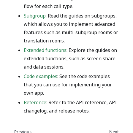
flow for each call type.
Subgroup
: Read the guides on subgroups,
which allows you to implement advanced
features such as multi-subgroup rooms or
translation rooms.
Extended functions
: Explore the guides on
extended functions, such as screen share
and data sessions.
Code examples
: See the code examples
that you can use for implementing your
own app.
Reference
: Refer to the API reference, API
changelog, and release notes.
Previous
Next