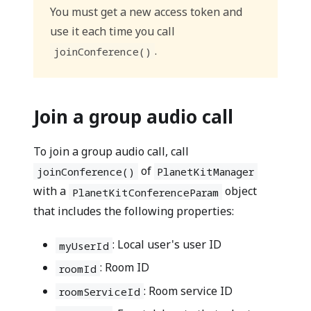
You must get a new access token and
use it each time you call
.
joinConference()
Join a group audio call
To join a group audio call, call
of
joinConference()
PlanetKitManager
with a
object
PlanetKitConferenceParam
that includes the following properties:
: Local user's user ID
myUserId
: Room ID
roomId
: Room service ID
roomServiceId