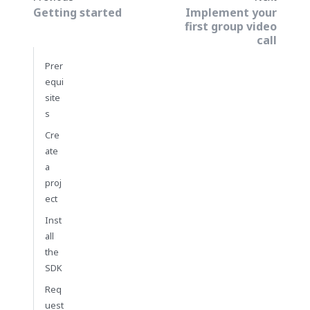
Getting started
Implement your
first group video
call
Prer
equi
site
s
Cre
ate
a
proj
ect
Inst
all
the
SDK
Req
uest