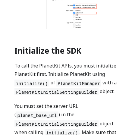
Initialize the SDK
To call the PlanetKit APIs, you must initialize
PlanetKit first. Initialize PlanetKit using
of
with a
initialize()
PlanetKitManager
object.
PlanetKitInitialSettingBuilder
You must set the server URL
(
) in the
planet_base_url
object
PlanetKitInitialSettingBuilder
when calling
. Make sure that
initialize()