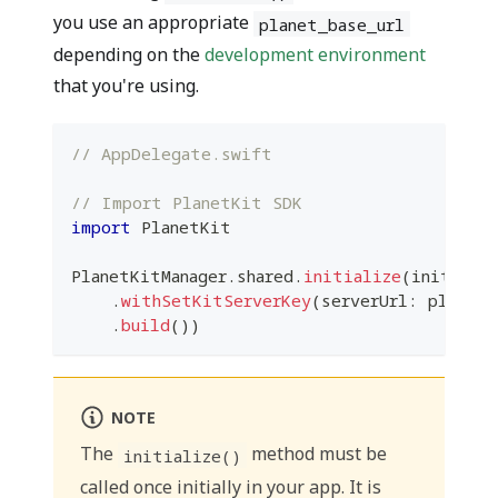
you use an appropriate
planet_base_url
depending on the
development environment
that you're using.
// AppDelegate.swift
// Import PlanetKit SDK
import
PlanetKit
PlanetKitManager
.
shared
.
initialize
(
initialS
.
withSetKitServerKey
(
serverUrl
:
 planet_
.
build
(
)
)
NOTE
The
method must be
initialize()
called once initially in your app. It is