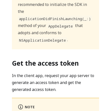
recommended to initialize the SDK in
the
applicationDidFinishLaunching(_:)
method of your
that
AppDelegate
adopts and conforms to
.
NSApplicationDelegate
Get the access token
In the client app, request your app server to
generate an access token and get the
generated access token.
NOTE