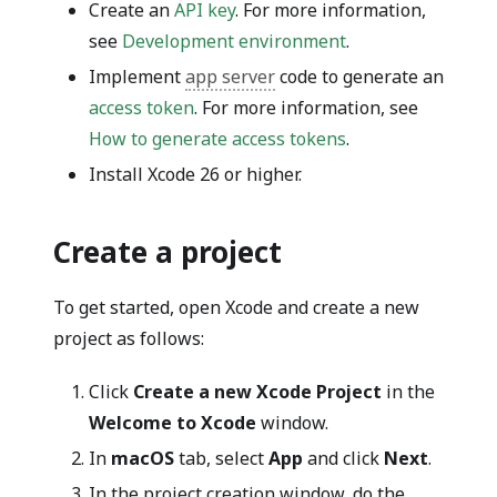
Create an
API key
. For more information,
see
Development environment
.
Implement
app server
code to generate an
access token
. For more information, see
How to generate access tokens
.
Install Xcode 26 or higher.
Create a project
To get started, open Xcode and create a new
project as follows:
Click
Create a new Xcode Project
in the
Welcome to Xcode
window.
In
macOS
tab, select
App
and click
Next
.
In the project creation window, do the