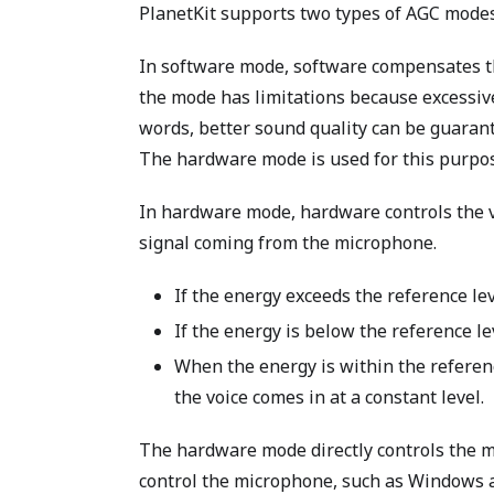
PlanetKit supports two types of AGC mode
In software mode, software compensates th
the mode has limitations because excessiv
words, better sound quality can be guara
The hardware mode is used for this purpo
In hardware mode, hardware controls the v
signal coming from the microphone.
If the energy exceeds the reference le
If the energy is below the reference le
When the energy is within the referenc
the voice comes in at a constant level.
The hardware mode directly controls the mi
control the microphone, such as Windows 