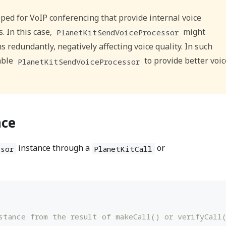
ped for VoIP conferencing that provide internal voice
. In this case,
might
PlanetKitSendVoiceProcessor
 redundantly, negatively affecting voice quality. In such
able
to provide better voic
PlanetKitSendVoiceProcessor
nce
instance through a
or
sor
PlanetKitCall
stance from the result of makeCall() or verifyCall