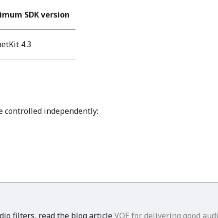
imum SDK version
etKit 4.3
e controlled independently:
o filters, read the blog article
VQE for delivering good aud