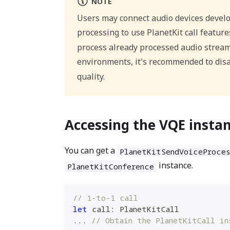
NOTE
Users may connect audio devices develo
processing to use PlanetKit call features
process already processed audio streams
environments, it's recommended to dis
quality.
Accessing the VQE insta
You can get a
PlanetKitSendVoiceProces
instance.
PlanetKitConference
// 1-to-1 call
let
 call
:
PlanetKitCall
...
// Obtain the PlanetKitCall in