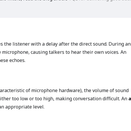
es the listener with a delay after the direct sound. During an
e microphone, causing talkers to hear their own voices. An
ese echoes.
aracteristic of microphone hardware), the volume of sound
her too low or too high, making conversation difficult. An
n appropriate level.