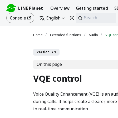
LINE Planet
Overview
Getting started
S
Console
English
Search
Extended functions
Audio
VQE con
Version: 7.1
On this page
VQE control
Voice Quality Enhancement (VQE) is an aud
during calls. It helps create a clearer, mo
in real-time communication.