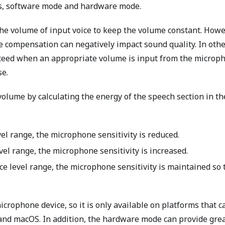
s, software mode and hardware mode.
e volume of input voice to keep the volume constant. Howe
e compensation can negatively impact sound quality. In oth
nteed when an appropriate volume is input from the microp
se.
olume by calculating the energy of the speech section in th
vel range, the microphone sensitivity is reduced.
vel range, the microphone sensitivity is increased.
e level range, the microphone sensitivity is maintained so 
crophone device, so it is only available on platforms that c
and macOS. In addition, the hardware mode can provide gre