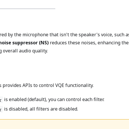
ed by the microphone that isn't the speaker's voice, such a
noise suppressor (NS)
reduces these noises, enhancing the
 overall audio quality.
s provides APIs to control VQE functionality.
is enabled (default), you can control each filter.
r
is disabled, all filters are disabled.
r