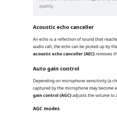
quality
.
Acoustic echo canceller
An echo is a reflection of sound that reach
audio call, the echo can be picked up by th
acoustic echo canceller (AEC)
removes th
Auto gain control
Depending on microphone sensitivity (a ch
captured by the microphone may become eit
gain control (AGC)
adjusts the volume to a
AGC modes