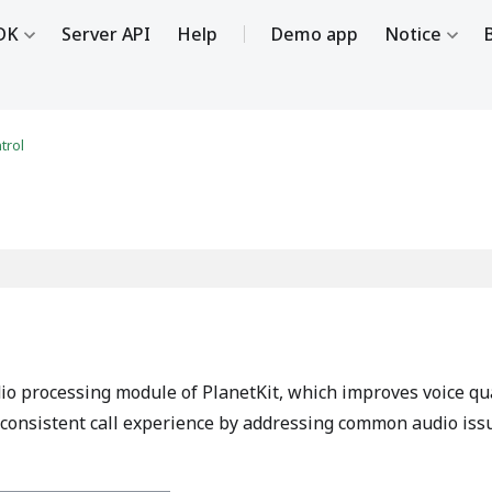
DK
Server API
Help
Demo app
Notice
trol
io processing module of PlanetKit, which improves voice qu
re consistent call experience by addressing common audio iss