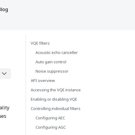
Blog
VQE filters
Acoustic echo canceller
Auto gain control
Noise suppressor
API overview
Accessing the VQE instance
Enabling or disabling VQE
ality
Controlling individual filters
ues
Configuring AEC
Configuring AGC