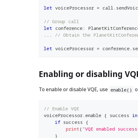
let
 voiceProcessor 
=
 call
.
sendVoi
// Group call
let
 conference
:
PlanetKitConferenc
...
// Obtain the PlanetKitConfere
let
 voiceProcessor 
=
 conference
.
se
Enabling or disabling VQ
To enable or disable VQE, use
o
enable()
// Enable VQE
voiceProcessor
.
enable 
{
 success 
in
if
 success 
{
print
(
"VQE enabled success
}