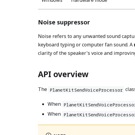
Noise suppressor
Noise refers to any unwanted sound captur
keyboard typing or computer fan sound. A
clarity of the speaker's voice and improving
API overview
The
clas
PlanetKitSendVoiceProcessor
When
PlanetKitSendVoiceProcesso
When
PlanetKitSendVoiceProcesso