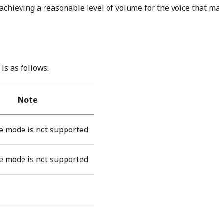
chieving a reasonable level of volume for the voice that m
is as follows:
Note
 mode is not supported
 mode is not supported