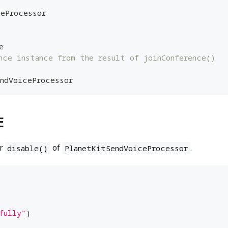
ceProcessor
e
nce instance from the result of joinConference()
ndVoiceProcessor
E
r
of
.
disable()
PlanetKitSendVoiceProcessor
fully"
)