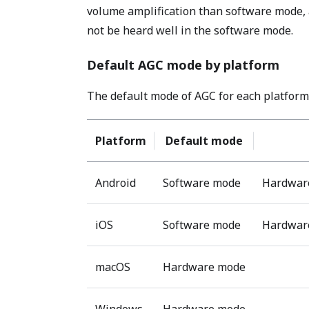
volume amplification than software mode, a
not be heard well in the software mode.
Default AGC mode by platform
The default mode of AGC for each platform 
Platform
Default mode
Android
Software mode
Hardware
iOS
Software mode
Hardware
macOS
Hardware mode
Windows
Hardware mode