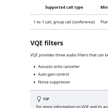
Supported call type
Min
1-to-1 call, group call (conference)
Plan
VQE filters
VQE provides three audio filters that can b
Acoustic echo canceller
Auto gain control
Noise suppressor
TIP
For more information on VQE and its audi