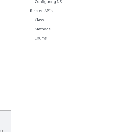
Configuring NS
Related APIs
Class
Methods
Enums
io