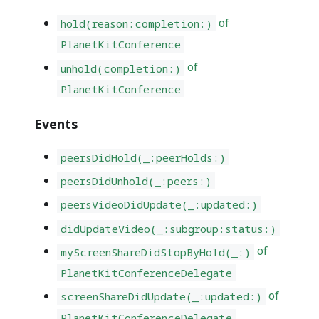
of
hold(reason:completion:)
PlanetKitConference
of
unhold(completion:)
PlanetKitConference
Events
peersDidHold(_:peerHolds:)
peersDidUnhold(_:peers:)
peersVideoDidUpdate(_:updated:)
didUpdateVideo(_:subgroup:status:)
of
myScreenShareDidStopByHold(_:)
PlanetKitConferenceDelegate
of
screenShareDidUpdate(_:updated:)
PlanetKitConferenceDelegate