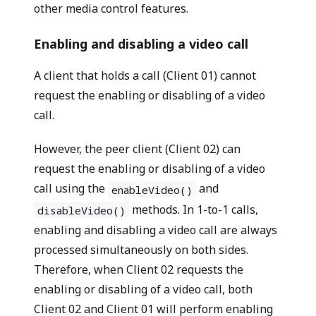
other media control features.
Enabling and disabling a video call
A client that holds a call (Client 01) cannot
request the enabling or disabling of a video
call.
However, the peer client (Client 02) can
request the enabling or disabling of a video
call using the
and
enableVideo()
methods. In 1-to-1 calls,
disableVideo()
enabling and disabling a video call are always
processed simultaneously on both sides.
Therefore, when Client 02 requests the
enabling or disabling of a video call, both
Client 02 and Client 01 will perform enabling