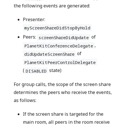
the following events are generated:
Presenter:
myScreenShareDidStopByHold
Peers:
of
screenShareDidUpdate
,
PlanetKitConferenceDelegate
of
didUpdateScreenShare
PlanetKitPeerControlDelegate
(
state)
DISABLED
For group calls, the scope of the screen share
determines the peers who receive the events,
as follows:
If the screen share is targeted for the
main room, all peers in the room receive