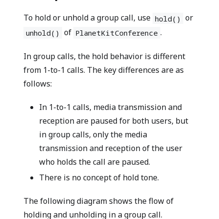
To hold or unhold a group call, use
or
hold()
of
.
unhold()
PlanetKitConference
In group calls, the hold behavior is different
from 1-to-1 calls. The key differences are as
follows:
In 1-to-1 calls, media transmission and
reception are paused for both users, but
in group calls, only the media
transmission and reception of the user
who holds the call are paused.
There is no concept of hold tone.
The following diagram shows the flow of
holding and unholding in a group call.