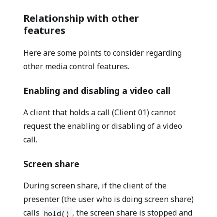
Relationship with other
features
Here are some points to consider regarding
other media control features.
Enabling and disabling a video call
A client that holds a call (Client 01) cannot
request the enabling or disabling of a video
call.
Screen share
During screen share, if the client of the
presenter (the user who is doing screen share)
calls
, the screen share is stopped and
hold()