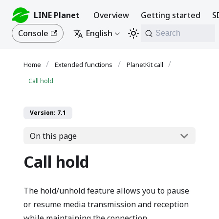
LINE Planet
Overview
Getting started
S
Console
English
Search
Extended functions
PlanetKit call
Call hold
Version: 7.1
On this page
Call hold
The hold/unhold feature allows you to pause
or resume media transmission and reception
while maintaining the connection.