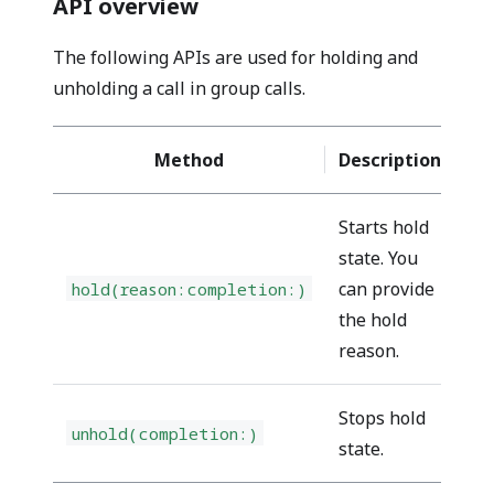
API overview
The following APIs are used for holding and
unholding a call in group calls.
Method
Description
Starts hold
state. You
can provide
hold(reason:completion:)
pe
the hold
reason.
Stops hold
unhold(completion:)
pe
state.