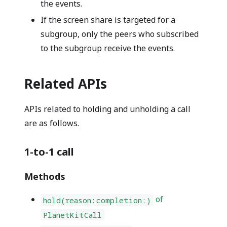
the events.
If the screen share is targeted for a
subgroup, only the peers who subscribed
to the subgroup receive the events.
Related APIs
APIs related to holding and unholding a call
are as follows.
1-to-1 call
Methods
of
hold(reason:completion:)
PlanetKitCall