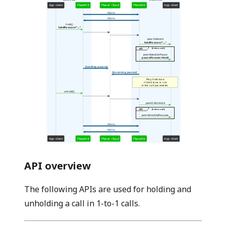
API overview
The following APIs are used for holding and
unholding a call in 1-to-1 calls.