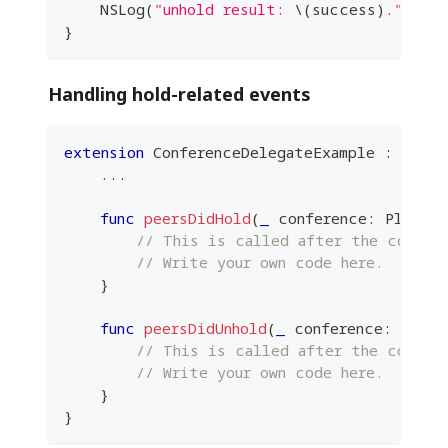
NSLog
(
"unhold result: 
\(
success
)
."
)
}
Handling hold-related events
extension
ConferenceDelegateExample
:
Plane
...
func
peersDidHold
(
_
 conference
:
PlanetK
// This is called after the confer
// Write your own code here.
}
func
peersDidUnhold
(
_
 conference
:
Plane
// This is called after the confere
// Write your own code here.
}
}