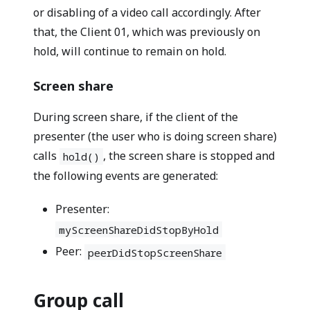
or disabling of a video call accordingly. After
that, the Client 01, which was previously on
hold, will continue to remain on hold.
Screen share
During screen share, if the client of the
presenter (the user who is doing screen share)
calls
, the screen share is stopped and
hold()
the following events are generated:
Presenter:
myScreenShareDidStopByHold
Peer:
peerDidStopScreenShare
Group call