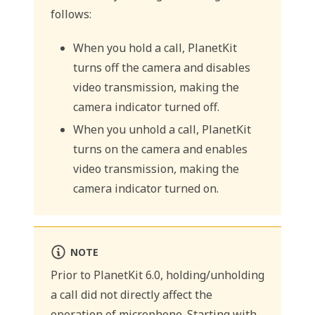
follows:
When you hold a call, PlanetKit
turns off the camera and disables
video transmission, making the
camera indicator turned off.
When you unhold a call, PlanetKit
turns on the camera and enables
video transmission, making the
camera indicator turned on.
NOTE
Prior to PlanetKit 6.0, holding/unholding
a call did not directly affect the
operation of microphone. Starting with