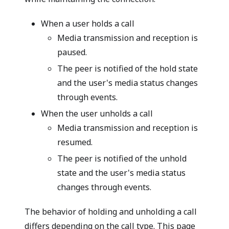
When a user holds a call
Media transmission and reception is
paused.
The peer is notified of the hold state
and the user's media status changes
through events.
When the user unholds a call
Media transmission and reception is
resumed.
The peer is notified of the unhold
state and the user's media status
changes through events.
The behavior of holding and unholding a call
differs depending on the call type. This page