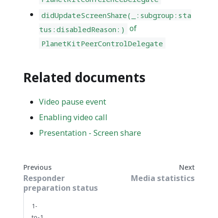
didUpdateScreenShare(_:subgroup:sta
of
tus:disabledReason:)
PlanetKitPeerControlDelegate
Related documents
Video pause event
Enabling video call
Presentation - Screen share
Previous
Next
Responder
Media statistics
preparation status
1-
to-1