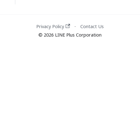
Privacy Policy
Contact Us
·
© 2026 LINE Plus Corporation