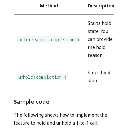
Method
Description
Re
Starts hold
state. You
can provide
hold(reason:completion:)
pe
the hold
reason.
Stops hold
unhold(completion:)
pe
state.
Sample code
The following shows how to implement the
feature to hold and unhold a 1-to-1 call.