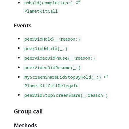
of
unhold(completion:)
PlanetKitCall
Events
peerDidHold(_:reason:)
peerDidUnhold(_:)
peerVideoDidPause(_:reason:)
peerVideoDidResume(_:)
of
myScreenShareDidStopByHold(_:)
PlanetKitCallDelegate
peerDidStopScreenShare(_:reason:)
Group call
Methods