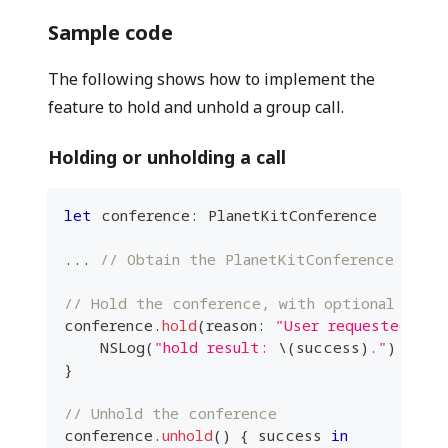
Sample code
The following shows how to implement the
feature to hold and unhold a group call.
Holding or unholding a call
let
 conference
:
PlanetKitConference
...
// Obtain the PlanetKitConference insta
// Hold the conference, with optional reaso
conference
.
hold
(
reason
:
"User requested"
)
{
NSLog
(
"hold result: 
\(
success
)
."
)
}
// Unhold the conference
conference
.
unhold
(
)
{
 success 
in