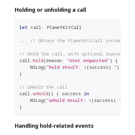
Holding or unholding a call
let
 call
:
PlanetKitCall
...
// Obtain the PlanetKitCall instance fr
// Hold the call, with optional reason
call
.
hold
(
reason
:
"User requested"
)
{
 succe
NSLog
(
"hold result: 
\(
success
)
."
)
}
// Unhold the call
call
.
unhold
(
)
{
 success 
in
NSLog
(
"unhold result: 
\(
success
)
."
)
}
Handling hold-related events