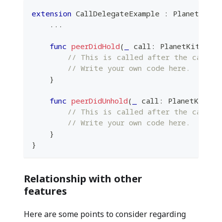
extension
CallDelegateExample
:
PlanetKitCa
...
func
peerDidHold
(
_
 call
:
PlanetKitCall
,
// This is called after the call i
// Write your own code here.
}
func
peerDidUnhold
(
_
 call
:
PlanetKitCal
// This is called after the call is
// Write your own code here.
}
}
Relationship with other
features
Here are some points to consider regarding