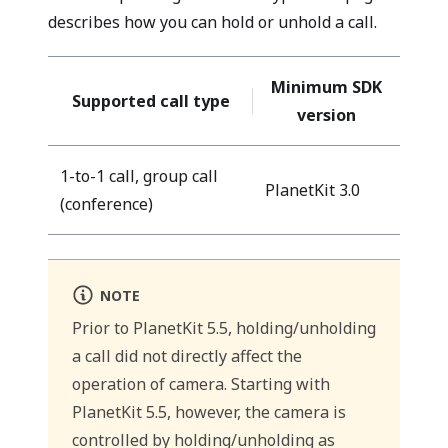
describes how you can hold or unhold a call.
Minimum SDK
Supported call type
version
1-to-1 call, group call
PlanetKit 3.0
(conference)
NOTE
Prior to PlanetKit 5.5, holding/unholding
a call did not directly affect the
operation of camera. Starting with
PlanetKit 5.5, however, the camera is
controlled by holding/unholding as