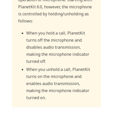
PlanetKit 6.0, however, the microphone
is controlled by holding/unholding as
follows:
When you hold a call, PlanetKit
turns off the microphone and
disables audio transmission,
making the microphone indicator
turned off.
When you unhold a call, PlanetKit
turns on the microphone and
enables audio transmission,
making the microphone indicator
turned on.