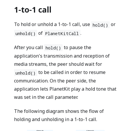
1-to-1 call
To hold or unhold a 1-to-1 call, use
or
hold()
of
.
unhold()
PlanetKitCall
After you call
to pause the
hold()
application's transmission and reception of
media streams, the peer should wait for
to be called in order to resume
unhold()
communication. On the peer side, the
application lets PlanetKit play a hold tone that
was set in the call parameter.
The following diagram shows the flow of
holding and unholding in a 1-to-1 call.