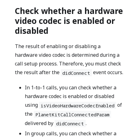
Check whether a hardware
video codec is enabled or
disabled
The result of enabling or disabling a
hardware video codec is determined during a
call setup process. Therefore, you must check
the result after the
event occurs.
didConnect
In 1-to-1 calls, you can check whether a
hardware codec is enabled or disabled
using
of
isVideoHardwareCodecEnabled
the
PlanetKitCallConnectedParam
delivered by
.
didConnect
In group calls, you can check whether a