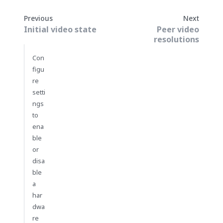
Previous
Next
Initial video state
Peer video
resolutions
Con
figu
re
setti
ngs
to
ena
ble
or
disa
ble
a
har
dwa
re