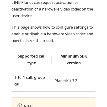
LINE Planet can request activation or
deactivation of a hardware video codec on the
user device.
This page shows how to configure settings to
enable or disable a hardware video codec and
how to check the result.
Supported call
Minimum SDK
type
version
1-to-1 call, group
PlanetKit 3.2
call
NOTE