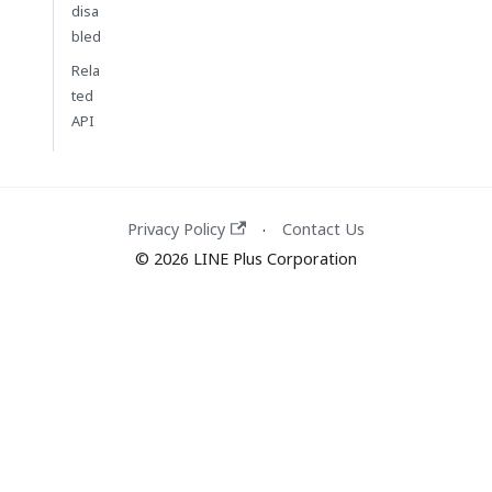
disa
bled
Rela
ted
API
Privacy Policy
Contact Us
·
© 2026 LINE Plus Corporation