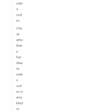
vide
o
cod
ec
Che
ck
whe
ther
a
har
dwa
re
vide
o
cod
ec is
ena
bled
or