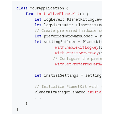
class
YourApplication
{
func
initializePlanetKit
(
)
{
let
 logLevel
:
PlanetKitLogLevel
=
let
 logSizeLimit
:
PlanetKitLogSize
// Create preferred hardware codec 
let
 preferredHardwareCodec 
=
Planet
let
 settingBuilder 
=
PlanetKitInit
.
withEnableKitLogKey
(
level
.
withSetKitServerKey
(
serve
// Configure the preferred 
.
withSetPreferredHardwareCo
let
 initialSettings 
=
 settingBuild
// Initialize PlanetKit with the pr
PlanetKitManager
.
shared
.
initialize
(
...
}
}