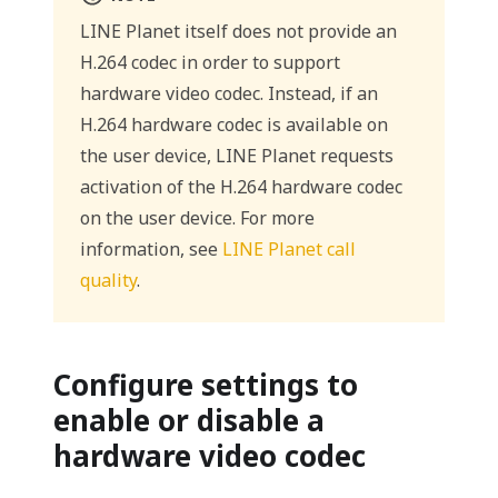
LINE Planet itself does not provide an
H.264 codec in order to support
hardware video codec. Instead, if an
H.264 hardware codec is available on
the user device, LINE Planet requests
activation of the H.264 hardware codec
on the user device. For more
information, see
LINE Planet call
quality
.
Configure settings to
enable or disable a
hardware video codec