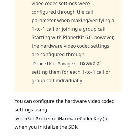
video codec settings were
configured through the call
parameter when making/verifying a
1-to-1 call or joining a group call.
Starting with PlanetKit 6.0, however,
the hardware video codec settings
are configured through
instead of
PlanetKitManager
setting them for each 1-to-1 call or
group call individually.
You can configure the hardware video codec
settings using
withSetPreferredHardwareCodecKey()
when you initialize the SDK.