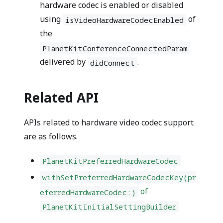
hardware codec is enabled or disabled
using
of
isVideoHardwareCodecEnabled
the
PlanetKitConferenceConnectedParam
delivered by
.
didConnect
Related API
APIs related to hardware video codec support
are as follows.
PlanetKitPreferredHardwareCodec
withSetPreferredHardwareCodecKey(pr
of
eferredHardwareCodec:)
PlanetKitInitialSettingBuilder