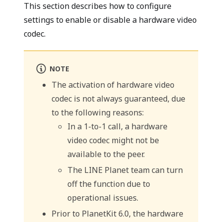
This section describes how to configure
settings to enable or disable a hardware video
codec.
NOTE
The activation of hardware video
codec is not always guaranteed, due
to the following reasons:
In a 1-to-1 call, a hardware
video codec might not be
available to the peer.
The LINE Planet team can turn
off the function due to
operational issues.
Prior to PlanetKit 6.0, the hardware