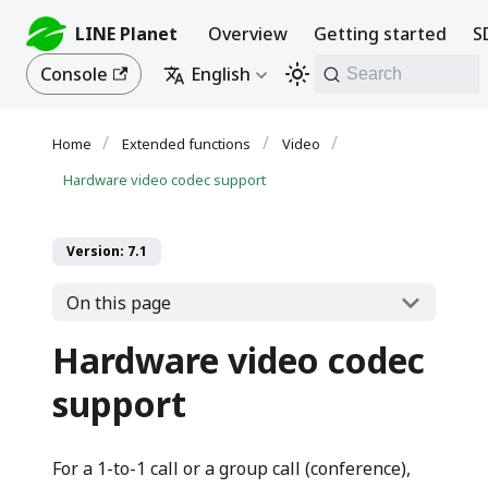
LINE Planet
Overview
Getting started
S
Console
English
Search
Extended functions
Video
Hardware video codec support
Version: 7.1
On this page
Hardware video codec
support
For a 1-to-1 call or a group call (conference),