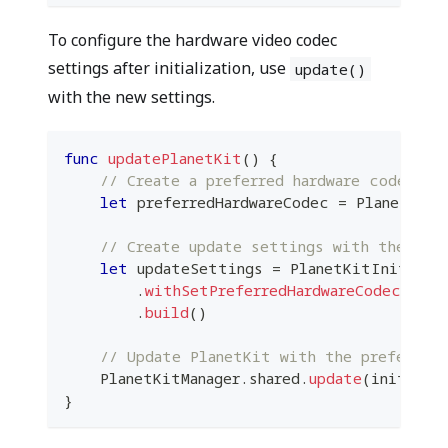
To configure the hardware video codec
settings after initialization, use
update()
with the new settings.
func
updatePlanetKit
(
)
{
// Create a preferred hardware codec in
let
 preferredHardwareCodec 
=
PlanetKitP
// Create update settings with the new 
let
 updateSettings 
=
PlanetKitInitialS
.
withSetPreferredHardwareCodecKey
(
p
.
build
(
)
// Update PlanetKit with the preferred 
PlanetKitManager
.
shared
.
update
(
initialS
}