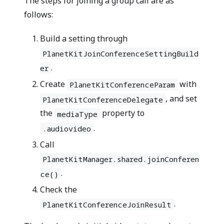
The steps for joining a group call are as
follows:
Build a setting through
PlanetKitJoinConferenceSettingBuild
.
er
Create
with
PlanetKitConferenceParam
, and set
PlanetKitConferenceDelegate
the
property to
mediaType
.
.audiovideo
Call
PlanetKitManager.shared.joinConferen
.
ce()
Check the
.
PlanetKitConferenceJoinResult