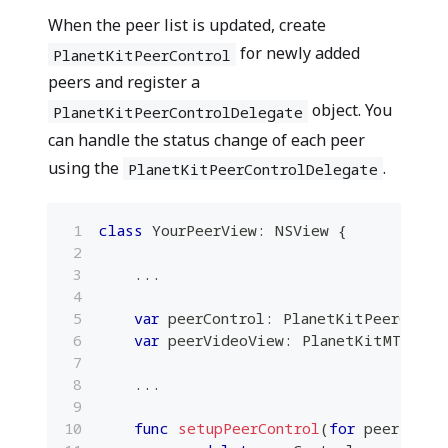
When the peer list is updated, create
for newly added
PlanetKitPeerControl
peers and register a
object. You
PlanetKitPeerControlDelegate
can handle the status change of each peer
using the
.
PlanetKitPeerControlDelegate
class
YourPeerView
:
NSView
{
...
var
 peerControl
:
PlanetKitPeerContr
var
 peerVideoView
:
PlanetKitMTKView
...
func
setupPeerControl
(
for
 peer
:
Pla