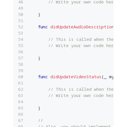
// Write your own code here.
}
func
didUpdateAudioDescription
(
_
 my
// This is called when the loca
// Write your own code here.
}
func
didUpdateVideoStatus
(
_
 myMedia
// This is called when the loca
// Write your own code here.
}
//
// Also, you should implement other