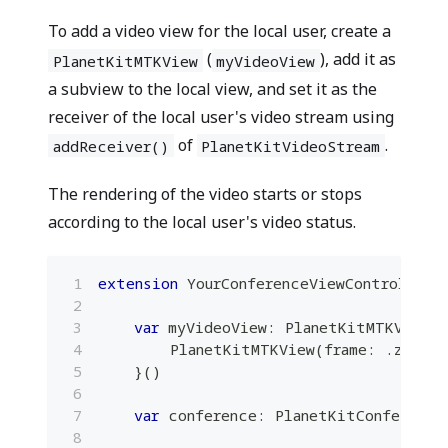
To add a video view for the local user, create a
(
), add it as
PlanetKitMTKView
myVideoView
a subview to the local view, and set it as the
receiver of the local user's video stream using
of
.
addReceiver()
PlanetKitVideoStream
The rendering of the video starts or stops
according to the local user's video status.
extension
YourConferenceViewController
var
 myVideoView
:
PlanetKitMTKView
=
PlanetKitMTKView
(
frame
:
.
zero
,
 
}
(
)
var
 conference
:
PlanetKitConference