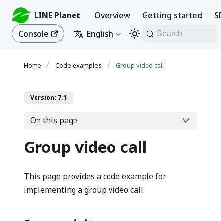
LINE Planet
Overview
Getting started
S
Console
English
Search
Code examples
Group video call
Version: 7.1
On this page
Group video call
This page provides a code example for
implementing a group video call.