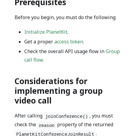
Prerequisites
Before you begin, you must do the following:
Initialize PlanetKit
.
Get a proper
access token
.
Check the overall API usage flow in
Group
call flow
.
Considerations for
implementing a group
video call
After calling
, you must
joinConference()
check the
property of the returned
reason
.
PlanetKitConferenceJoinResult