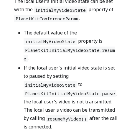
The local user's initial video state can be set
with the
property of
initialMyVideoState
.
PlanetKitConferenceParam
The default value of the
property is
initialMyVideoState
PlanetKitInitialMyVideoState.resum
.
e
If the local user's initial video state is set
to paused by setting
to
initialMyVideoState
,
PlanetKitInitialMyVideoState.pause
the local user's video is not transmitted.
The local user's video can be transmitted
by calling
after the call
resumeMyVideo()
is connected.