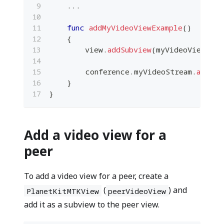
...
func
addMyVideoViewExample
(
)
{
        view
.
addSubview
(
myVideoView
)
        conference
.
myVideoStream
.
addRec
}
}
Add a video view for a
peer
To add a video view for a peer, create a
(
) and
PlanetKitMTKView
peerVideoView
add it as a subview to the peer view.