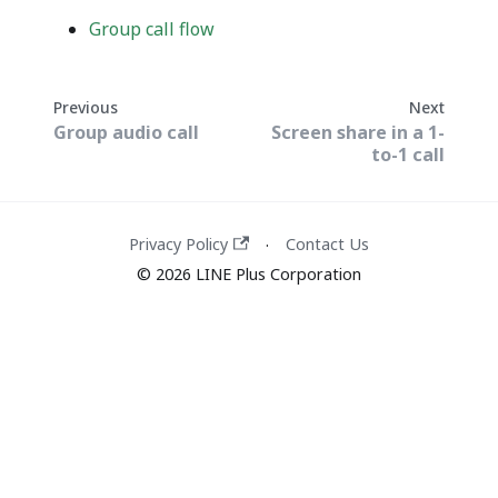
Group call flow
Previous
Next
Group audio call
Screen share in a 1-
to-1 call
Privacy Policy
Contact Us
·
© 2026 LINE Plus Corporation