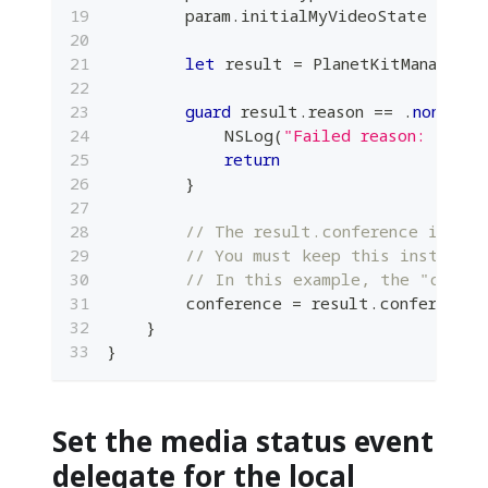
        param
.
initialMyVideoState 
=
 ini
let
 result 
=
PlanetKitManager
.
s
guard
 result
.
reason 
==
.
none
el
NSLog
(
"Failed reason: resul
return
}
// The result.conference instan
// You must keep this instance 
// In this example, the "confer
        conference 
=
 result
.
conference
}
}
Set the media status event
delegate for the local