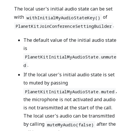
The local user's initial audio state can be set
with
of
withInitialMyAudioStateKey()
.
PlanetKitJoinConferenceSettingBuilder
The default value of the initial audio state
is
PlanetKitInitialMyAudioState.unmute
.
d
If the local user's initial audio state is set
to muted by passing
,
PlanetKitInitialMyAudioState.muted
the microphone is not activated and audio
is not transmitted at the start of the call.
The local user's audio can be transmitted
by calling
after the
muteMyAudio(false)