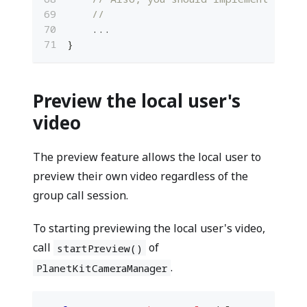
//
...
}
Preview the local user's
video
The preview feature allows the local user to
preview their own video regardless of the
group call session.
To starting previewing the local user's video,
call
of
startPreview()
.
PlanetKitCameraManager