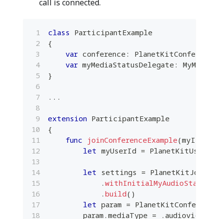
call is connected.
class
ParticipantExample
{
var
 conference
:
PlanetKitConference
var
 myMediaStatusDelegate
:
MyMediaS
}
...
extension
ParticipantExample
{
func
joinConferenceExample
(
myId
:
St
let
 myUserId 
=
PlanetKitUserId
let
 settings 
=
PlanetKitJoinCo
.
withInitialMyAudioStateKe
.
build
(
)
let
 param 
=
PlanetKitConference
        param
.
mediaType 
=
.
audiovideo