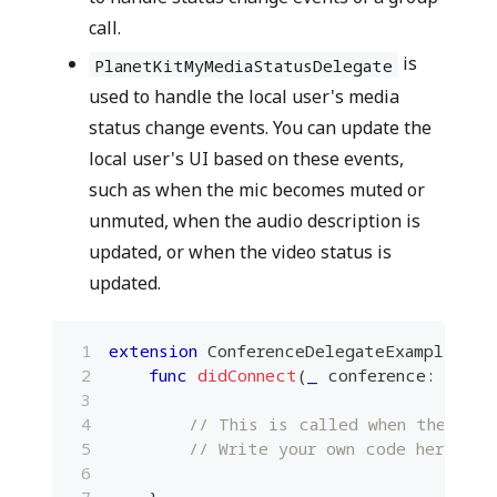
call.
is
PlanetKitMyMediaStatusDelegate
used to handle the local user's media
status change events. You can update the
local user's UI based on these events,
such as when the mic becomes muted or
unmuted, when the audio description is
updated, or when the video status is
updated.
extension
ConferenceDelegateExample
:
P
func
didConnect
(
_
 conference
:
Plane
// This is called when the cal
// Write your own code here.
}