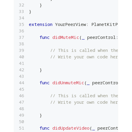
}
}
extension
YourPeerView
:
PlanetKitPeerCo
func
didMuteMic
(
_
 peerControl
:
Plan
// This is called when the loca
// Write your own code here.
}
func
didUnmuteMic
(
_
 peerControl
:
Pl
// This is called when the loca
// Write your own code here.
}
func
didUpdateVideo
(
_
 peerControl
: