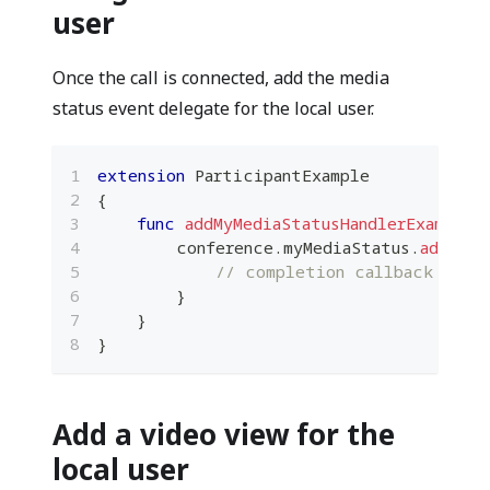
user
Once the call is connected, add the media
status event delegate for the local user.
extension
ParticipantExample
{
func
addMyMediaStatusHandlerExample
(
        conference
.
myMediaStatus
.
addHand
// completion callback
}
}
}
Add a video view for the
local user