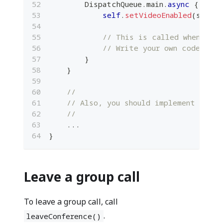
DispatchQueue
.
main
.
async
{
self
.
setVideoEnabled
(
status
// This is called when the 
// Write your own code here
}
}
//
// Also, you should implement other
//
...
}
Leave a group call
To leave a group call, call
.
leaveConference()