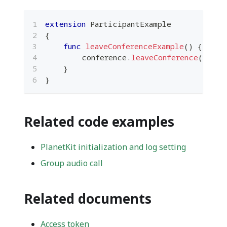
extension
ParticipantExample
{
func
leaveConferenceExample
(
)
{
        conference
.
leaveConference
(
)
}
}
Related code examples
PlanetKit initialization and log setting
Group audio call
Related documents
Access token