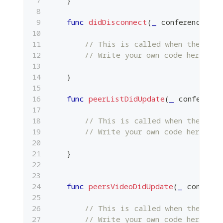
func
didDisconnect
(
_
 conference
:
Pl
// This is called when the cal
// Write your own code here.
}
func
peerListDidUpdate
(
_
 conference
// This is called when the list
// Write your own code here.
}
func
peersVideoDidUpdate
(
_
 conferen
// This is called when the vide
// Write your own code here.