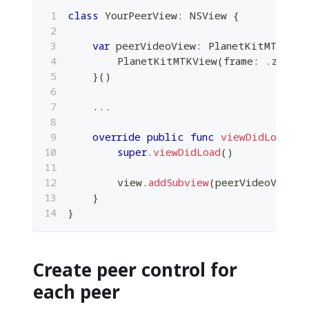
class
YourPeerView
:
NSView
{
var
 peerVideoView
:
PlanetKitMTKView
PlanetKitMTKView
(
frame
:
.
zero
,
 
}
(
)
...
override
public
func
viewDidLoad
(
)
super
.
viewDidLoad
(
)
        view
.
addSubview
(
peerVideoView
)
}
}
Create peer control for
each peer