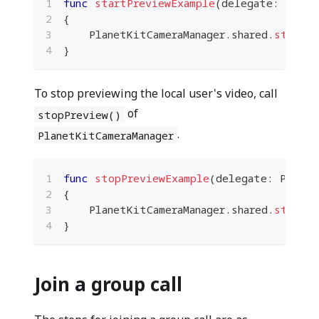
func
startPreviewExample
(
delegate
:
Plane
{
PlanetKitCameraManager
.
shared
.
startPr
}
To stop previewing the local user's video, call
of
stopPreview()
.
PlanetKitCameraManager
func
stopPreviewExample
(
delegate
:
Planet
{
PlanetKitCameraManager
.
shared
.
stopPre
}
Join a group call