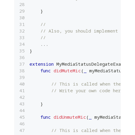
}
//
// Also, you should implement other
//
...
}
extension
MyMediaStatusDelegateExample
:
func
didMuteMic
(
_
 myMediaStatus
:
Pl
// This is called when the loca
// Write your own code here.
}
func
didUnmuteMic
(
_
 myMediaStatus
:
// This is called when the loca