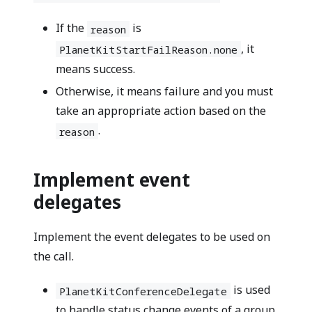
If the
is
reason
, it
PlanetKitStartFailReason.none
means success.
Otherwise, it means failure and you must
take an appropriate action based on the
.
reason
Implement event
delegates
Implement the event delegates to be used on
the call.
is used
PlanetKitConferenceDelegate
to handle status change events of a group