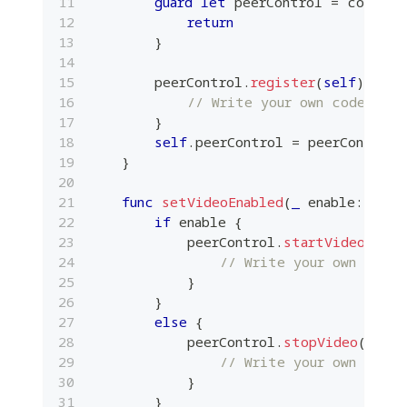
guard
let
 peerControl 
=
 confere
return
}
        peerControl
.
register
(
self
)
{
 su
// Write your own code here
}
self
.
peerControl 
=
 peerControl
}
func
setVideoEnabled
(
_
 enable
:
Bool
if
 enable 
{
            peerControl
.
startVideo
(
maxR
// Write your own code 
}
}
else
{
            peerControl
.
stopVideo
(
)
{
 
// Write your own code 
}
}