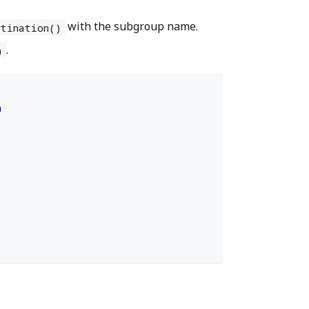
with the subgroup name.
stination()
.
)
n