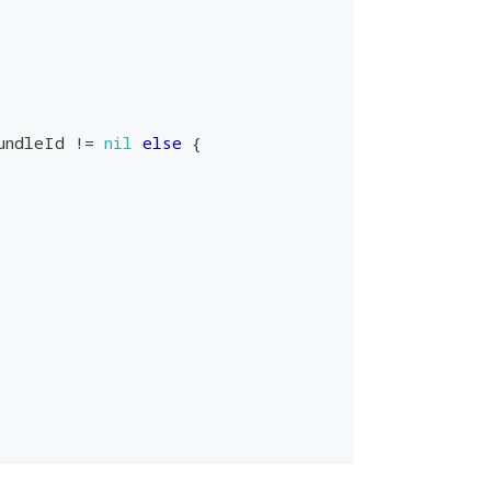
undleId 
!=
nil
else
{