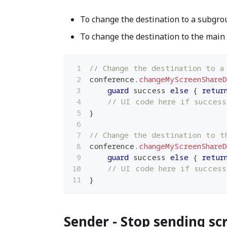
To change the destination to a subgro
To change the destination to the main
// Change the destination to a
conference
.
changeMyScreenShare
guard
 success 
else
{
retur
// UI code here if success
}
// Change the destination to t
conference
.
changeMyScreenShare
guard
 success 
else
{
retur
// UI code here if success
}
Sender - Stop sending sc