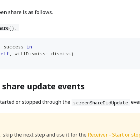
en share is as follows.
hare().
{
 success 
in
self
,
 willDismiss
:
 dismiss
)
n share update events
started or stopped through the
eve
screenShareDidUpdate
, skip the next step and use it for the
Receiver - Start or st