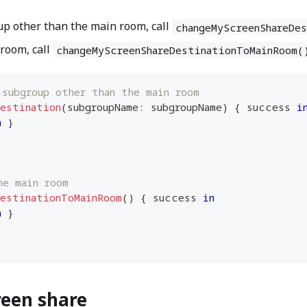
up other than the main room, call
changeMyScreenShareDe
 room, call
changeMyScreenShareDestinationToMainRoom(
 subgroup other than the main room
Destination
(
subgroupName
:
 subgroupName
)
{
 success 
i
n
}
he main room
DestinationToMainRoom
(
)
{
 success 
in
n
}
reen share