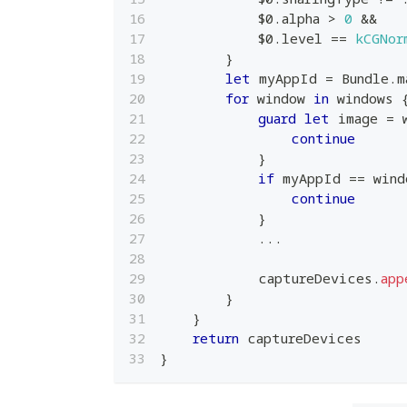
$0
.
alpha 
>
0
&&
$0
.
level 
==
kCGNor
}
let
 myAppId 
=
Bundle
.
m
for
 window 
in
 windows 
guard
let
 image 
=
 
continue
}
if
 myAppId 
==
 wind
continue
}
...
            captureDevices
.
app
}
}
return
 captureDevices
}