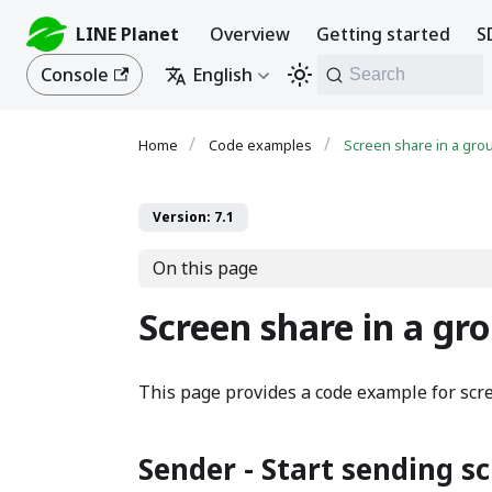
LINE Planet
Overview
Getting started
S
Console
English
Search
Code examples
Screen share in a grou
Version: 7.1
On this page
Screen share in a gro
This page provides a code example for scre
Sender - Start sending s