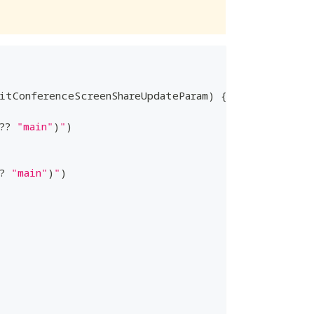
itConferenceScreenShareUpdateParam
)
{
??
"main"
)
"
)
?
"main"
)
"
)