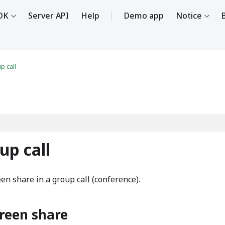
DK
Server API
Help
Demo app
Notice
p call
up call
en share in a group call (conference).
creen share