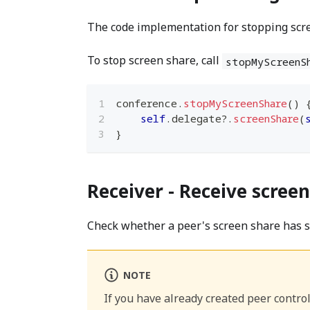
The code implementation for stopping scre
To stop screen share, call
stopMyScreenS
conference
.
stopMyScreenShare
(
)
self
.
delegate
?
.
screenShare
(
}
Receiver - Receive scree
​Check whether a peer's screen share has 
NOTE
If you have already created peer control