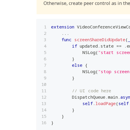
Otherwise, create peer control as in the
extension
VideoConferenceViewC
...
func
screenShareDidUpdate
(
if
 updated
.
state 
==
.
e
NSLog
(
"start scree
}
else
{
NSLog
(
"stop screen
}
// UI code here
DispatchQueue
.
main
.
asy
self
.
loadPage
(
self
}
}
}