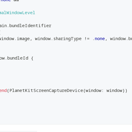
malWindowLevel
ain
.
bundleIdentifier
{
window
.
image
,
 window
.
sharingType 
!=
.
none
,
 window
.
b
ow
.
bundleId 
{
end
(
PlanetKitScreenCaptureDevice
(
window
:
 window
)
)