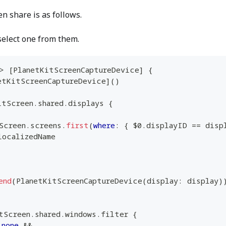
n share is as follows.
select one from them.
>
[
PlanetKitScreenCaptureDevice
]
{
etKitScreenCaptureDevice
]
(
)
itScreen
.
shared
.
displays 
{
Screen
.
screens
.
first
(
where
:
{
$0
.
displayID 
==
 disp
localizedName
end
(
PlanetKitScreenCaptureDevice
(
display
:
 display
)
tScreen
.
shared
.
windows
.
filter 
{
.
none
&&