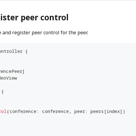
ister peer control
 and register peer control for the peer.
ontroller
{
rencePeer
]
deoView
{
rol
(
conference
:
 conference
,
 peer
:
 peers
[
index
]
)