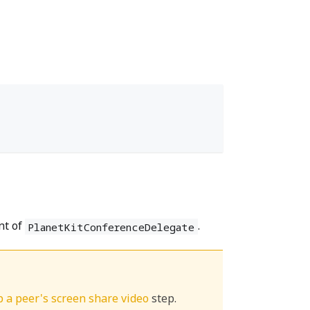
nt of
.
PlanetKitConferenceDelegate
op a peer's screen share video
step.