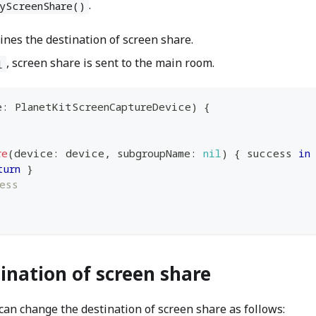
.
yScreenShare()
es the destination of screen share.
, screen share is sent to the main room.
l
e
:
PlanetKitScreenCaptureDevice
)
{
re
(
device
:
 device
,
 subgroupName
:
nil
)
{
 success 
in
turn
}
ess
ination of screen share
can change the destination of screen share as follows: