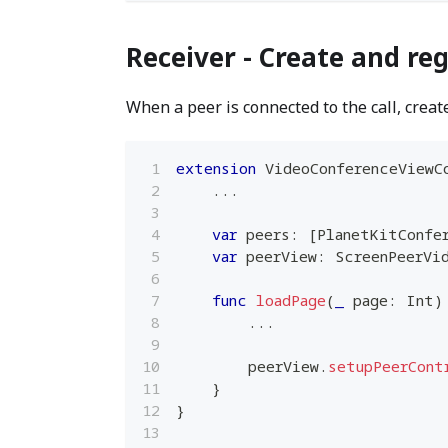
Receiver - Create and reg
When a peer is connected to the call, create
extension
VideoConferenceViewC
...
var
 peers
:
[
PlanetKitConfe
var
 peerView
:
ScreenPeerVi
func
loadPage
(
_
 page
:
Int
)
...
        peerView
.
setupPeerCont
}
}