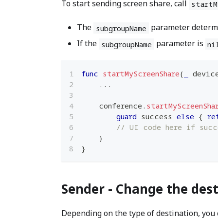
To start sending screen share, call
startM
The
parameter determin
subgroupName
If the
parameter is
subgroupName
ni
func
startMyScreenShare
(
_
 devic
...
    conference
.
startMyScreenSha
guard
 success 
else
{
re
// UI code here if succ
}
}
Sender - Change the dest
Depending on the type of destination, you 