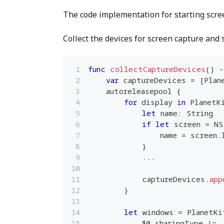
The code implementation for starting scree
Collect the devices for screen capture and 
func
collectCaptureDevices
(
)
-
var
 captureDevices 
=
[
Plan
    autoreleasepool 
{
for
 display 
in
PlanetK
let
 name
:
String
if
let
 screen 
=
NS
                name 
=
 screen
.
}
...
            captureDevices
.
app
}
let
 windows 
=
PlanetKi
$0
.
sharingType 
!=