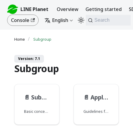
LINE Planet
Overview
Getting started
S
Console
English
Search
Subgroup
Version: 7.1
Subgroup
📄️
Subgroup basic concepts
📄️
Application guidance for subgroup API
Basic concepts of subgroups in a group call.
Guidelines for using the subgroup API.