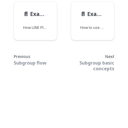
📄️
Example: Multi-subgroup room
📄️
Example: Translation room
How LINE Planet works with multiple subgroups in one group call.
How to use subgroups to provide translation services in a group call.
Previous
Next
Subgroup flow
Subgroup basic
concepts