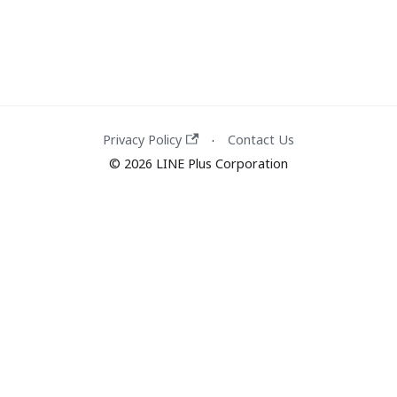
Privacy Policy
Contact Us
·
© 2026 LINE Plus Corporation