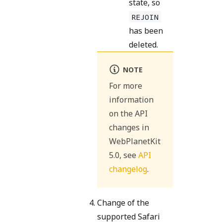
state, so
REJOIN
has been
deleted.
NOTE
For more
information
on the API
changes in
WebPlanetKit
5.0, see
API
changelog
.
Change of the
supported Safari