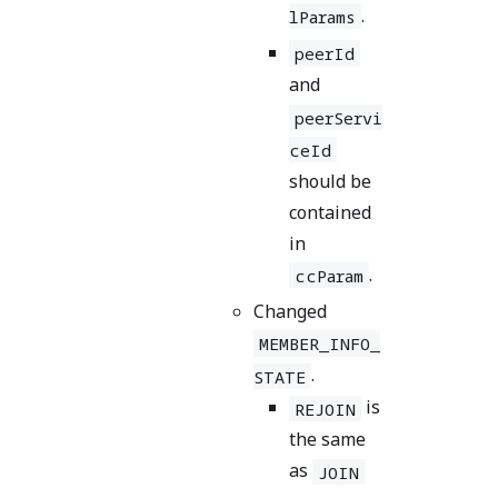
.
lParams
peerId
and
peerServi
ceId
should be
contained
in
.
ccParam
Changed
MEMBER_INFO_
.
STATE
is
REJOIN
the same
as
JOIN