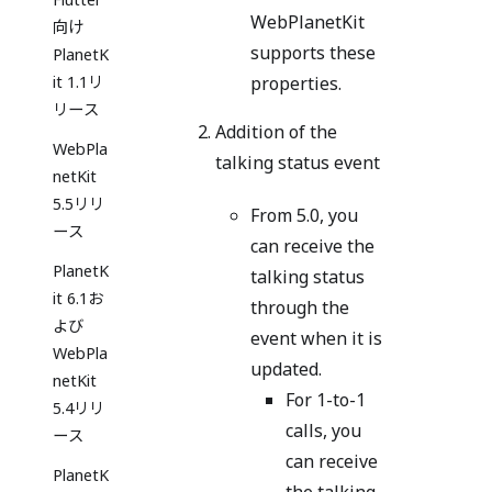
WebPlanetKit
向け
supports these
PlanetK
it 1.1リ
properties.
リース
Addition of the
WebPla
talking status event
netKit
5.5リリ
From 5.0, you
ース
can receive the
PlanetK
talking status
it 6.1お
through the
よび
event when it is
WebPla
updated.
netKit
For 1-to-1
5.4リリ
calls, you
ース
can receive
PlanetK