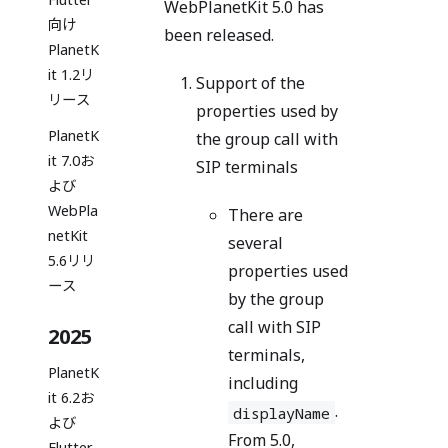
WebPlanetKit 5.0 has
向け
been released.
PlanetK
it 1.2リ
Support of the
リース
properties used by
PlanetK
the group call with
it 7.0お
SIP terminals
よび
WebPla
There are
netKit
several
5.6リリ
properties used
ース
by the group
call with SIP
2025
terminals,
PlanetK
including
it 6.2お
.
displayName
よび
From 5.0,
Flutter