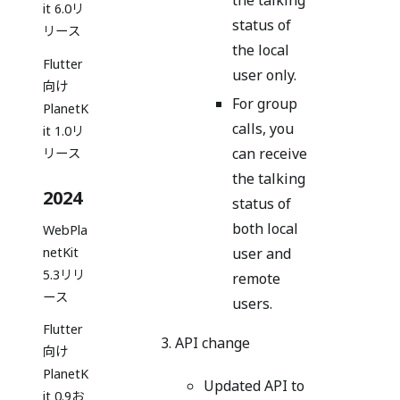
the talking
it 6.0リ
status of
リース
the local
Flutter
user only.
向け
For group
PlanetK
calls, you
it 1.0リ
can receive
リース
the talking
2024
status of
both local
WebPla
user and
netKit
5.3リリ
remote
ース
users.
Flutter
API change
向け
PlanetK
Updated API to
it 0.9お