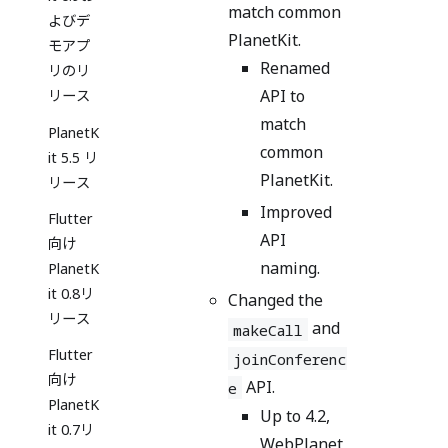
match common
よびデ
PlanetKit.
モアプ
Renamed
リのリ
API to
リース
match
PlanetK
common
it 5.5 リ
PlanetKit.
リース
Improved
Flutter
API
向け
naming.
PlanetK
it 0.8リ
Changed the
リース
and
makeCall
Flutter
joinConferenc
向け
API.
e
PlanetK
Up to 4.2,
it 0.7リ
WebPlanet