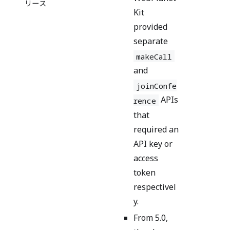
リース
Kit
provided
separate
makeCall
and
joinConfe
APIs
rence
that
required an
API key or
access
token
respectivel
y.
From 5.0,