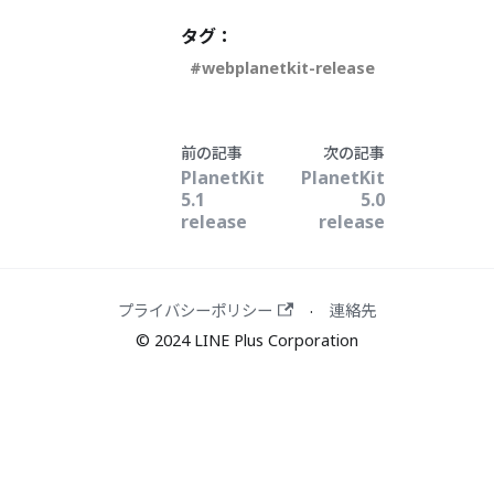
タグ：
webplanetkit-release
前の記事
次の記事
PlanetKit
PlanetKit
5.1
5.0
release
release
プライバシーポリシー
連絡先
·
© 2024 LINE Plus Corporation