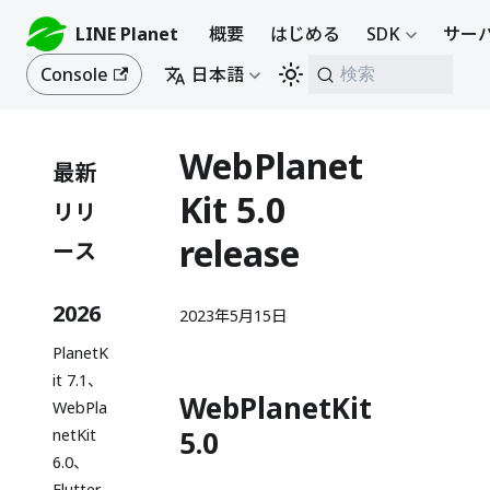
LINE Planet
概要
はじめる
SDK
サーバ
Console
日本語
検索
WebPlanet
最新
Kit 5.0
リリ
release
ース
2026
2023年5月15日
PlanetK
it 7.1、
WebPlanetKit
WebPla
5.0
netKit
6.0、
Flutter