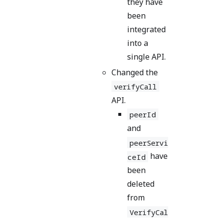
they have
been
integrated
into a
single API.
Changed the
verifyCall
API.
peerId
and
peerServi
have
ceId
been
deleted
from
VerifyCal