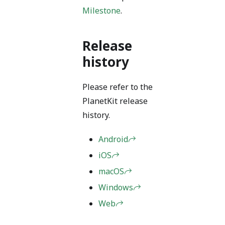
Milestone
.
Release
history
Please refer to the
PlanetKit release
history.
Android
iOS
macOS
Windows
Web