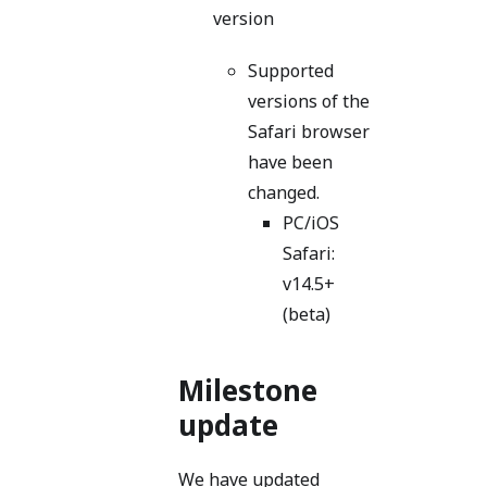
version
Supported
versions of the
Safari browser
have been
changed.
PC/iOS
Safari:
v14.5+
(beta)
Milestone
update
We have updated