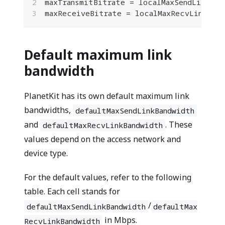
maxTransmitBitrate 
=
 localMaxSendLinkBan
maxReceiveBitrate 
=
 localMaxRecvLinkBand
Default maximum link
bandwidth
PlanetKit has its own default maximum link
bandwidths,
defaultMaxSendLinkBandwidth
and
. These
defaultMaxRecvLinkBandwidth
values depend on the access network and
device type.
For the default values, refer to the following
table. Each cell stands for
/
defaultMaxSendLinkBandwidth
defaultMax
in Mbps.
RecvLinkBandwidth