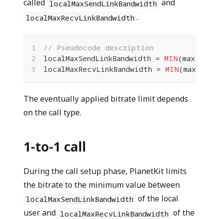
called
and
localMaxSendLinkBandwidth
.
localMaxRecvLinkBandwidth
// Pseudocode description
localMaxSendLinkBandwidth 
=
MIN
(
maxSendL
localMaxRecvLinkBandwidth 
=
MIN
(
maxRecvL
The eventually applied bitrate limit depends
on the call type.
1-to-1 call
During the call setup phase, PlanetKit limits
the bitrate to the minimum value between
of the local
localMaxSendLinkBandwidth
user and
of the
localMaxRecvLinkBandwidth