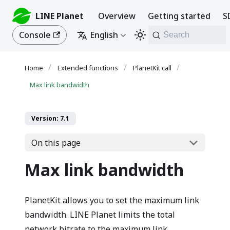
LINE Planet
Overview
Getting started
S
Console
English
Search
Extended functions
PlanetKit call
Max link bandwidth
Version: 7.1
On this page
Max link bandwidth
PlanetKit allows you to set the maximum link
bandwidth. LINE Planet limits the total
network bitrate to the maximum link