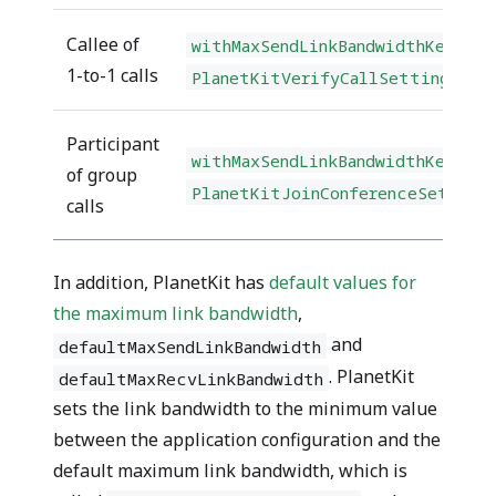
Callee of
withMaxSendLinkBandwidthKey(kbp
1-to-1 calls
PlanetKitVerifyCallSettingBuil
Participant
withMaxSendLinkBandwidthKey(kbp
of group
PlanetKitJoinConferenceSetting
calls
In addition, PlanetKit has
default values for
the maximum link bandwidth
,
and
defaultMaxSendLinkBandwidth
. PlanetKit
defaultMaxRecvLinkBandwidth
sets the link bandwidth to the minimum value
between the application configuration and the
default maximum link bandwidth, which is