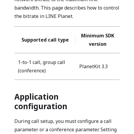
bandwidth. This page describes how to control
the bitrate in LINE Planet.
Minimum SDK
Supported call type
version
1-to-1 call, group call
PlanetKit 3.3
(conference)
Application
configuration
During call setup, you must configure a call
parameter or a conference parameter. Setting