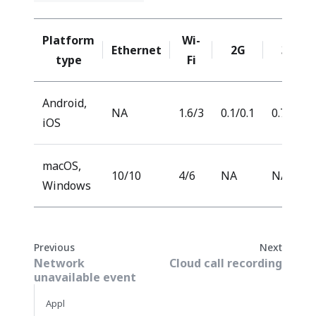
Platform
Wi-
Ethernet
2G
3G
type
Fi
Android,
NA
1.6/3
0.1/0.1
0.7/0.7
iOS
macOS,
10/10
4/6
NA
NA
Windows
Previous
Next
Network
Cloud call recording
unavailable event
Appl