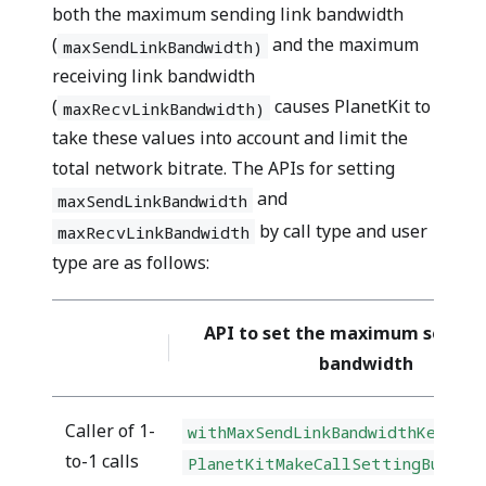
both the maximum sending link bandwidth
(
and the maximum
maxSendLinkBandwidth)
receiving link bandwidth
(
causes PlanetKit to
maxRecvLinkBandwidth)
take these values into account and limit the
total network bitrate. The APIs for setting
and
maxSendLinkBandwidth
by call type and user
maxRecvLinkBandwidth
type are as follows:
API to set the maximum sending
bandwidth
Caller of 1-
withMaxSendLinkBandwidthKey(kbp
to-1 calls
PlanetKitMakeCallSettingBuilde