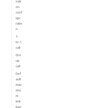
icati
on
conf
igu
ratio
n
1-
to-1
call
Gro
up
call
Def
ault
max
imu
m
link
ban