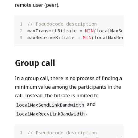
remote user (peer).
// Pseudocode description
maxTransmitBitrate 
=
MIN
(
localMaxSendLin
maxReceiveBitrate 
=
MIN
(
localMaxRecvLin
Group call
In a group call, there is no process of finding a
minimum value among the participants in the
call. Instead, the bitrate is limited to
and
localMaxSendLinkBandwidth
.
localMaxRecvLinkBandwidth
// Pseudocode description