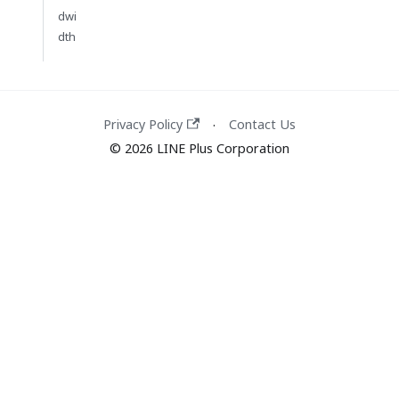
dwi
dth
Privacy Policy
Contact Us
·
© 2026 LINE Plus Corporation