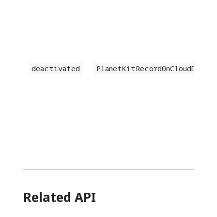
deactivated
PlanetKitRecordOnCloudDeact
Related API