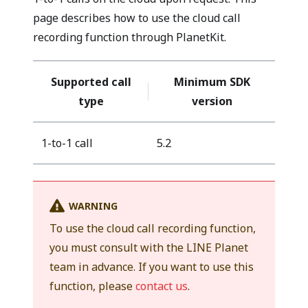
page describes how to use the cloud call
recording function through PlanetKit.
Supported call
Minimum SDK
type
version
1-to-1 call
5.2
WARNING
To use the cloud call recording function,
you must consult with the LINE Planet
team in advance. If you want to use this
function, please
contact us
.