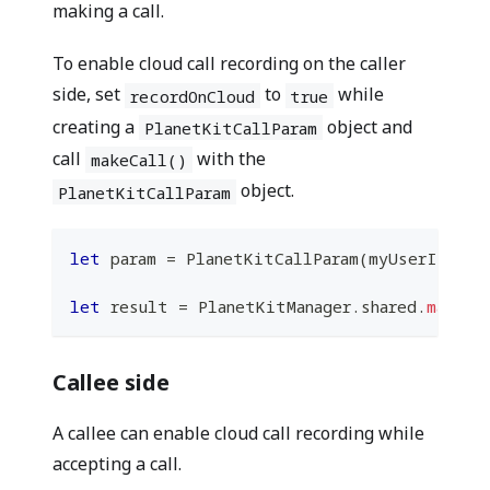
making a call.
To enable cloud call recording on the caller
side, set
to
while
recordOnCloud
true
creating a
object and
PlanetKitCallParam
call
with the
makeCall()
object.
PlanetKitCallParam
let
 param 
=
PlanetKitCallParam
(
myUserId
:
 my
let
 result 
=
PlanetKitManager
.
shared
.
makeCa
Callee side
A callee can enable cloud call recording while
accepting a call.