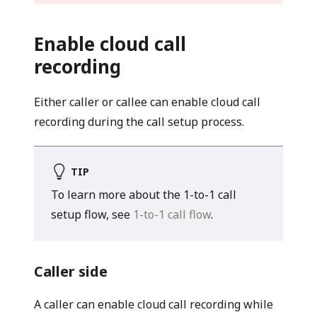
Enable cloud call
recording
Either caller or callee can enable cloud call
recording during the call setup process.
TIP
To learn more about the 1-to-1 call
setup flow, see
1-to-1 call flow
.
Caller side
A caller can enable cloud call recording while