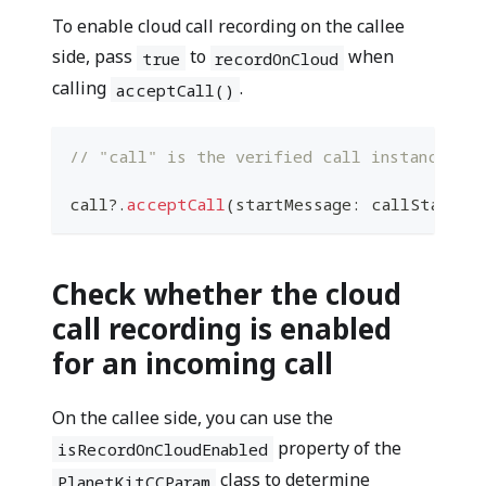
To enable cloud call recording on the callee
side, pass
to
when
true
recordOnCloud
calling
.
acceptCall()
// "call" is the verified call instance fro
call
?
.
acceptCall
(
startMessage
:
 callStartMe
Check whether the cloud
call recording is enabled
for an incoming call
On the callee side, you can use the
property of the
isRecordOnCloudEnabled
class to determine
PlanetKitCCParam