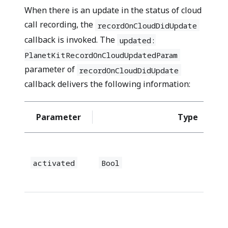
When there is an update in the status of cloud
call recording, the
recordOnCloudDidUpdate
callback is invoked. The
updated:
PlanetKitRecordOnCloudUpdatedParam
parameter of
recordOnCloudDidUpdate
callback delivers the following information:
Parameter
Type
activated
Bool