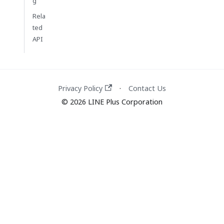
g
Rela
ted
API
Privacy Policy
Contact Us
·
© 2026 LINE Plus Corporation