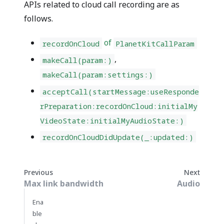
APIs related to cloud call recording are as
follows.
of
recordOnCloud
PlanetKitCallParam
,
makeCall(param:)
makeCall(param:settings:)
acceptCall(startMessage:useResponde
rPreparation:recordOnCloud:initialMy
VideoState:initialMyAudioState:)
recordOnCloudDidUpdate(_:updated:)
Previous
Next
Max link bandwidth
Audio
Ena
ble