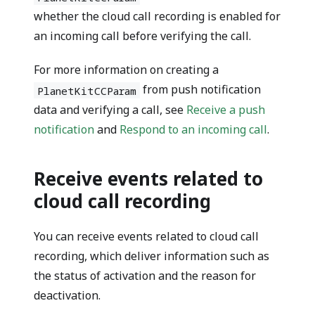
whether the cloud call recording is enabled for
an incoming call before verifying the call.
For more information on creating a
from push notification
PlanetKitCCParam
data and verifying a call, see
Receive a push
notification
and
Respond to an incoming call
.
Receive events related to
cloud call recording
You can receive events related to cloud call
recording, which deliver information such as
the status of activation and the reason for
deactivation.