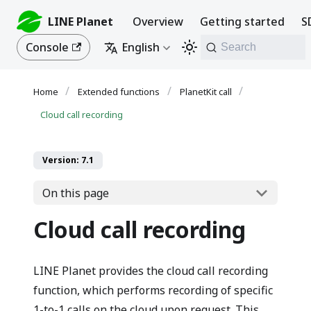
LINE Planet
Overview
Getting started
S
Console
English
Search
Extended functions
PlanetKit call
Cloud call recording
Version: 7.1
On this page
Cloud call recording
LINE Planet provides the cloud call recording
function, which performs recording of specific
1-to-1 calls on the cloud upon request. This