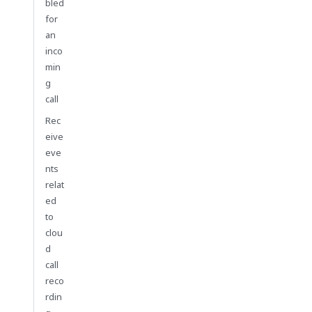
bled
for
an
inco
min
g
call
Rec
eive
eve
nts
relat
ed
to
clou
d
call
reco
rdin