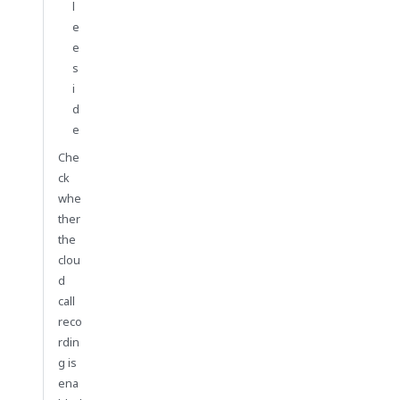
l
e
e
s
i
d
e
Che
ck
whe
ther
the
clou
d
call
reco
rdin
g is
ena