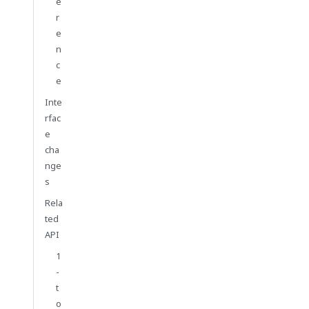
e
r
e
n
c
e
Inte
rfac
e
cha
nge
s
Rela
ted
API
1
-
t
o