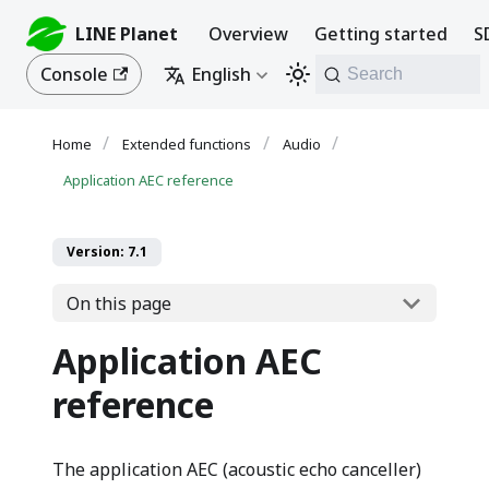
LINE Planet
Overview
Getting started
S
Console
English
Search
Extended functions
Audio
Application AEC reference
Version: 7.1
On this page
Application AEC
reference
The application AEC (acoustic echo canceller)