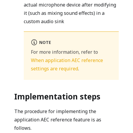
actual microphone device after modifying
it (such as mixing sound effects) in a
custom audio sink
NOTE
For more information, refer to
When application AEC reference
settings are required
.
Implementation steps
The procedure for implementing the
application AEC reference feature is as
follows.