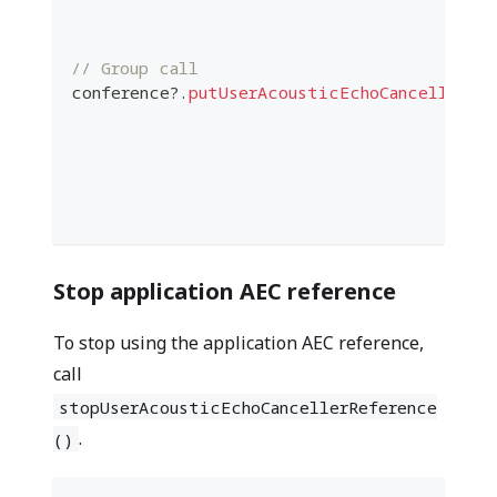
                                          
// Group call
conference
?
.
putUserAcousticEchoCancellerRef
                                          
                                          
                                          
                                          
                                          
Stop application AEC reference
To stop using the application AEC reference,
call
stopUserAcousticEchoCancellerReference
.
()