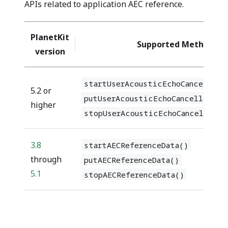
APIs related to application AEC reference.
PlanetKit
Supported Methods
version
startUserAcousticEchoCancellerR
5.2 or
putUserAcousticEchoCancellerRef
higher
stopUserAcousticEchoCancellerRe
3.8
startAECReferenceData()
through
putAECReferenceData()
5.1
stopAECReferenceData()