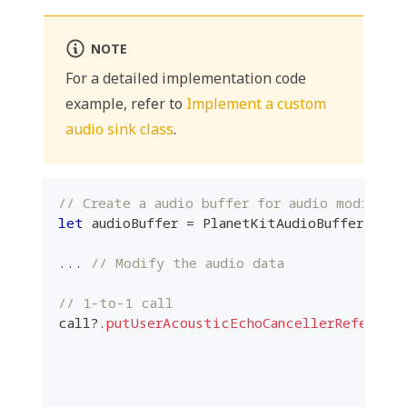
NOTE
For a detailed implementation code
example, refer to
Implement a custom
audio sink class
.
// Create a audio buffer for audio modifica
let
 audioBuffer 
=
PlanetKitAudioBuffer
(
...
)
...
// Modify the audio data
// 1-to-1 call
call
?
.
putUserAcousticEchoCancellerReference
                                          
                                          
                                          
                                          