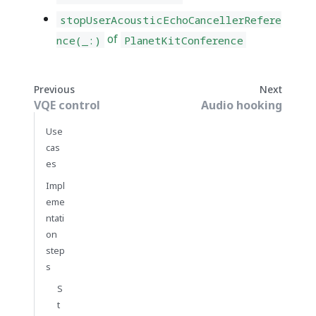
stopUserAcousticEchoCancellerRefere
of
nce(_:)
PlanetKitConference
Previous
Next
VQE control
Audio hooking
Use
cas
es
Impl
eme
ntati
on
step
s
S
t