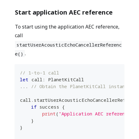
Start application AEC reference
To start using the application AEC reference,
call
startUserAcousticEchoCancellerReferenc
.
e()
// 1-to-1 call
let
 call
:
PlanetKitCall
...
// Obtain the PlanetKitCall instance fr
call
.
startUserAcousticEchoCancellerReferen
if
 success 
{
print
(
"Application AEC reference s
}
}