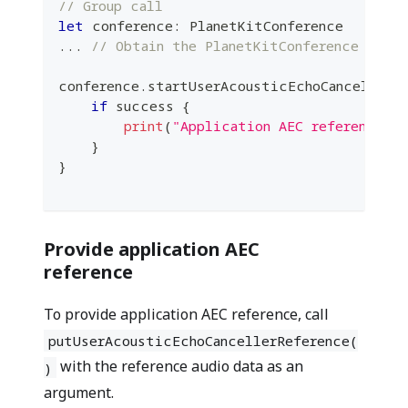
// Group call
let
 conference
:
PlanetKitConference
...
// Obtain the PlanetKitConference insta
conference
.
startUserAcousticEchoCancellerR
if
 success 
{
print
(
"Application AEC reference s
}
}
Provide application AEC
reference
To provide application AEC reference, call
putUserAcousticEchoCancellerReference(
with the reference audio data as an
)
argument.