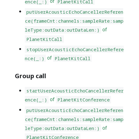
of
ence(_:)
PlanetKitCall
putUserAcousticEchoCancellerReferen
ce(frameCnt:channels:sampleRate:samp
of
leType:outData:outDataLen:)
PlanetKitCall
stopUserAcousticEchoCancellerRefere
of
nce(_:)
PlanetKitCall
Group call
startUserAcousticEchoCancellerRefer
of
ence(_:)
PlanetKitConference
putUserAcousticEchoCancellerReferen
ce(frameCnt:channels:sampleRate:samp
of
leType:outData:outDataLen:)
PlanetKitConference