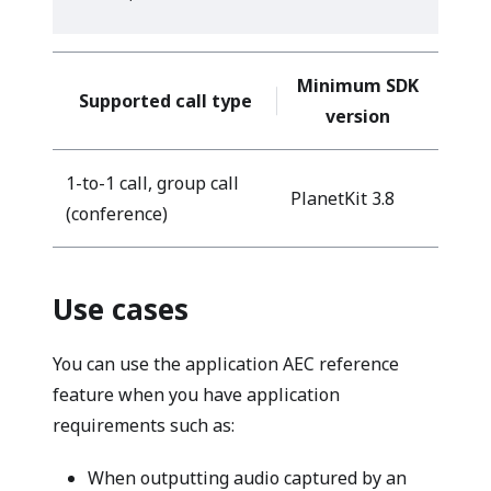
Minimum SDK
Supported call type
version
1-to-1 call, group call
PlanetKit 3.8
(conference)
Use cases
You can use the application AEC reference
feature when you have application
requirements such as:
When outputting audio captured by an