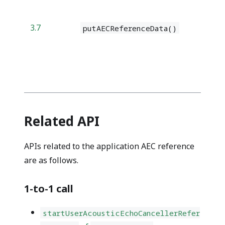
3.7
putAECReferenceData()
Related API
APIs related to the application AEC reference
are as follows.
1-to-1 call
startUserAcousticEchoCancellerRefer