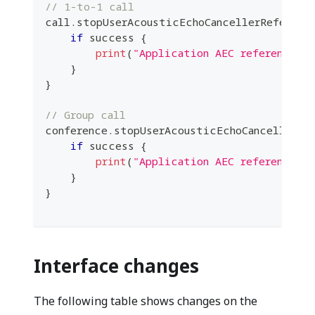
// 1-to-1 call
call
.
stopUserAcousticEchoCancellerReferenc
if
 success 
{
print
(
"Application AEC reference s
}
}
// Group call
conference
.
stopUserAcousticEchoCancellerRe
if
 success 
{
print
(
"Application AEC reference s
}
}
Interface changes
The following table shows changes on the