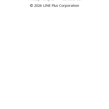
© 2026 LINE Plus Corporation