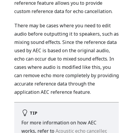
reference feature allows you to provide
custom reference data for echo cancellation.
There may be cases where you need to edit
audio before outputting it to speakers, such as
mixing sound effects. Since the reference data
used by AEC is based on the original audio,
echo can occur due to mixed sound effects. In
cases where audio is modified like this, you
can remove echo more completely by providing
accurate reference data through the
application AEC reference feature.
TIP
For more information on how AEC
works, refer to
Acoustic echo canceller
.