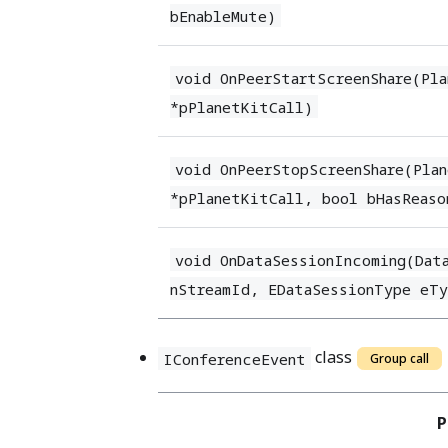
bEnableMute)
void OnPeerStartScreenShare(Pl
*pPlanetKitCall)
void OnPeerStopScreenShare(Pla
*pPlanetKitCall, bool bHasReaso
void OnDataSessionIncoming(Dat
nStreamId, EDataSessionType eT
class
IConferenceEvent
Group call
P