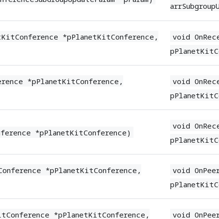
arrSubgroup
tKitConference *pPlanetKitConference,
void OnRec
pPlanetKitC
erence *pPlanetKitConference,
void OnRec
pPlanetKitC
void OnRec
nference *pPlanetKitConference)
pPlanetKitC
Conference *pPlanetKitConference,
void OnPee
pPlanetKitC
itConference *pPlanetKitConference,
void OnPee