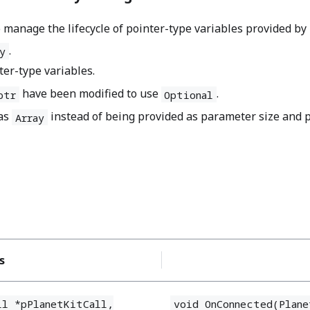
nage the lifecycle of pointer-type variables provided by 
.
y
ter-type variables.
have been modified to use
.
ptr
Optional
 as
instead of being provided as parameter size and p
Array
s
ll *pPlanetKitCall,
void OnConnected(Plane