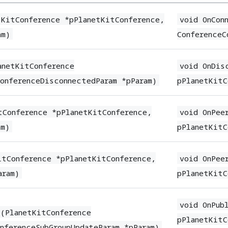
tKitConference *pPlanetKitConference,
void OnCon
am)
ConferenceC
anetKitConference
void OnDis
onferenceDisconnectedParam *pParam)
pPlanetKitC
tConference *pPlanetKitConference,
void OnPee
am)
pPlanetKitC
itConference *pPlanetKitConference,
void OnPee
aram)
pPlanetKitC
void OnPub
e(PlanetKitConference
pPlanetKitC
nferenceSubGroupUpdateParam *pParam)