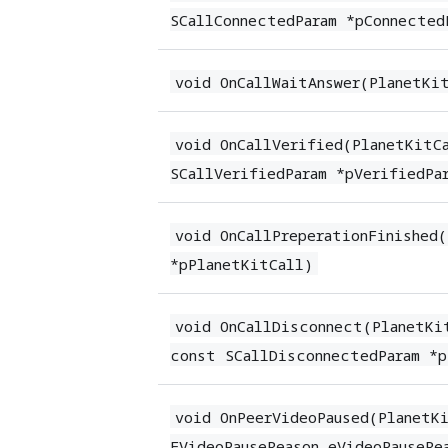
SCallConnectedParam *pConnected
void OnCallWaitAnswer(PlanetKi
void OnCallVerified(PlanetKitC
SCallVerifiedParam *pVerifiedPa
void OnCallPreperationFinished
*pPlanetKitCall)
void OnCallDisconnect(PlanetKi
const SCallDisconnectedParam *p
void OnPeerVideoPaused(PlanetK
EVideoPauseReason eVideoPauseRe