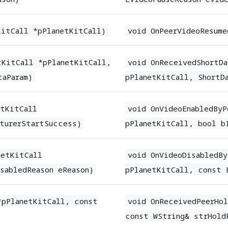
KitCall *pPlanetKitCall)
void OnPeerVideoResume
tKitCall *pPlanetKitCall,
void OnReceivedShortDa
taParam)
pPlanetKitCall, ShortDa
etKitCall
void OnVideoEnabledByP
turerStartSuccess)
pPlanetKitCall, bool b
netKitCall
void OnVideoDisabledBy
sabledReason eReason)
pPlanetKitCall, const 
*pPlanetKitCall, const
void OnReceivedPeerHol
const WString& strHold