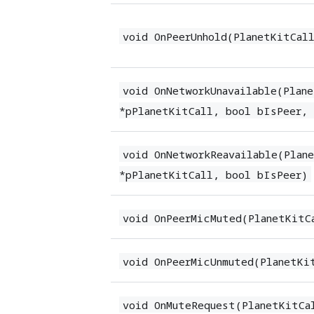
void OnPeerUnhold(PlanetKitCal
void OnNetworkUnavailable(Plan
*pPlanetKitCall, bool bIsPeer,
void OnNetworkReavailable(Plan
*pPlanetKitCall, bool bIsPeer)
void OnPeerMicMuted(PlanetKitC
void OnPeerMicUnmuted(PlanetKi
void OnMuteRequest(PlanetKitCa