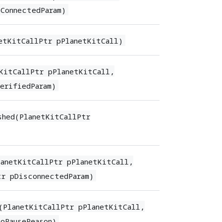
pConnectedParam)
etKitCallPtr pPlanetKitCall)
KitCallPtr pPlanetKitCall,
erifiedParam)
shed(PlanetKitCallPtr
anetKitCallPtr pPlanetKitCall,
tr pDisconnectedParam)
(PlanetKitCallPtr pPlanetKitCall,
oPauseReason)