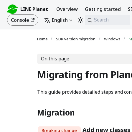
LINE Planet
Overview
Getting started
S
Console
English
Search
SDK version migration
Windows
M
On this page
Migrating from Plane
This guide provides detailed steps and cons
Migration
Add new classe
Breaking change