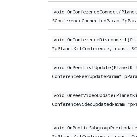
void OnConferenceConnect(Plane
SConferenceConnectedParam *pPar
void OnConferenceDisconnect(Pl
*pPlanetKitConference, const SC
void OnPeerListUpdate(PlanetKi
ConferencePeerUpdateParam* pPar
void OnPeerVideoUpdate(PlanetK
ConferenceVideoUpdatedParam *pP
void OnPublicSubgroupPeerUpdat
*pPlanetKitConference, const Co