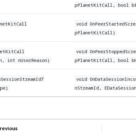
pPlanetKitCall, bool b
anetKitCall
void OnPeerStartedScre
pPlanetKitCall)
netKitCall
void OnPeerStoppedScre
n, int nUserReason)
pPlanetKitCall, bool b
aSessionStreamIdT
void OnDataSessionInco
ype)
nStreamId, EDataSessio
revious