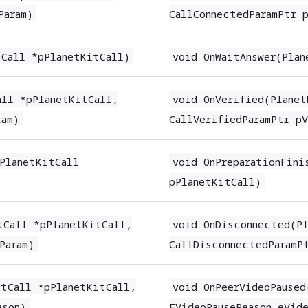
Param)
CallConnectedParamPtr 
tCall *pPlanetKitCall)
void OnWaitAnswer(Plan
all *pPlanetKitCall,
void OnVerified(Planet
ram)
CallVerifiedParamPtr pV
(PlanetKitCall
void OnPreparationFini
pPlanetKitCall)
tCall *pPlanetKitCall,
void OnDisconnected(Pl
Param)
CallDisconnectedParamP
itCall *pPlanetKitCall,
void OnPeerVideoPaused
ason)
EVideoPauseReason eVide