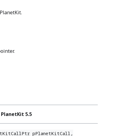
PlanetKit.
ointer.
PlanetKit 5.5
tKitCallPtr pPlanetKitCall,