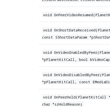
void OnPeerVideoResumed(Planet
void OnShortDataReceived(Plane
const SShortDataParam *pShortDa
void OnVideoEnabledByPeer(Plan
*pPlanetKitCall, bool bVideoCap
void OnVideoDisabledByPeer(Pla
*pPlanetKitCall, const EMediaDi
void OnPeerHold(PlanetKitCall 
char *szHoldReason)