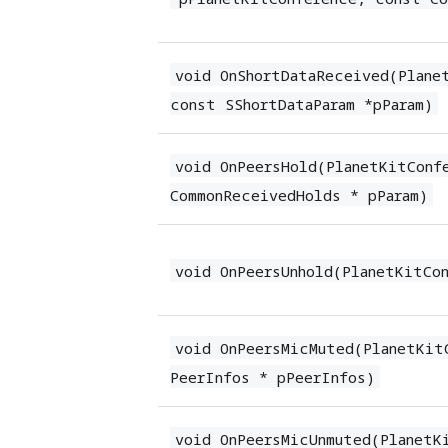
void OnShortDataReceived(Plane
const SShortDataParam *pParam)
void OnPeersHold(PlanetKitConf
CommonReceivedHolds * pParam)
void OnPeersUnhold(PlanetKitCo
void OnPeersMicMuted(PlanetKit
PeerInfos * pPeerInfos)
void OnPeersMicUnmuted(PlanetK