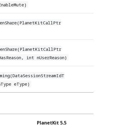
EnableMute)
enShare(PlanetKitCallPtr
enShare(PlanetKitCallPtr
HasReason, int nUserReason)
ming(DataSessionStreamIdT
nType eType)
PlanetKit 5.5