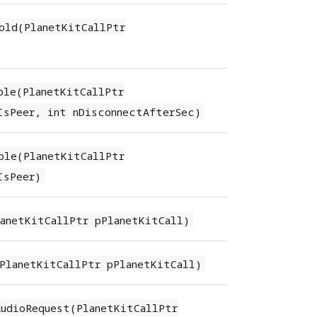
old(PlanetKitCallPtr
ble(PlanetKitCallPtr
IsPeer, int nDisconnectAfterSec)
ble(PlanetKitCallPtr
IsPeer)
anetKitCallPtr pPlanetKitCall)
PlanetKitCallPtr pPlanetKitCall)
udioRequest(PlanetKitCallPtr