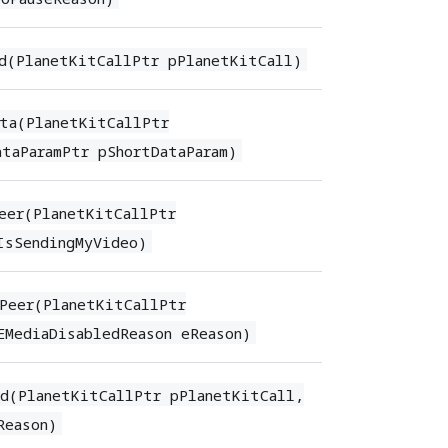
d(PlanetKitCallPtr pPlanetKitCall)
ta(PlanetKitCallPtr
taParamPtr pShortDataParam)
eer(PlanetKitCallPtr
IsSendingMyVideo)
Peer(PlanetKitCallPtr
EMediaDisabledReason eReason)
d(PlanetKitCallPtr pPlanetKitCall,
Reason)