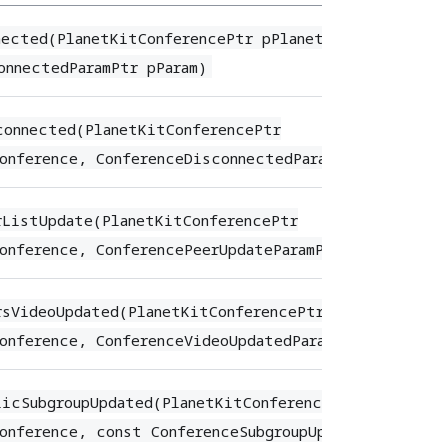
nected(PlanetKitConferencePtr pPlanetKitConference
onnectedParamPtr pParam)
connected(PlanetKitConferencePtr
onference, ConferenceDisconnectedParamPtr pParam)
rListUpdate(PlanetKitConferencePtr
onference, ConferencePeerUpdateParamPtr pParam)
rsVideoUpdated(PlanetKitConferencePtr
onference, ConferenceVideoUpdatedParam* pParam)
licSubgroupUpdated(PlanetKitConferencePtr
onference, const ConferenceSubgroupUpdatePeerArray&