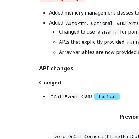
Added memory management classes to ma
Added
,
, and
AutoPtr
Optional
Arra
Changed to use
for poin
AutoPtr
APIs that explicitly provided
null
Array variables are now provided
API changes
Changed
class
ICallEvent
1-to-1 call
Previou
void OnCallConnect(PlanetKitCa