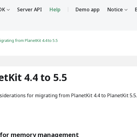
DK
Server API
Help
Demo app
Notice
igrating from PlanetKit 4.4 to 5.5
tKit 4.4 to 5.5
iderations for migrating from PlanetKit 4.4 to PlanetKit 5.5.
s for memory management