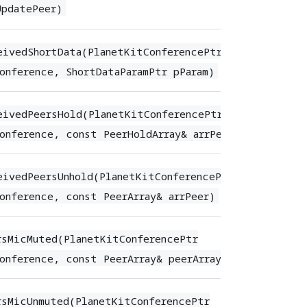
UpdatePeer)
eivedShortData(PlanetKitConferencePtr
onference, ShortDataParamPtr pParam)
eivedPeersHold(PlanetKitConferencePtr
onference, const PeerHoldArray& arrPeerHold)
eivedPeersUnhold(PlanetKitConferencePtr
onference, const PeerArray& arrPeer)
rsMicMuted(PlanetKitConferencePtr
onference, const PeerArray& peerArray)
rsMicUnmuted(PlanetKitConferencePtr