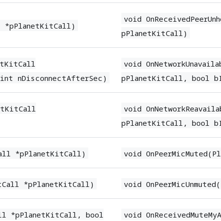
void OnReceivedPeerUnh
l *pPlanetKitCall)
pPlanetKitCall)
etKitCall
void OnNetworkUnavaila
 int nDisconnectAfterSec)
pPlanetKitCall, bool b
etKitCall
void OnNetworkReavaila
pPlanetKitCall, bool b
all *pPlanetKitCall)
void OnPeerMicMuted(Pl
tCall *pPlanetKitCall)
void OnPeerMicUnmuted(
ll *pPlanetKitCall, bool
void OnReceivedMuteMyA