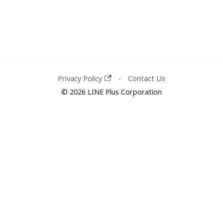
Privacy Policy
Contact Us
·
© 2026 LINE Plus Corporation