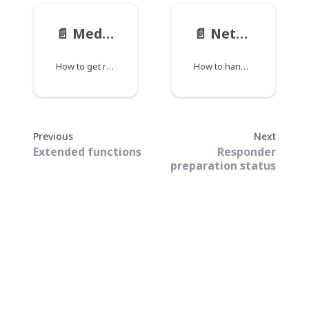
📄️
Media statistics
📄️
Network unavailable event
How to get recent media statistics.
How to handle events generated when the network becomes unavailable or recovers.
Previous
Next
Extended functions
Responder
preparation status