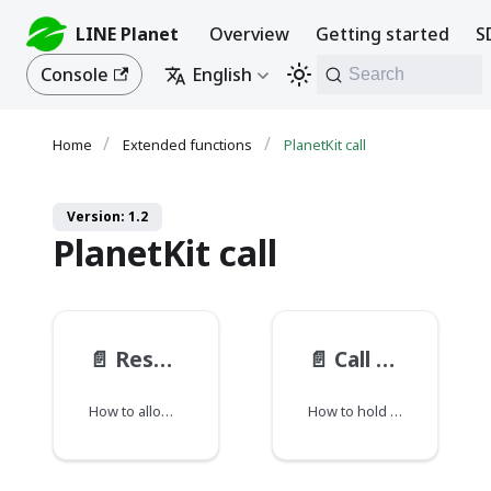
LINE Planet
Overview
Getting started
S
Console
English
Search
Extended functions
PlanetKit call
Version: 1.2
PlanetKit call
📄️
Responder preparation status
📄️
Call hold
How to allow preparation before starting bidirectional communication.
How to hold or unhold a call.