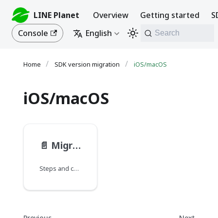
LINE Planet
Overview
Getting started
S
Console
English
Search
SDK version migration
iOS/macOS
iOS/macOS
📄️
Migrating from PlanetKit 4.4 to 5.5
Steps and considerations for migrating from PlanetKit 4.4 to PlanetKit 5.5 for iOS and macOS.
Previous
Next