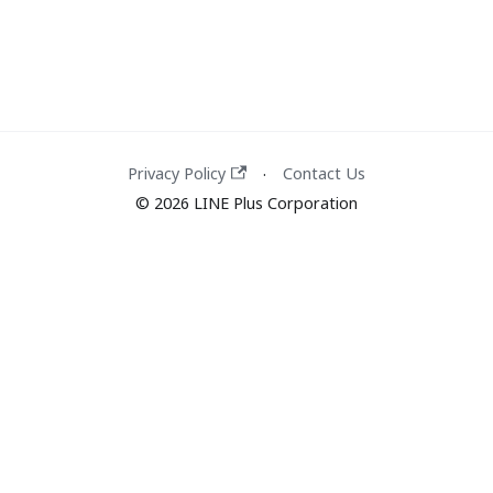
Privacy Policy
Contact Us
·
© 2026 LINE Plus Corporation