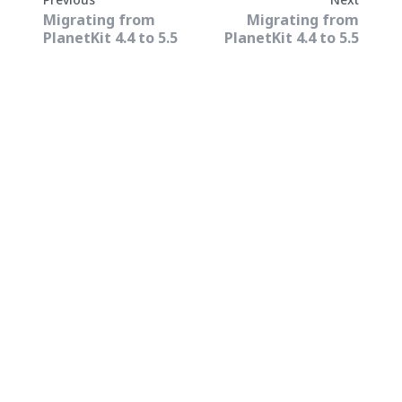
Migrating from
Migrating from
PlanetKit 4.4 to 5.5
PlanetKit 4.4 to 5.5