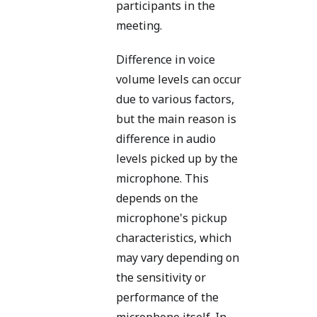
participants in the
meeting.
Difference in voice
volume levels can occur
due to various factors,
but the main reason is
difference in audio
levels picked up by the
microphone. This
depends on the
microphone's pickup
characteristics, which
may vary depending on
the sensitivity or
performance of the
microphone itself. In