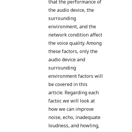
that the performance of
the audio device, the
surrounding
environment, and the
network condition affect
the voice quality. Among
these factors, only the
audio device and
surrounding
environment factors will
be covered in this
article. Regarding each
factor, we will look at
how we can improve
noise, echo, inadequate
loudness, and howling,