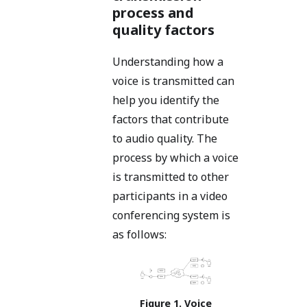
process and
quality factors
Understanding how a
voice is transmitted can
help you identify the
factors that contribute
to audio quality. The
process by which a voice
is transmitted to other
participants in a video
conferencing system is
as follows:
Voice