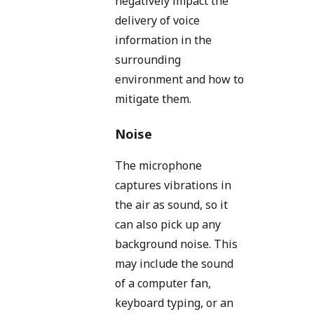
negatively impact the
delivery of voice
information in the
surrounding
environment and how to
mitigate them.
Noise
The microphone
captures vibrations in
the air as sound, so it
can also pick up any
background noise. This
may include the sound
of a computer fan,
keyboard typing, or an