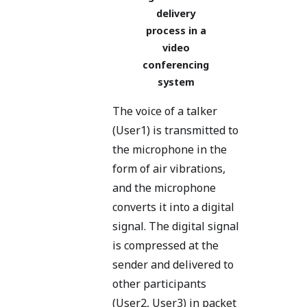
delivery
process in a
video
conferencing
system
The voice of a talker
(User1) is transmitted to
the microphone in the
form of air vibrations,
and the microphone
converts it into a digital
signal. The digital signal
is compressed at the
sender and delivered to
other participants
(User2, User3) in packet