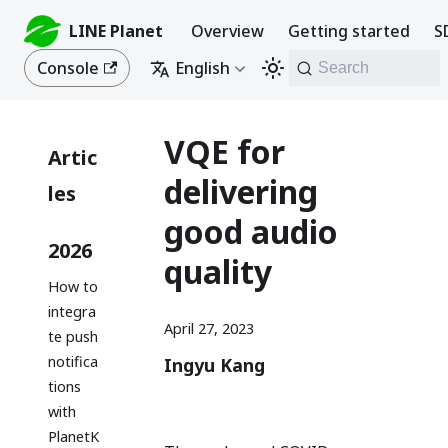
LINE Planet
Overview
Getting started
S
Console
English
Search
VQE for
Artic
delivering
les
good audio
2026
quality
How to
integra
April 27, 2023
te push
notifica
Ingyu Kang
tions
with
PlanetK