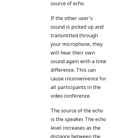
source of echo.
If the other user's
sound is picked up and
transmitted through
your microphone, they
will hear their own
sound again with a time
difference. This can
cause inconvenience for
all participants in the
video conference.
The source of the echo
is the speaker. The echo
level increases as the
distance between the