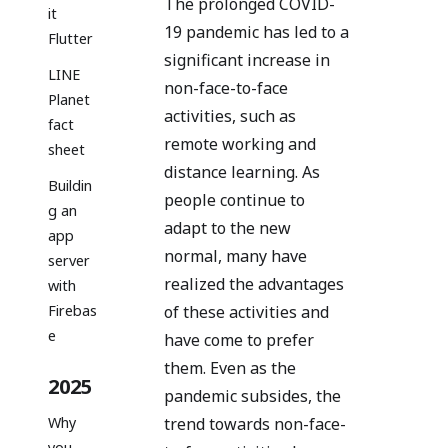
The prolonged COVID-
it
19 pandemic has led to a
Flutter
significant increase in
LINE
non-face-to-face
Planet
activities, such as
fact
remote working and
sheet
distance learning. As
Buildin
people continue to
g an
adapt to the new
app
normal, many have
server
realized the advantages
with
of these activities and
Firebas
e
have come to prefer
them. Even as the
2025
pandemic subsides, the
Why
trend towards non-face-
you