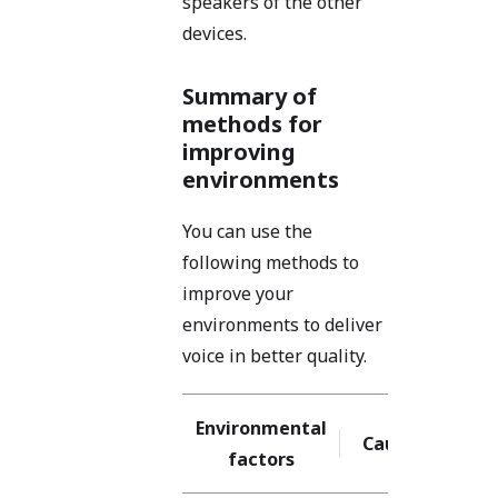
speakers of the other
devices.
Summary of
methods for
improving
environments
You can use the
following methods to
improve your
environments to deliver
voice in better quality.
Environmental
Causes
So
factors