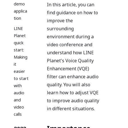
demo
In this article, you can
applica
find guidance on how to
tion
improve the
surrounding
LINE
Planet
environment during a
quick
video conference and
start:
understand how LINE
Making
Planet's Voice Quality
it
Enhancement (VQE)
easier
filter can enhance audio
to start
quality. You will also
with
learn how to adjust VQE
audio
and
to improve audio quality
video
in different situations.
calls