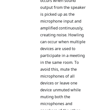
occurs when sound
output from the speaker
is picked up as the
microphone input and
amplified continuously,
creating noise. Howling
can occur when multiple
devices are used to
participate in a meeting
in the same room. To
avoid this, mute the
microphones of all
devices or leave one
device unmuted while
muting both the
microphones and