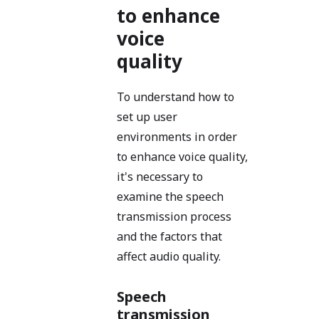
to enhance
voice
quality
To understand how to
set up user
environments in order
to enhance voice quality,
it's necessary to
examine the speech
transmission process
and the factors that
affect audio quality.
Speech
transmission