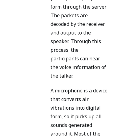
form through the server.
The packets are
decoded by the receiver
and output to the
speaker. Through this
process, the
participants can hear
the voice information of
the talker.
A microphone is a device
that converts air
vibrations into digital
form, so it picks up all
sounds generated
around it. Most of the