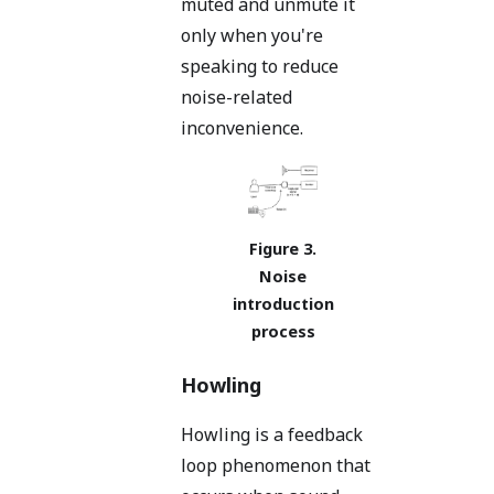
muted and unmute it
only when you're
speaking to reduce
noise-related
inconvenience.
Noise
introduction
process
Howling
Howling is a feedback
loop phenomenon that