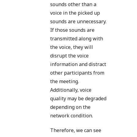
sounds other than a
voice in the picked up
sounds are unnecessary.
If those sounds are
transmitted along with
the voice, they will
disrupt the voice
information and distract
other participants from
the meeting.
Additionally, voice
quality may be degraded
depending on the
network condition.
Therefore, we can see