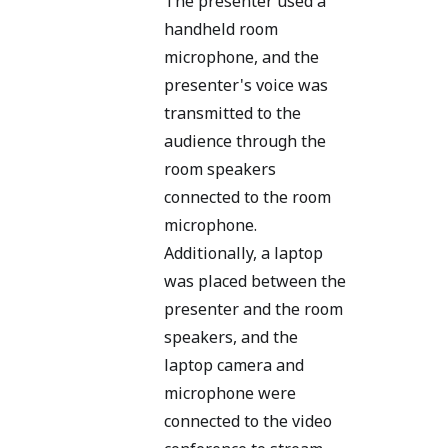
The presenter used a
handheld room
microphone, and the
presenter's voice was
transmitted to the
audience through the
room speakers
connected to the room
microphone.
Additionally, a laptop
was placed between the
presenter and the room
speakers, and the
laptop camera and
microphone were
connected to the video