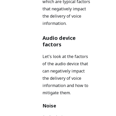
which are typical factors
that negatively impact
the delivery of voice
information.
Audio device
factors
Let's look at the factors
of the audio device that
can negatively impact
the delivery of voice
information and how to
mitigate them.
Noise