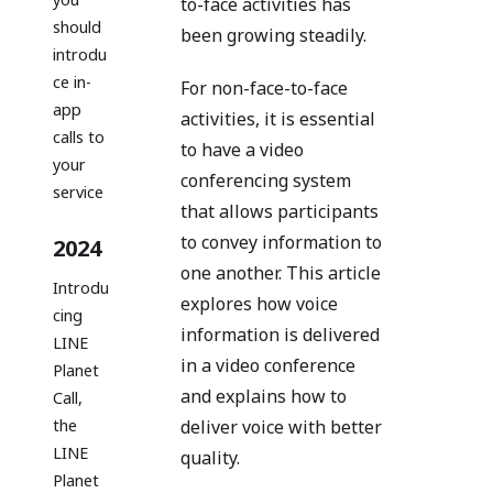
to-face activities has
should
been growing steadily.
introdu
ce in-
For non-face-to-face
app
activities, it is essential
calls to
to have a video
your
conferencing system
service
that allows participants
to convey information to
2024
one another. This article
Introdu
explores how voice
cing
information is delivered
LINE
in a video conference
Planet
and explains how to
Call,
the
deliver voice with better
LINE
quality.
Planet