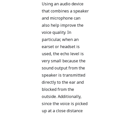
Using an audio device
that combines a speaker
and microphone can
also help improve the
voice quality. In
particular, when an
earset or headset is
used, the echo level is
very small because the
sound output from the
speaker is transmitted
directly to the ear and
blocked from the
outside. Additionally,
since the voice is picked
up at a close distance