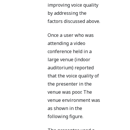
improving voice quality
by addressing the
factors discussed above.
Once a user who was
attending a video
conference held in a
large venue (indoor
auditorium) reported
that the voice quality of
the presenter in the
venue was poor. The
venue environment was
as shown in the
following figure.