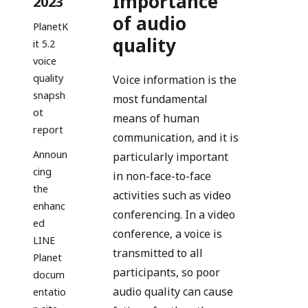
Importance
2023
of audio
PlanetK
quality
it 5.2
voice
quality
Voice information is the
snapsh
most fundamental
ot
means of human
report
communication, and it is
Announ
particularly important
cing
in non-face-to-face
the
activities such as video
enhanc
conferencing. In a video
ed
conference, a voice is
LINE
transmitted to all
Planet
participants, so poor
docum
audio quality can cause
entatio