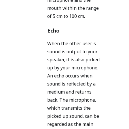
mouth within the range
of 5 cm to 100 cm.
Echo
When the other user's
sound is output to your
speaker, it is also picked
up by your microphone.
An echo occurs when
sound is reflected by a
medium and returns
back. The microphone,
which transmits the
picked up sound, can be
regarded as the main