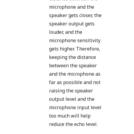
microphone and the
speaker gets closer, the
speaker output gets
louder, and the
microphone sensitivity
gets higher. Therefore,
keeping the distance
between the speaker
and the microphone as
far as possible and not
raising the speaker
output level and the
microphone input level
too much will help
reduce the echo level.