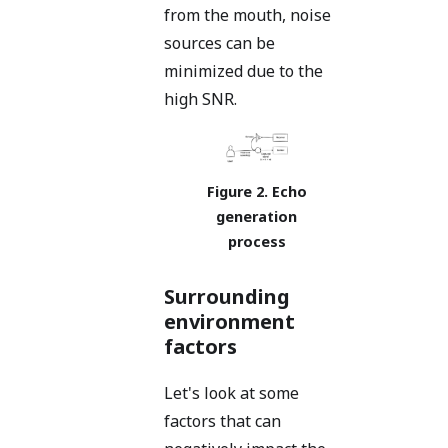
from the mouth, noise
sources can be
minimized due to the
high SNR.
Echo
generation
process
Surrounding
environment
factors
Let's look at some
factors that can