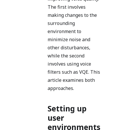
The first involves
making changes to the
surrounding
environment to
minimize noise and
other disturbances,
while the second
involves using voice
filters such as VQE. This
article examines both
approaches.
Setting up
user
environments