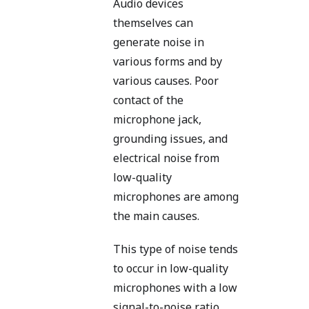
Audio devices
themselves can
generate noise in
various forms and by
various causes. Poor
contact of the
microphone jack,
grounding issues, and
electrical noise from
low-quality
microphones are among
the main causes.
This type of noise tends
to occur in low-quality
microphones with a low
signal-to-noise ratio