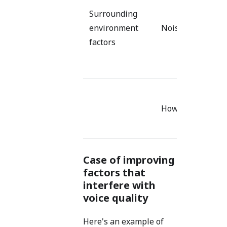
nois
Surrounding
sour
environment
Noise
the
factors
micr
Use 
Use 
Howling
devi
spa
Case of improving
factors that
interfere with
voice quality
Here's an example of