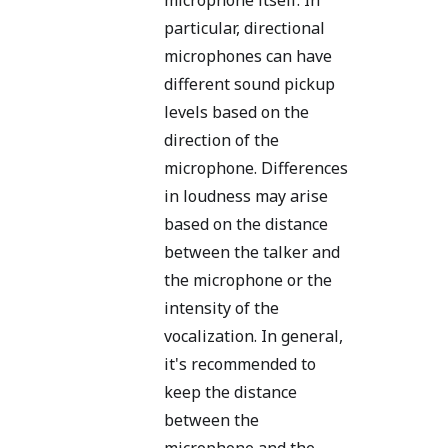
particular, directional
microphones can have
different sound pickup
levels based on the
direction of the
microphone. Differences
in loudness may arise
based on the distance
between the talker and
the microphone or the
intensity of the
vocalization. In general,
it's recommended to
keep the distance
between the
microphone and the