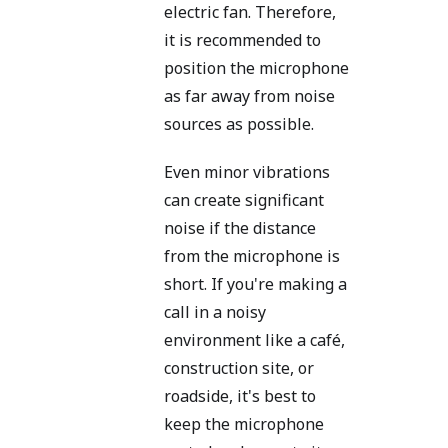
electric fan. Therefore,
it is recommended to
position the microphone
as far away from noise
sources as possible.
Even minor vibrations
can create significant
noise if the distance
from the microphone is
short. If you're making a
call in a noisy
environment like a café,
construction site, or
roadside, it's best to
keep the microphone