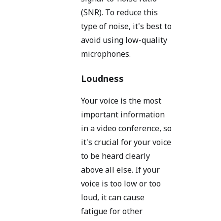
(SNR). To reduce this
type of noise, it's best to
avoid using low-quality
microphones.
Loudness
Your voice is the most
important information
in a video conference, so
it's crucial for your voice
to be heard clearly
above all else. If your
voice is too low or too
loud, it can cause
fatigue for other