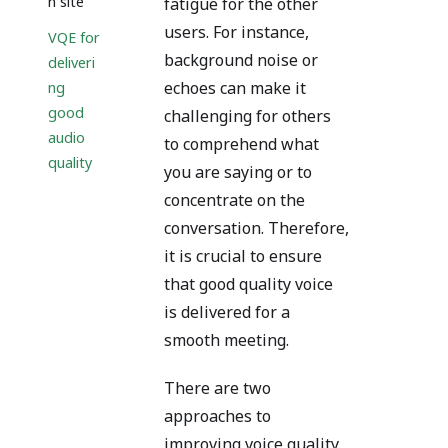
n site
fatigue for the other
users. For instance,
VQE for
background noise or
deliveri
echoes can make it
ng
good
challenging for others
audio
to comprehend what
quality
you are saying or to
concentrate on the
conversation. Therefore,
it is crucial to ensure
that good quality voice
is delivered for a
smooth meeting.
There are two
approaches to
improving voice quality.