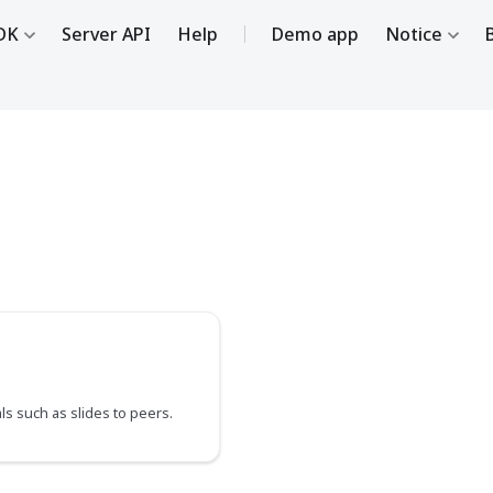
DK
Server API
Help
Demo app
Notice
ls such as slides to peers.