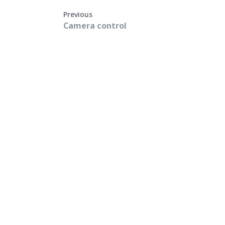
Previous
Camera control