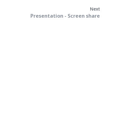
Next
Presentation - Screen share