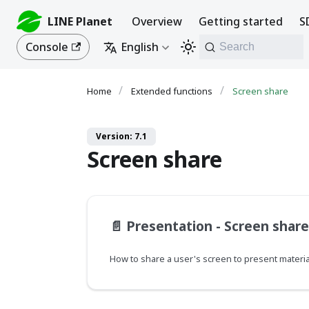
LINE Planet
Overview
Getting started
S
Console
English
Search
Extended functions
Screen share
Version: 7.1
Screen share
📄️
Presentation - Screen share
How to share a user's screen to present materia